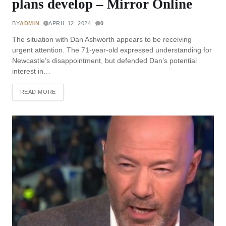
plans develop – Mirror Online
BY
ADMIN
APRIL 12, 2024
0
The situation with Dan Ashworth appears to be receiving
urgent attention. The 71-year-old expressed understanding for
Newcastle’s disappointment, but defended Dan’s potential
interest in…
READ MORE