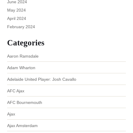
June 2024
May 2024
April 2024
February 2024
Categories
Aaron Ramsdale
Adam Wharton
Adelaide United Player: Josh Cavallo
AFC Ajax
AFC Bournemouth
Ajax
Ajax Amsterdam