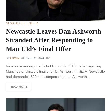
NEWCASTLE UNITED
Newcastle Leaves Dan Ashworth
Stranded After Responding to
Man Utd’s Final Offer
BY
ADMIN
JUNE 12, 2024
0
Newcastle are reportedly holding out for £15m after rejecting
Manchester United’s final offer for Ashworth. Initially, Newcastle
had demanded £20m in compensation for Ashworth,…
READ MORE