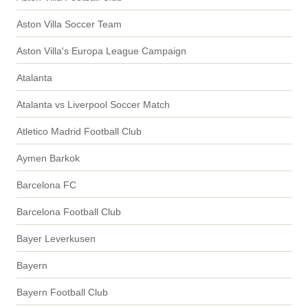
Aston Villa Soccer Team
Aston Villa's Europa League Campaign
Atalanta
Atalanta vs Liverpool Soccer Match
Atletico Madrid Football Club
Aymen Barkok
Barcelona FC
Barcelona Football Club
Bayer Leverkusen
Bayern
Bayern Football Club