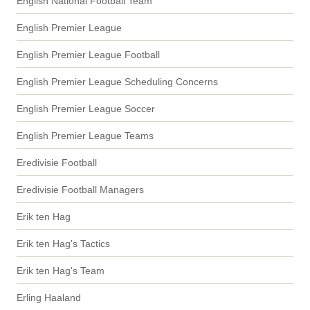
English National Football Team
English Premier League
English Premier League Football
English Premier League Scheduling Concerns
English Premier League Soccer
English Premier League Teams
Eredivisie Football
Eredivisie Football Managers
Erik ten Hag
Erik ten Hag's Tactics
Erik ten Hag's Team
Erling Haaland