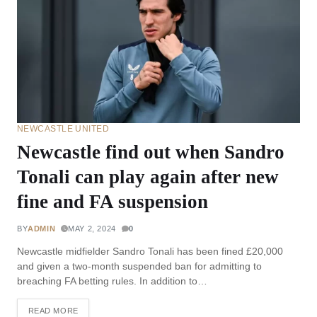
NEWCASTLE UNITED
Newcastle find out when Sandro
Tonali can play again after new
fine and FA suspension
BY
ADMIN
MAY 2, 2024
0
Newcastle midfielder Sandro Tonali has been fined £20,000
and given a two-month suspended ban for admitting to
breaching FA betting rules. In addition to…
READ MORE