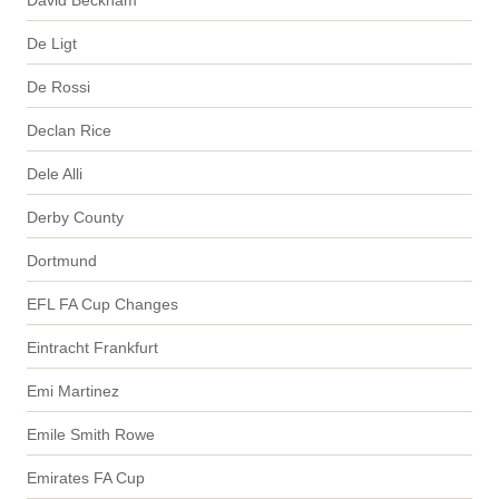
De Ligt
De Rossi
Declan Rice
Dele Alli
Derby County
Dortmund
EFL FA Cup Changes
Eintracht Frankfurt
Emi Martinez
Emile Smith Rowe
Emirates FA Cup