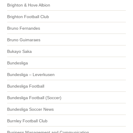
Brighton & Hove Albion
Brighton Football Club
Bruno Fernandes
Bruno Guimaraes
Bukayo Saka
Bundesliga
Bundesliga – Leverkusen
Bundesliga Football
Bundesliga Football (Soccer)
Bundesliga Soccer News
Burnley Football Club
Business Management and Communication