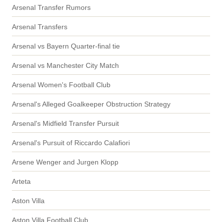
Arsenal Transfer Rumors
Arsenal Transfers
Arsenal vs Bayern Quarter-final tie
Arsenal vs Manchester City Match
Arsenal Women's Football Club
Arsenal's Alleged Goalkeeper Obstruction Strategy
Arsenal's Midfield Transfer Pursuit
Arsenal's Pursuit of Riccardo Calafiori
Arsene Wenger and Jurgen Klopp
Arteta
Aston Villa
Aston Villa Football Club