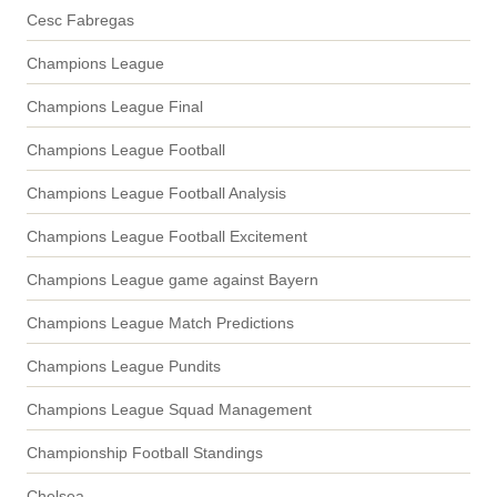
Cesc Fabregas
Champions League
Champions League Final
Champions League Football
Champions League Football Analysis
Champions League Football Excitement
Champions League game against Bayern
Champions League Match Predictions
Champions League Pundits
Champions League Squad Management
Championship Football Standings
Chelsea