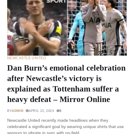
NEWCASTLE UNITED
Dan Burn’s emotional celebration
after Newcastle’s victory is
explained as Tottenham suffer a
heavy defeat – Mirror Online
BY
ADMIN
APRIL 13, 2024
0
Newcastle United recently made headlines when they
celebrated a significant goal by wearing unique shirts that use
sensors to vibrate in sync with on-field…