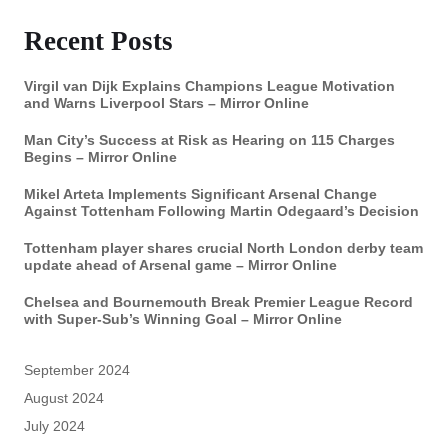
Recent Posts
Virgil van Dijk Explains Champions League Motivation
and Warns Liverpool Stars – Mirror Online
Man City’s Success at Risk as Hearing on 115 Charges
Begins – Mirror Online
Mikel Arteta Implements Significant Arsenal Change
Against Tottenham Following Martin Odegaard’s Decision
Tottenham player shares crucial North London derby team
update ahead of Arsenal game – Mirror Online
Chelsea and Bournemouth Break Premier League Record
with Super-Sub’s Winning Goal – Mirror Online
September 2024
August 2024
July 2024