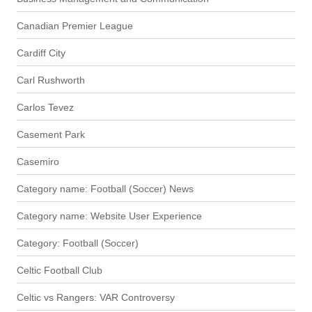
Canadian Premier League
Cardiff City
Carl Rushworth
Carlos Tevez
Casement Park
Casemiro
Category name: Football (Soccer) News
Category name: Website User Experience
Category: Football (Soccer)
Celtic Football Club
Celtic vs Rangers: VAR Controversy