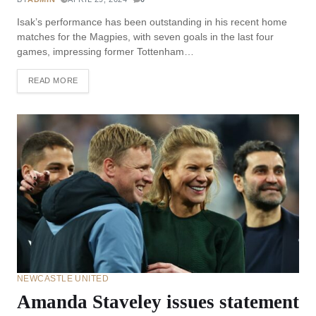
Isak’s performance has been outstanding in his recent home
matches for the Magpies, with seven goals in the last four
games, impressing former Tottenham…
READ MORE
NEWCASTLE UNITED
Amanda Staveley issues statement