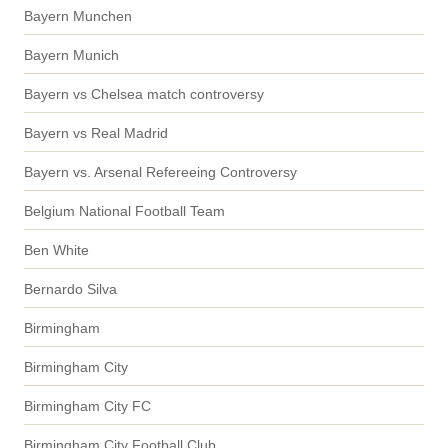
Bayern Munchen
Bayern Munich
Bayern vs Chelsea match controversy
Bayern vs Real Madrid
Bayern vs. Arsenal Refereeing Controversy
Belgium National Football Team
Ben White
Bernardo Silva
Birmingham
Birmingham City
Birmingham City FC
Birmingham City Football Club