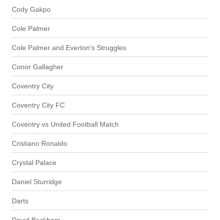
Cody Gakpo
Cole Palmer
Cole Palmer and Everton's Struggles
Conor Gallagher
Coventry City
Coventry City FC
Coventry vs United Football Match
Cristiano Ronaldo
Crystal Palace
Daniel Sturridge
Darts
David Beckham