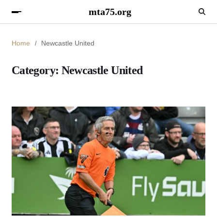
mta75.org
Home
Newcastle United
Category:
Newcastle United