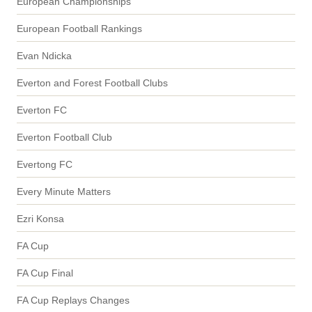
European Championships
European Football Rankings
Evan Ndicka
Everton and Forest Football Clubs
Everton FC
Everton Football Club
Evertong FC
Every Minute Matters
Ezri Konsa
FA Cup
FA Cup Final
FA Cup Replays Changes