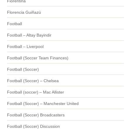
Fiorentina
Florencia Guiñazú
Football
Football – Altay Bayindir
Football – Liverpool
Football (Soccer Team Finances)
Football (Soccer)
Football (Soccer) – Chelsea
Football (soccer) – Mac Allister
Football (Soccer) – Manchester United
Football (Soccer) Broadcasters
Football (Soccer) Discussion