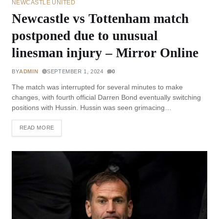
NEWCASTLE UNITED
Newcastle vs Tottenham match
postponed due to unusual
linesman injury – Mirror Online
BY
ADMIN
SEPTEMBER 1, 2024
0
The match was interrupted for several minutes to make
changes, with fourth official Darren Bond eventually switching
positions with Hussin. Hussin was seen grimacing…
READ MORE