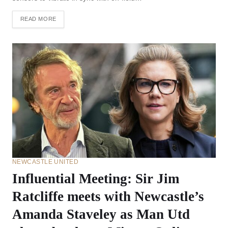
READ MORE
NEWCASTLE UNITED
Influential Meeting: Sir Jim
Ratcliffe meets with Newcastle’s
Amanda Staveley as Man Utd