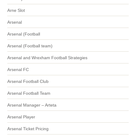
Arne Slot
Arsenal
Arsenal (Football
Arsenal (Football team)
Arsenal and Wrexham Football Strategies
Arsenal FC
Arsenal Football Club
Arsenal Football Team
Arsenal Manager – Arteta
Arsenal Player
Arsenal Ticket Pricing