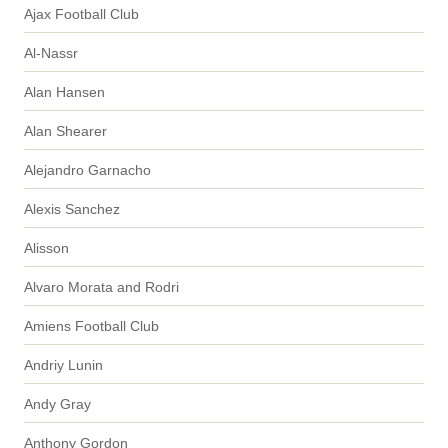
Ajax Football Club
Al-Nassr
Alan Hansen
Alan Shearer
Alejandro Garnacho
Alexis Sanchez
Alisson
Alvaro Morata and Rodri
Amiens Football Club
Andriy Lunin
Andy Gray
Anthony Gordon