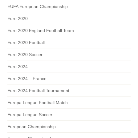
EUFA European Championship
Euro 2020
Euro 2020 England Football Team
Euro 2020 Football
Euro 2020 Soccer
Euro 2024
Euro 2024 – France
Euro 2024 Football Tournament
Europa League Football Match
Europa League Soccer
European Championship