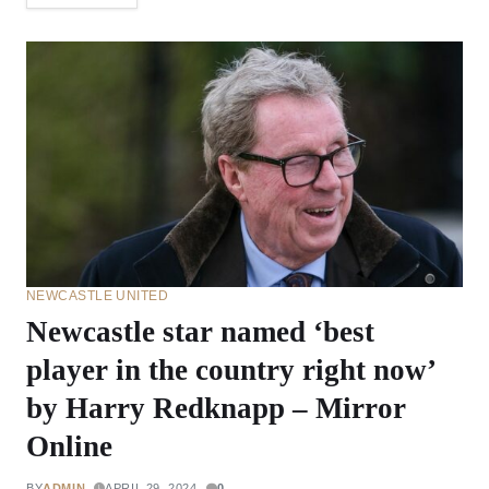
NEWCASTLE UNITED
Newcastle star named ‘best
player in the country right now’
by Harry Redknapp – Mirror
Online
BY
ADMIN
APRIL 29, 2024
0