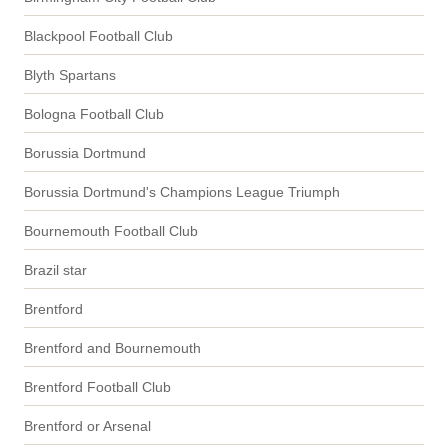
Blackpool Football Club
Blyth Spartans
Bologna Football Club
Borussia Dortmund
Borussia Dortmund's Champions League Triumph
Bournemouth Football Club
Brazil star
Brentford
Brentford and Bournemouth
Brentford Football Club
Brentford or Arsenal