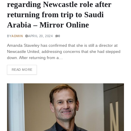
regarding Newcastle role after
returning from trip to Saudi
Arabia – Mirror Online
BY
ADMIN
APRIL 20, 2024
0
Amanda Staveley has confirmed that she is still a director at
Newcastle United, addressing concerns that she had stepped
down. After returning from a…
READ MORE