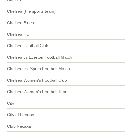
Chelsea (the sports team)
Chelsea Blues
Chelsea FC
Chelsea Football Club
Chelsea vs Everton Football Match
Chelsea vs. Spurs Football Match
Chelsea Women's Football Club
Chelsea Women's Football Team
City
City of London
Club Necaxa