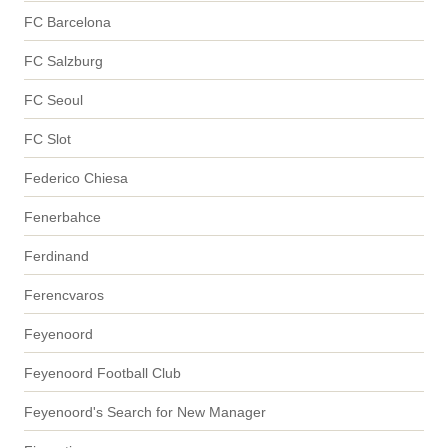
FC Barcelona
FC Salzburg
FC Seoul
FC Slot
Federico Chiesa
Fenerbahce
Ferdinand
Ferencvaros
Feyenoord
Feyenoord Football Club
Feyenoord's Search for New Manager