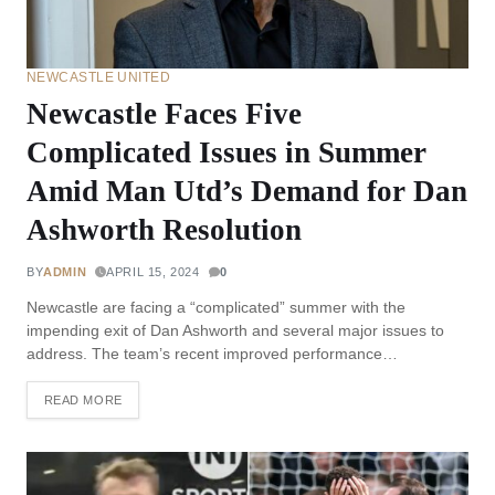
NEWCASTLE UNITED
Newcastle Faces Five
Complicated Issues in Summer
Amid Man Utd’s Demand for Dan
Ashworth Resolution
BY
ADMIN
APRIL 15, 2024
0
Newcastle are facing a “complicated” summer with the
impending exit of Dan Ashworth and several major issues to
address. The team’s recent improved performance…
READ MORE