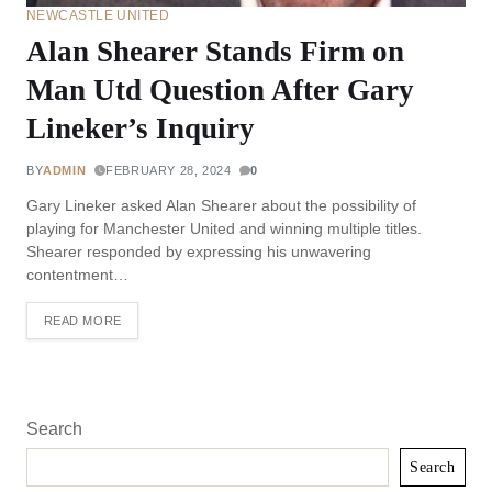
NEWCASTLE UNITED
Alan Shearer Stands Firm on
Man Utd Question After Gary
Lineker’s Inquiry
BY
ADMIN
FEBRUARY 28, 2024
0
Gary Lineker asked Alan Shearer about the possibility of
playing for Manchester United and winning multiple titles.
Shearer responded by expressing his unwavering
contentment…
READ MORE
Search
Search