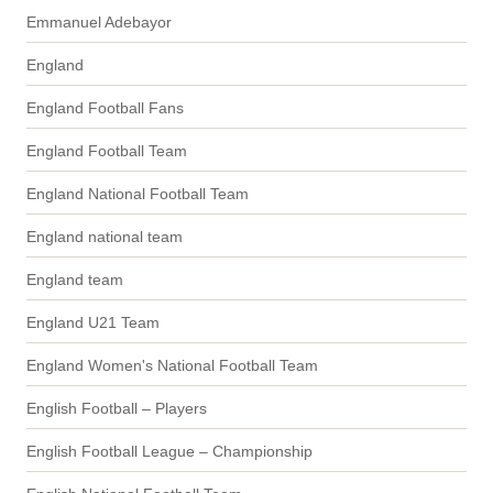
Emmanuel Adebayor
England
England Football Fans
England Football Team
England National Football Team
England national team
England team
England U21 Team
England Women's National Football Team
English Football – Players
English Football League – Championship