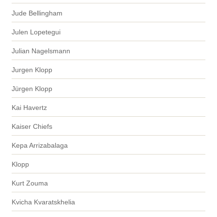
Jude Bellingham
Julen Lopetegui
Julian Nagelsmann
Jurgen Klopp
Jürgen Klopp
Kai Havertz
Kaiser Chiefs
Kepa Arrizabalaga
Klopp
Kurt Zouma
Kvicha Kvaratskhelia