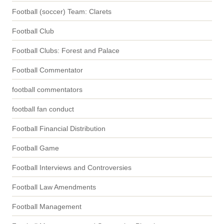
Football (soccer) Team: Clarets
Football Club
Football Clubs: Forest and Palace
Football Commentator
football commentators
football fan conduct
Football Financial Distribution
Football Game
Football Interviews and Controversies
Football Law Amendments
Football Management