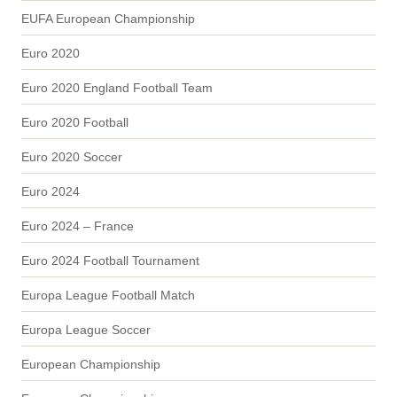
EUFA European Championship
Euro 2020
Euro 2020 England Football Team
Euro 2020 Football
Euro 2020 Soccer
Euro 2024
Euro 2024 – France
Euro 2024 Football Tournament
Europa League Football Match
Europa League Soccer
European Championship