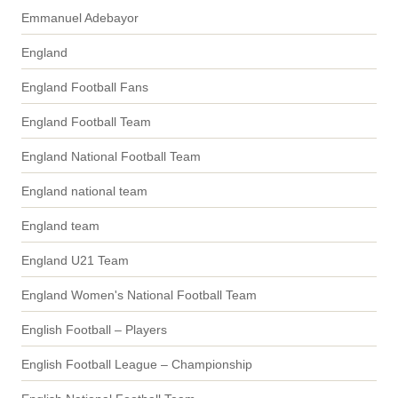
Emmanuel Adebayor
England
England Football Fans
England Football Team
England National Football Team
England national team
England team
England U21 Team
England Women's National Football Team
English Football – Players
English Football League – Championship