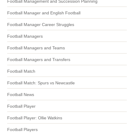
Football Management and Succession Planning
Football Manager and English Football
Football Manager Career Struggles
Football Managers
Football Managers and Teams
Football Managers and Transfers
Football Match
Football Match: Spurs vs Newcastle
Football News
Football Player
Football Player: Ollie Watkins
Football Players