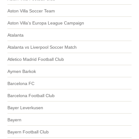
Aston Villa Soccer Team
Aston Villa's Europa League Campaign
Atalanta
Atalanta vs Liverpool Soccer Match
Atletico Madrid Football Club
Aymen Barkok
Barcelona FC
Barcelona Football Club
Bayer Leverkusen
Bayern
Bayern Football Club