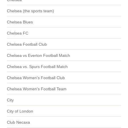
Chelsea (the sports team)
Chelsea Blues
Chelsea FC
Chelsea Football Club
Chelsea vs Everton Football Match
Chelsea vs. Spurs Football Match
Chelsea Women's Football Club
Chelsea Women's Football Team
City
City of London
Club Necaxa