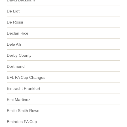
De Ligt
De Rossi
Declan Rice
Dele Alli
Derby County
Dortmund
EFL FA Cup Changes
Eintracht Frankfurt
Emi Martinez
Emile Smith Rowe
Emirates FA Cup