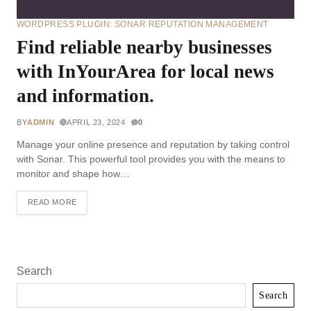
WORDPRESS PLUGIN: SONAR REPUTATION MANAGEMENT
Find reliable nearby businesses
with InYourArea for local news
and information.
BY
ADMIN
APRIL 23, 2024
0
Manage your online presence and reputation by taking control
with Sonar. This powerful tool provides you with the means to
monitor and shape how…
READ MORE
Search
Search