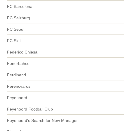
FC Barcelona
FC Salzburg
FC Seoul
FC Slot
Federico Chiesa
Fenerbahce
Ferdinand
Ferencvaros
Feyenoord
Feyenoord Football Club
Feyenoord's Search for New Manager