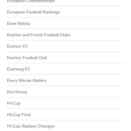
European Championships
European Football Rankings
Evan Ndicka
Everton and Forest Football Clubs
Everton FC
Everton Football Club
Evertong FC
Every Minute Matters
Ezri Konsa
FA Cup
FA Cup Final
FA Cup Replays Changes