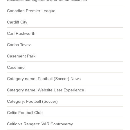
Canadian Premier League
Cardiff City
Carl Rushworth
Carlos Tevez
Casement Park
Casemiro
Category name: Football (Soccer) News
Category name: Website User Experience
Category: Football (Soccer)
Celtic Football Club
Celtic vs Rangers: VAR Controversy