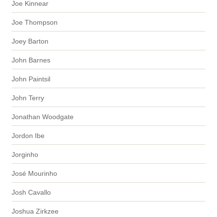
Joe Kinnear
Joe Thompson
Joey Barton
John Barnes
John Paintsil
John Terry
Jonathan Woodgate
Jordon Ibe
Jorginho
José Mourinho
Josh Cavallo
Joshua Zirkzee