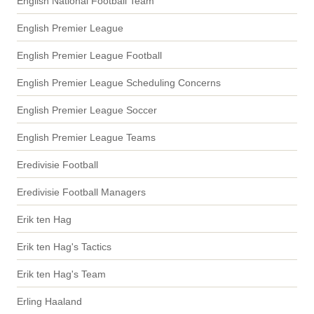
English National Football Team
English Premier League
English Premier League Football
English Premier League Scheduling Concerns
English Premier League Soccer
English Premier League Teams
Eredivisie Football
Eredivisie Football Managers
Erik ten Hag
Erik ten Hag's Tactics
Erik ten Hag's Team
Erling Haaland