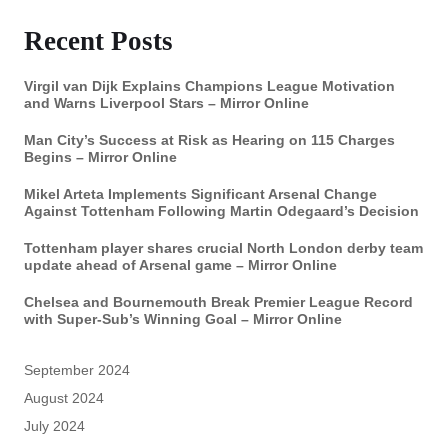
Recent Posts
Virgil van Dijk Explains Champions League Motivation
and Warns Liverpool Stars – Mirror Online
Man City’s Success at Risk as Hearing on 115 Charges
Begins – Mirror Online
Mikel Arteta Implements Significant Arsenal Change
Against Tottenham Following Martin Odegaard’s Decision
Tottenham player shares crucial North London derby team
update ahead of Arsenal game – Mirror Online
Chelsea and Bournemouth Break Premier League Record
with Super-Sub’s Winning Goal – Mirror Online
September 2024
August 2024
July 2024