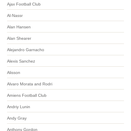
Ajax Football Club
Al-Nassr
Alan Hansen
Alan Shearer
Alejandro Garnacho
Alexis Sanchez
Alisson
Alvaro Morata and Rodri
Amiens Football Club
Andriy Lunin
Andy Gray
Anthony Gordon