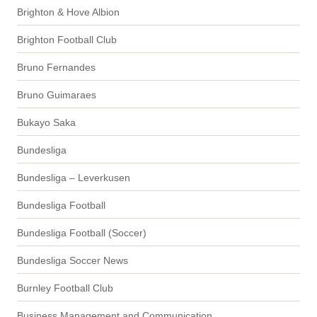
Brighton & Hove Albion
Brighton Football Club
Bruno Fernandes
Bruno Guimaraes
Bukayo Saka
Bundesliga
Bundesliga – Leverkusen
Bundesliga Football
Bundesliga Football (Soccer)
Bundesliga Soccer News
Burnley Football Club
Business Management and Communication