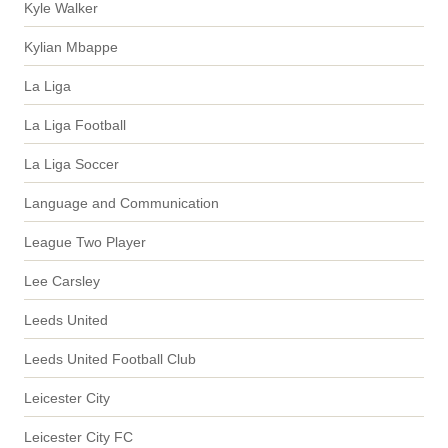
Kyle Walker
Kylian Mbappe
La Liga
La Liga Football
La Liga Soccer
Language and Communication
League Two Player
Lee Carsley
Leeds United
Leeds United Football Club
Leicester City
Leicester City FC