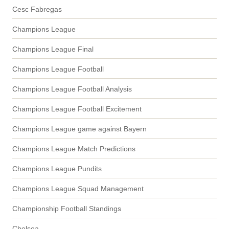
Cesc Fabregas
Champions League
Champions League Final
Champions League Football
Champions League Football Analysis
Champions League Football Excitement
Champions League game against Bayern
Champions League Match Predictions
Champions League Pundits
Champions League Squad Management
Championship Football Standings
Chelsea