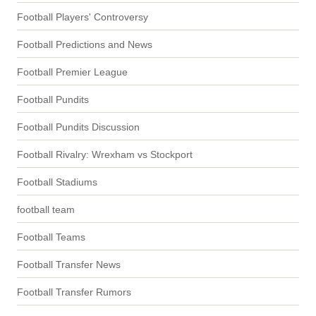
Football Players' Controversy
Football Predictions and News
Football Premier League
Football Pundits
Football Pundits Discussion
Football Rivalry: Wrexham vs Stockport
Football Stadiums
football team
Football Teams
Football Transfer News
Football Transfer Rumors