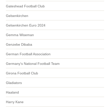
Gateshead Football Club
Gelsenkirchen
Gelsenkirchen Euro 2024
Gemma Wiseman
Genzebe Dibaba
German Football Association
Germany's National Football Team
Girona Football Club
Gladiators
Haaland
Harry Kane