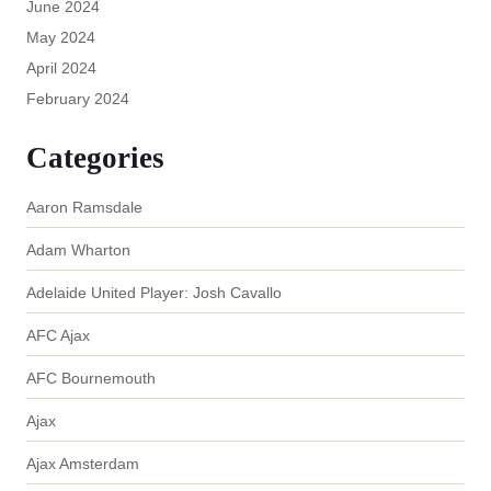
June 2024
May 2024
April 2024
February 2024
Categories
Aaron Ramsdale
Adam Wharton
Adelaide United Player: Josh Cavallo
AFC Ajax
AFC Bournemouth
Ajax
Ajax Amsterdam