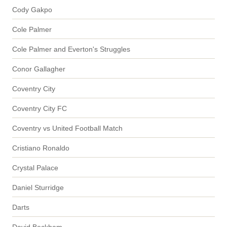
Cody Gakpo
Cole Palmer
Cole Palmer and Everton's Struggles
Conor Gallagher
Coventry City
Coventry City FC
Coventry vs United Football Match
Cristiano Ronaldo
Crystal Palace
Daniel Sturridge
Darts
David Beckham