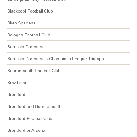
Blackpool Football Club
Blyth Spartans
Bologna Football Club
Borussia Dortmund
Borussia Dortmund's Champions League Triumph
Bournemouth Football Club
Brazil star
Brentford
Brentford and Bournemouth
Brentford Football Club
Brentford or Arsenal