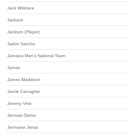
Jack Wilshere
Jackson
Jackson (Player)
Jadon Sancho
Jamaica Men's National Team
James
James Maddison
Jamie Carragher
Jeremy Vine
Jermain Defoe
Jermaine Jenas