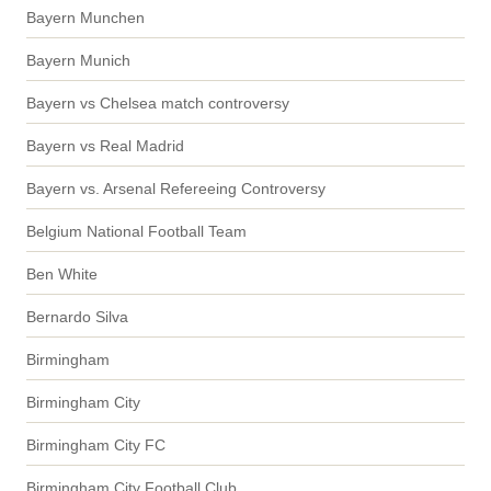
Bayern Munchen
Bayern Munich
Bayern vs Chelsea match controversy
Bayern vs Real Madrid
Bayern vs. Arsenal Refereeing Controversy
Belgium National Football Team
Ben White
Bernardo Silva
Birmingham
Birmingham City
Birmingham City FC
Birmingham City Football Club