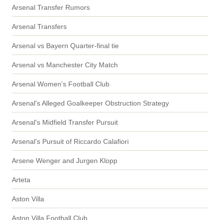
Arsenal Transfer Rumors
Arsenal Transfers
Arsenal vs Bayern Quarter-final tie
Arsenal vs Manchester City Match
Arsenal Women's Football Club
Arsenal's Alleged Goalkeeper Obstruction Strategy
Arsenal's Midfield Transfer Pursuit
Arsenal's Pursuit of Riccardo Calafiori
Arsene Wenger and Jurgen Klopp
Arteta
Aston Villa
Aston Villa Football Club