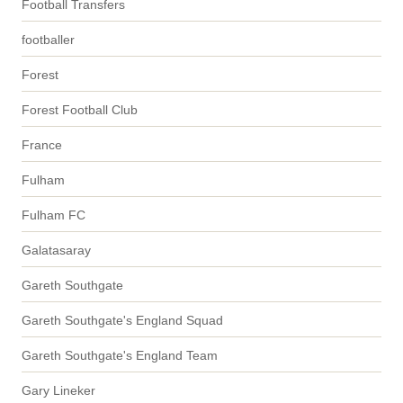
Football Transfers
footballer
Forest
Forest Football Club
France
Fulham
Fulham FC
Galatasaray
Gareth Southgate
Gareth Southgate's England Squad
Gareth Southgate's England Team
Gary Lineker