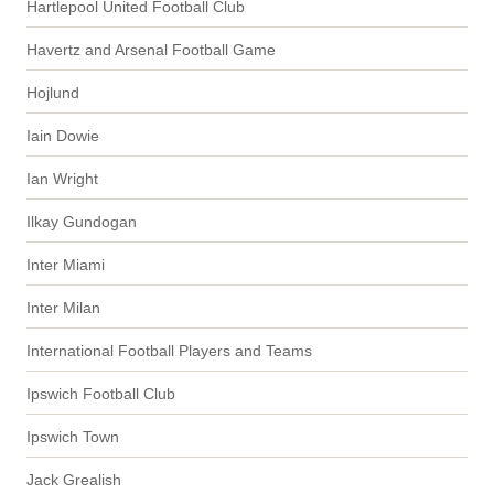
Hartlepool United Football Club
Havertz and Arsenal Football Game
Hojlund
Iain Dowie
Ian Wright
Ilkay Gundogan
Inter Miami
Inter Milan
International Football Players and Teams
Ipswich Football Club
Ipswich Town
Jack Grealish