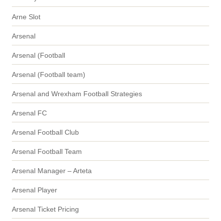
Arne Slot
Arsenal
Arsenal (Football
Arsenal (Football team)
Arsenal and Wrexham Football Strategies
Arsenal FC
Arsenal Football Club
Arsenal Football Team
Arsenal Manager – Arteta
Arsenal Player
Arsenal Ticket Pricing