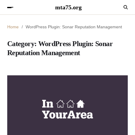
mta75.org
Home
WordPress Plugin: Sonar Reputation Management
Category:
WordPress Plugin: Sonar
Reputation Management