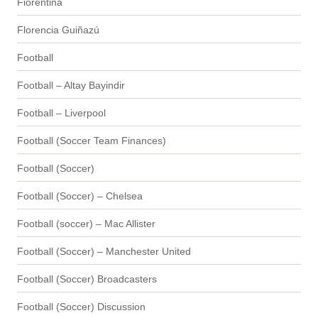
Fiorentina
Florencia Guiñazú
Football
Football – Altay Bayindir
Football – Liverpool
Football (Soccer Team Finances)
Football (Soccer)
Football (Soccer) – Chelsea
Football (soccer) – Mac Allister
Football (Soccer) – Manchester United
Football (Soccer) Broadcasters
Football (Soccer) Discussion