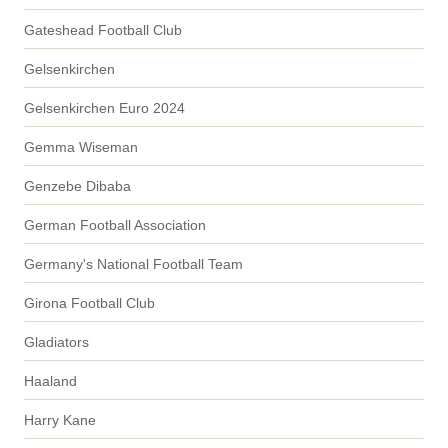
Gateshead Football Club
Gelsenkirchen
Gelsenkirchen Euro 2024
Gemma Wiseman
Genzebe Dibaba
German Football Association
Germany's National Football Team
Girona Football Club
Gladiators
Haaland
Harry Kane