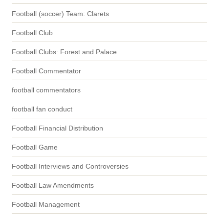
Football (soccer) Team: Clarets
Football Club
Football Clubs: Forest and Palace
Football Commentator
football commentators
football fan conduct
Football Financial Distribution
Football Game
Football Interviews and Controversies
Football Law Amendments
Football Management