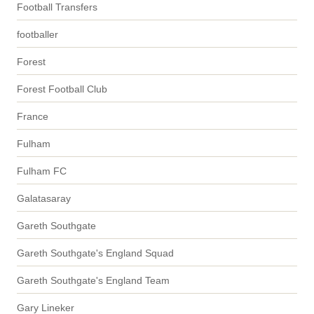
Football Transfers
footballer
Forest
Forest Football Club
France
Fulham
Fulham FC
Galatasaray
Gareth Southgate
Gareth Southgate's England Squad
Gareth Southgate's England Team
Gary Lineker