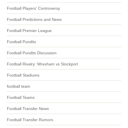
Football Players' Controversy
Football Predictions and News
Football Premier League
Football Pundits
Football Pundits Discussion
Football Rivalry: Wrexham vs Stockport
Football Stadiums
football team
Football Teams
Football Transfer News
Football Transfer Rumors