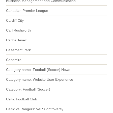
Business Management and Communication
Canadian Premier League
Cardiff City
Carl Rushworth
Carlos Tevez
Casement Park
Casemiro
Category name: Football (Soccer) News
Category name: Website User Experience
Category: Football (Soccer)
Celtic Football Club
Celtic vs Rangers: VAR Controversy