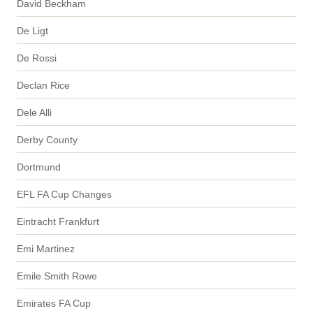
David Beckham
De Ligt
De Rossi
Declan Rice
Dele Alli
Derby County
Dortmund
EFL FA Cup Changes
Eintracht Frankfurt
Emi Martinez
Emile Smith Rowe
Emirates FA Cup