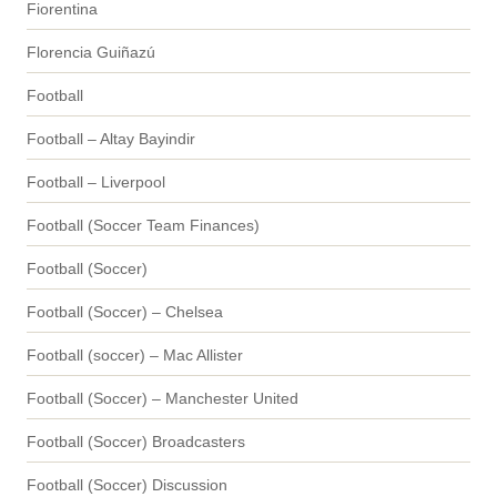
Fiorentina
Florencia Guiñazú
Football
Football – Altay Bayindir
Football – Liverpool
Football (Soccer Team Finances)
Football (Soccer)
Football (Soccer) – Chelsea
Football (soccer) – Mac Allister
Football (Soccer) – Manchester United
Football (Soccer) Broadcasters
Football (Soccer) Discussion