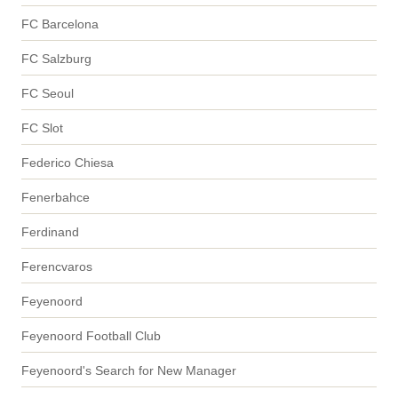
FC Barcelona
FC Salzburg
FC Seoul
FC Slot
Federico Chiesa
Fenerbahce
Ferdinand
Ferencvaros
Feyenoord
Feyenoord Football Club
Feyenoord's Search for New Manager