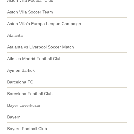
Aston Villa Football Club
Aston Villa Soccer Team
Aston Villa's Europa League Campaign
Atalanta
Atalanta vs Liverpool Soccer Match
Atletico Madrid Football Club
Aymen Barkok
Barcelona FC
Barcelona Football Club
Bayer Leverkusen
Bayern
Bayern Football Club