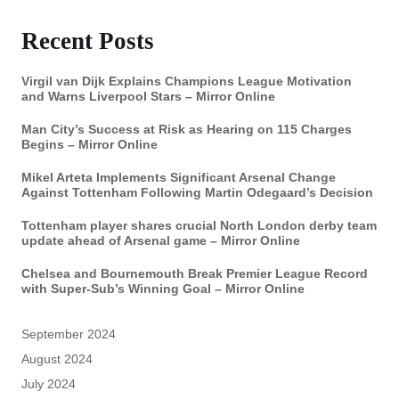
Recent Posts
Virgil van Dijk Explains Champions League Motivation
and Warns Liverpool Stars – Mirror Online
Man City’s Success at Risk as Hearing on 115 Charges
Begins – Mirror Online
Mikel Arteta Implements Significant Arsenal Change
Against Tottenham Following Martin Odegaard’s Decision
Tottenham player shares crucial North London derby team
update ahead of Arsenal game – Mirror Online
Chelsea and Bournemouth Break Premier League Record
with Super-Sub’s Winning Goal – Mirror Online
September 2024
August 2024
July 2024