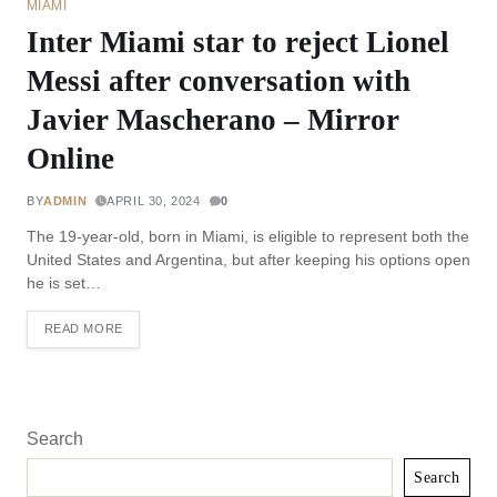
MIAMI
Inter Miami star to reject Lionel
Messi after conversation with
Javier Mascherano – Mirror
Online
BY
ADMIN
APRIL 30, 2024
0
The 19-year-old, born in Miami, is eligible to represent both the
United States and Argentina, but after keeping his options open
he is set…
READ MORE
Search
Search