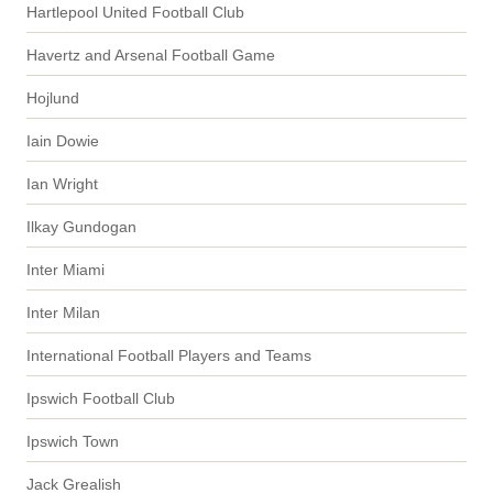
Hartlepool United Football Club
Havertz and Arsenal Football Game
Hojlund
Iain Dowie
Ian Wright
Ilkay Gundogan
Inter Miami
Inter Milan
International Football Players and Teams
Ipswich Football Club
Ipswich Town
Jack Grealish