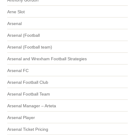
Arne Slot
Arsenal
Arsenal (Football
Arsenal (Football team)
Arsenal and Wrexham Football Strategies
Arsenal FC
Arsenal Football Club
Arsenal Football Team
Arsenal Manager – Arteta
Arsenal Player
Arsenal Ticket Pricing