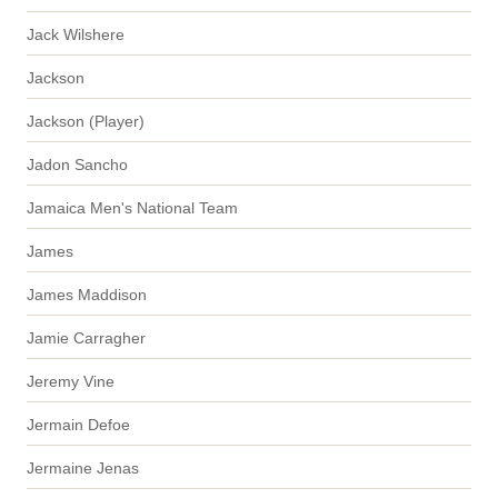
Jack Wilshere
Jackson
Jackson (Player)
Jadon Sancho
Jamaica Men's National Team
James
James Maddison
Jamie Carragher
Jeremy Vine
Jermain Defoe
Jermaine Jenas