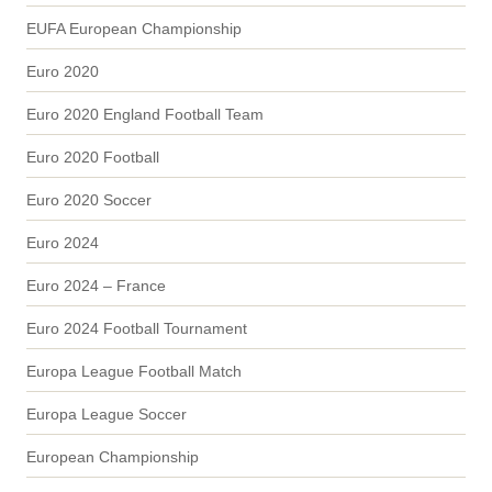
EUFA European Championship
Euro 2020
Euro 2020 England Football Team
Euro 2020 Football
Euro 2020 Soccer
Euro 2024
Euro 2024 – France
Euro 2024 Football Tournament
Europa League Football Match
Europa League Soccer
European Championship