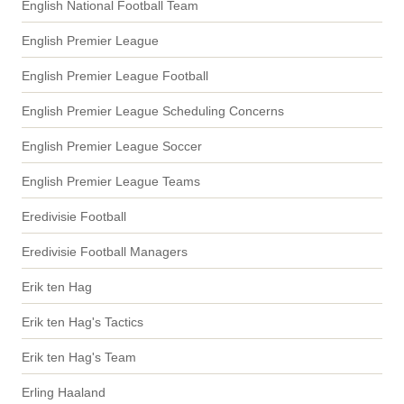
English National Football Team
English Premier League
English Premier League Football
English Premier League Scheduling Concerns
English Premier League Soccer
English Premier League Teams
Eredivisie Football
Eredivisie Football Managers
Erik ten Hag
Erik ten Hag's Tactics
Erik ten Hag's Team
Erling Haaland