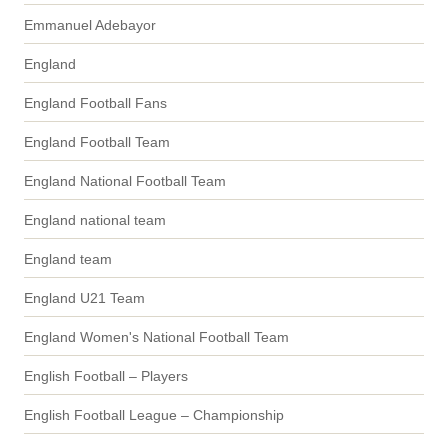
Emmanuel Adebayor
England
England Football Fans
England Football Team
England National Football Team
England national team
England team
England U21 Team
England Women's National Football Team
English Football – Players
English Football League – Championship