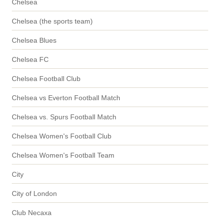
Chelsea
Chelsea (the sports team)
Chelsea Blues
Chelsea FC
Chelsea Football Club
Chelsea vs Everton Football Match
Chelsea vs. Spurs Football Match
Chelsea Women's Football Club
Chelsea Women's Football Team
City
City of London
Club Necaxa