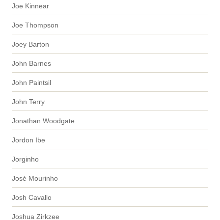
Joe Kinnear
Joe Thompson
Joey Barton
John Barnes
John Paintsil
John Terry
Jonathan Woodgate
Jordon Ibe
Jorginho
José Mourinho
Josh Cavallo
Joshua Zirkzee