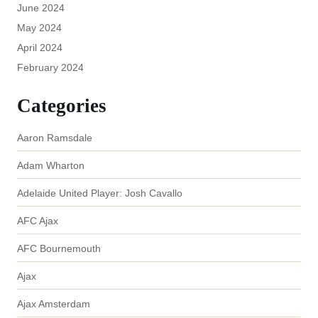
June 2024
May 2024
April 2024
February 2024
Categories
Aaron Ramsdale
Adam Wharton
Adelaide United Player: Josh Cavallo
AFC Ajax
AFC Bournemouth
Ajax
Ajax Amsterdam