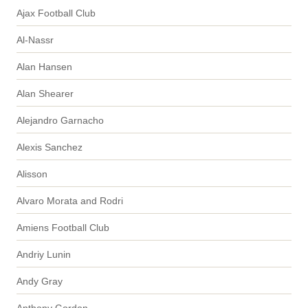
Ajax Football Club
Al-Nassr
Alan Hansen
Alan Shearer
Alejandro Garnacho
Alexis Sanchez
Alisson
Alvaro Morata and Rodri
Amiens Football Club
Andriy Lunin
Andy Gray
Anthony Gordon