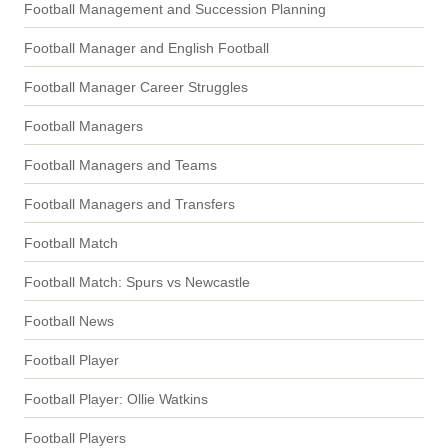
Football Management and Succession Planning
Football Manager and English Football
Football Manager Career Struggles
Football Managers
Football Managers and Teams
Football Managers and Transfers
Football Match
Football Match: Spurs vs Newcastle
Football News
Football Player
Football Player: Ollie Watkins
Football Players