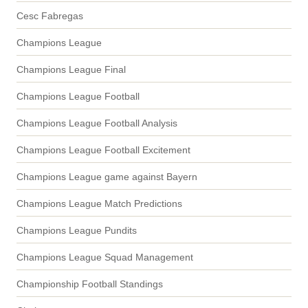
Cesc Fabregas
Champions League
Champions League Final
Champions League Football
Champions League Football Analysis
Champions League Football Excitement
Champions League game against Bayern
Champions League Match Predictions
Champions League Pundits
Champions League Squad Management
Championship Football Standings