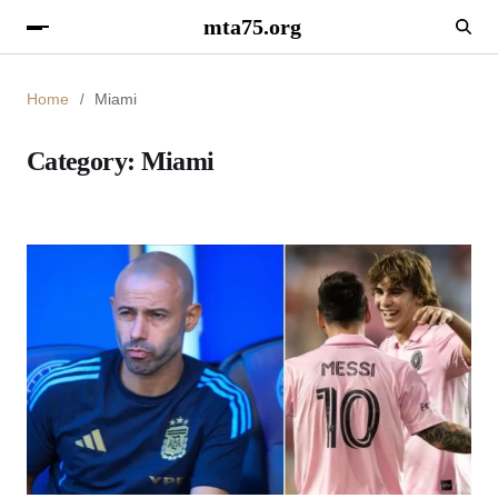
mta75.org
Home
Miami
Category:
Miami