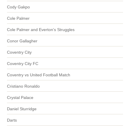
Cody Gakpo
Cole Palmer
Cole Palmer and Everton's Struggles
Conor Gallagher
Coventry City
Coventry City FC
Coventry vs United Football Match
Cristiano Ronaldo
Crystal Palace
Daniel Sturridge
Darts