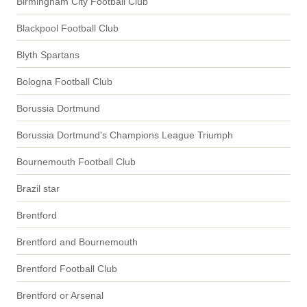
Birmingham City Football Club
Blackpool Football Club
Blyth Spartans
Bologna Football Club
Borussia Dortmund
Borussia Dortmund's Champions League Triumph
Bournemouth Football Club
Brazil star
Brentford
Brentford and Bournemouth
Brentford Football Club
Brentford or Arsenal