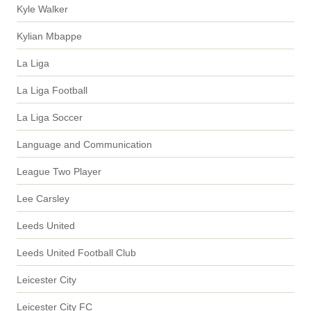
Kyle Walker
Kylian Mbappe
La Liga
La Liga Football
La Liga Soccer
Language and Communication
League Two Player
Lee Carsley
Leeds United
Leeds United Football Club
Leicester City
Leicester City FC