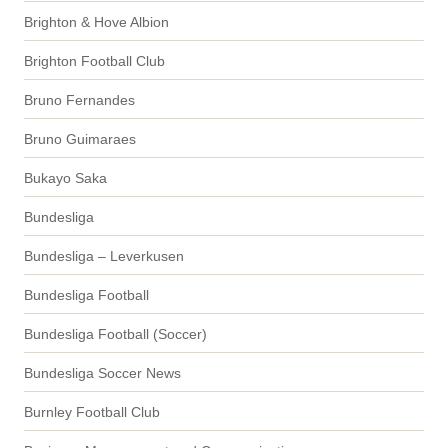
Brighton & Hove Albion
Brighton Football Club
Bruno Fernandes
Bruno Guimaraes
Bukayo Saka
Bundesliga
Bundesliga – Leverkusen
Bundesliga Football
Bundesliga Football (Soccer)
Bundesliga Soccer News
Burnley Football Club