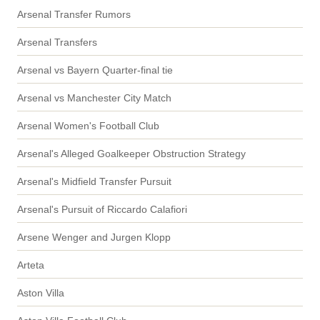
Arsenal Transfer Rumors
Arsenal Transfers
Arsenal vs Bayern Quarter-final tie
Arsenal vs Manchester City Match
Arsenal Women's Football Club
Arsenal's Alleged Goalkeeper Obstruction Strategy
Arsenal's Midfield Transfer Pursuit
Arsenal's Pursuit of Riccardo Calafiori
Arsene Wenger and Jurgen Klopp
Arteta
Aston Villa