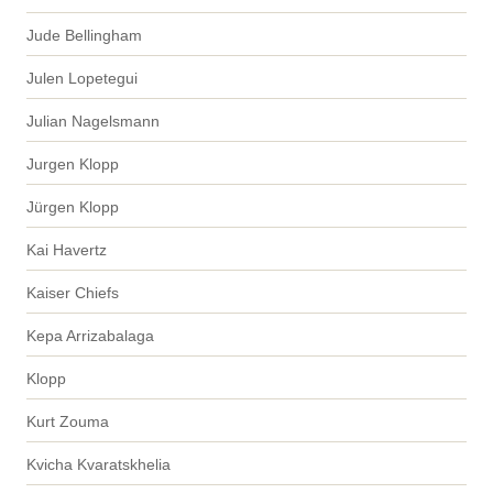
Jude Bellingham
Julen Lopetegui
Julian Nagelsmann
Jurgen Klopp
Jürgen Klopp
Kai Havertz
Kaiser Chiefs
Kepa Arrizabalaga
Klopp
Kurt Zouma
Kvicha Kvaratskhelia