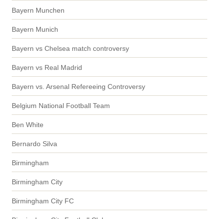
Bayern Munchen
Bayern Munich
Bayern vs Chelsea match controversy
Bayern vs Real Madrid
Bayern vs. Arsenal Refereeing Controversy
Belgium National Football Team
Ben White
Bernardo Silva
Birmingham
Birmingham City
Birmingham City FC