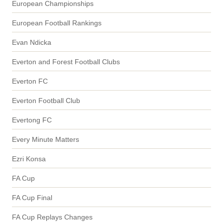
European Championships
European Football Rankings
Evan Ndicka
Everton and Forest Football Clubs
Everton FC
Everton Football Club
Evertong FC
Every Minute Matters
Ezri Konsa
FA Cup
FA Cup Final
FA Cup Replays Changes