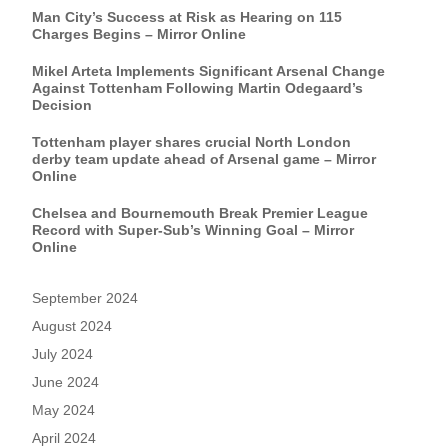
Man City’s Success at Risk as Hearing on 115
Charges Begins – Mirror Online
Mikel Arteta Implements Significant Arsenal Change
Against Tottenham Following Martin Odegaard’s
Decision
Tottenham player shares crucial North London
derby team update ahead of Arsenal game – Mirror
Online
Chelsea and Bournemouth Break Premier League
Record with Super-Sub’s Winning Goal – Mirror
Online
September 2024
August 2024
July 2024
June 2024
May 2024
April 2024