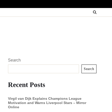
Search
Search
Recent Posts
Virgil van Dijk Explains Champions League
Motivation and Warns Liverpool Stars – Mirror
Online