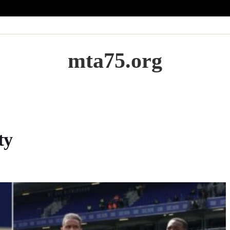
mta75.org
ty