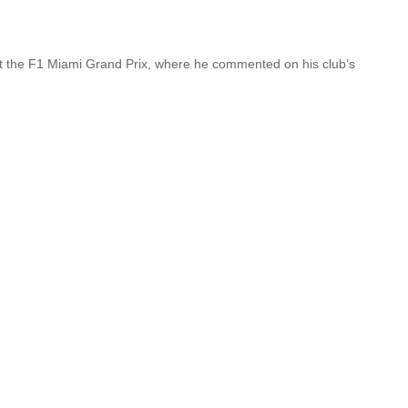
t the F1 Miami Grand Prix, where he commented on his club’s