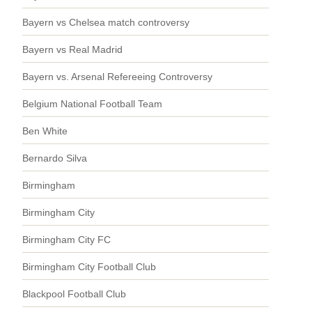
Bayern vs Chelsea match controversy
Bayern vs Real Madrid
Bayern vs. Arsenal Refereeing Controversy
Belgium National Football Team
Ben White
Bernardo Silva
Birmingham
Birmingham City
Birmingham City FC
Birmingham City Football Club
Blackpool Football Club