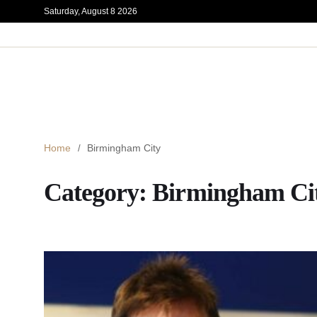
Saturday, August 8 2026
Home
Birmingham City
Category:
Birmingham Ci