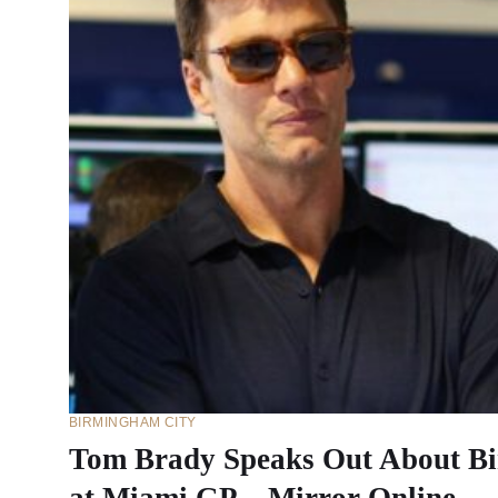
BIRMINGHAM CITY
Tom Brady Speaks Out About Bi
at Miami GP – Mirror Online