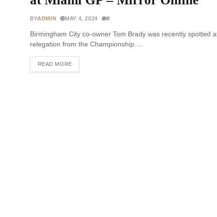
BY
ADMIN
MAY 4, 2024
0
Birmingham City co-owner Tom Brady was recently spotted a
relegation from the Championship.…
READ MORE