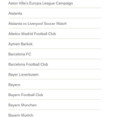
Aston Villa's Europa League Campaign
Atalanta
Atalanta vs Liverpool Soccer Match
Atletico Madrid Football Club
Aymen Barkok
Barcelona FC
Barcelona Football Club
Bayer Leverkusen
Bayern
Bayern Football Club
Bayern Munchen
Bayern Munich