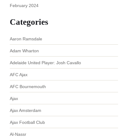
February 2024
Categories
Aaron Ramsdale
Adam Wharton
Adelaide United Player: Josh Cavallo
AFC Ajax
AFC Bournemouth
Ajax
Ajax Amsterdam
Ajax Football Club
Al-Nassr