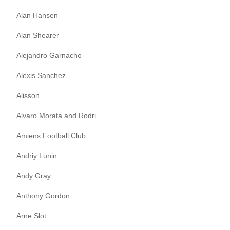
Alan Hansen
Alan Shearer
Alejandro Garnacho
Alexis Sanchez
Alisson
Alvaro Morata and Rodri
Amiens Football Club
Andriy Lunin
Andy Gray
Anthony Gordon
Arne Slot