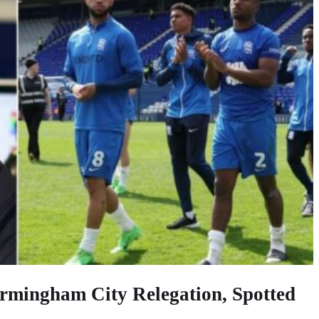
rmingham City Relegation, Spotted