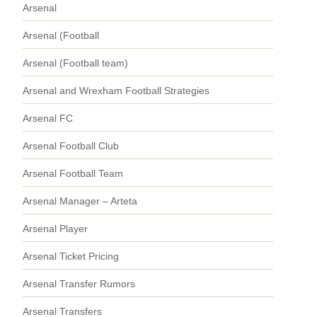
Arsenal
Arsenal (Football
Arsenal (Football team)
Arsenal and Wrexham Football Strategies
Arsenal FC
Arsenal Football Club
Arsenal Football Team
Arsenal Manager – Arteta
Arsenal Player
Arsenal Ticket Pricing
Arsenal Transfer Rumors
Arsenal Transfers