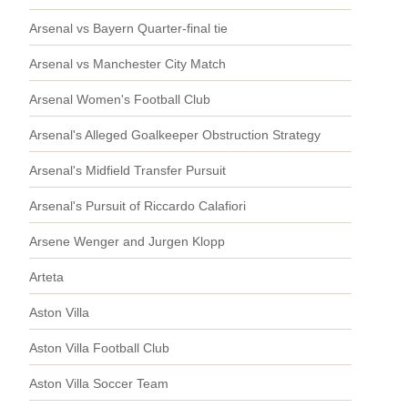
Arsenal vs Bayern Quarter-final tie
Arsenal vs Manchester City Match
Arsenal Women's Football Club
Arsenal's Alleged Goalkeeper Obstruction Strategy
Arsenal's Midfield Transfer Pursuit
Arsenal's Pursuit of Riccardo Calafiori
Arsene Wenger and Jurgen Klopp
Arteta
Aston Villa
Aston Villa Football Club
Aston Villa Soccer Team