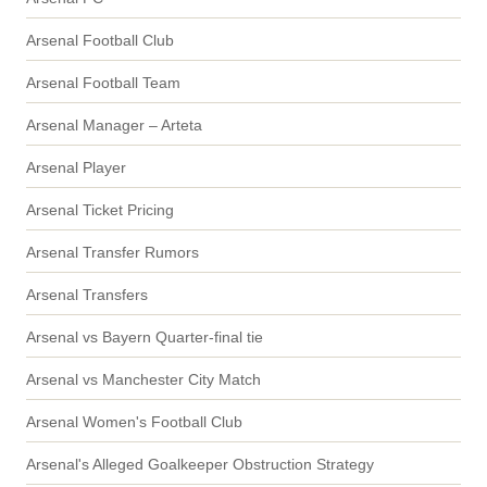
Arsenal Football Club
Arsenal Football Team
Arsenal Manager – Arteta
Arsenal Player
Arsenal Ticket Pricing
Arsenal Transfer Rumors
Arsenal Transfers
Arsenal vs Bayern Quarter-final tie
Arsenal vs Manchester City Match
Arsenal Women's Football Club
Arsenal's Alleged Goalkeeper Obstruction Strategy