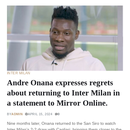
INTER MILAN
Andre Onana expresses regrets
about returning to Inter Milan in
a statement to Mirror Online.
BY
ADMIN
APRIL 15, 2024
0
Nine months later, Onana returned to the San Siro to watch
Inter Milan’s 2-2 draw with Cagliari, bringing them closer to the