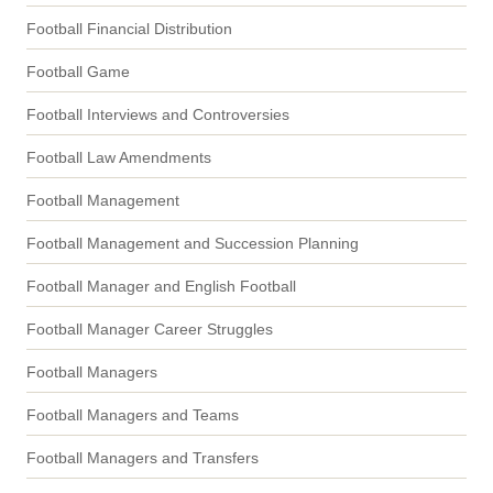
Football Financial Distribution
Football Game
Football Interviews and Controversies
Football Law Amendments
Football Management
Football Management and Succession Planning
Football Manager and English Football
Football Manager Career Struggles
Football Managers
Football Managers and Teams
Football Managers and Transfers