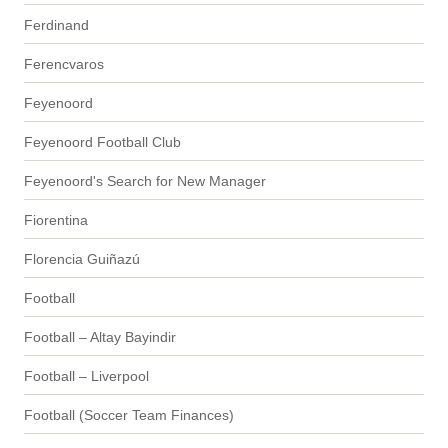
Ferdinand
Ferencvaros
Feyenoord
Feyenoord Football Club
Feyenoord's Search for New Manager
Fiorentina
Florencia Guiñazú
Football
Football – Altay Bayindir
Football – Liverpool
Football (Soccer Team Finances)