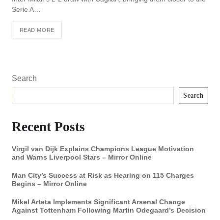
Serie A…
READ MORE
Search
Search
Recent Posts
Virgil van Dijk Explains Champions League Motivation
and Warns Liverpool Stars – Mirror Online
Man City’s Success at Risk as Hearing on 115 Charges
Begins – Mirror Online
Mikel Arteta Implements Significant Arsenal Change
Against Tottenham Following Martin Odegaard’s Decision