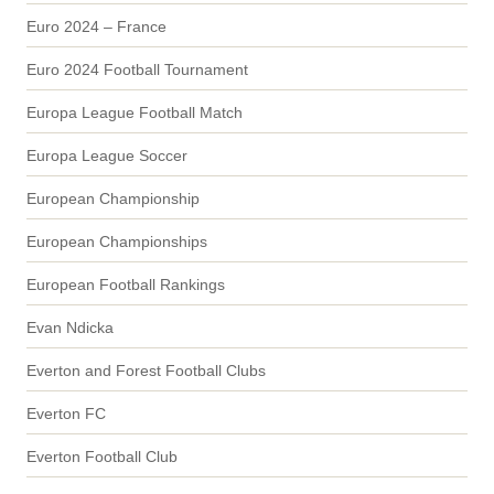
Euro 2024 – France
Euro 2024 Football Tournament
Europa League Football Match
Europa League Soccer
European Championship
European Championships
European Football Rankings
Evan Ndicka
Everton and Forest Football Clubs
Everton FC
Everton Football Club