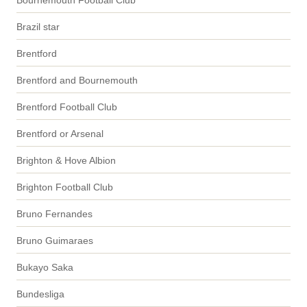
Bournemouth Football Club
Brazil star
Brentford
Brentford and Bournemouth
Brentford Football Club
Brentford or Arsenal
Brighton & Hove Albion
Brighton Football Club
Bruno Fernandes
Bruno Guimaraes
Bukayo Saka
Bundesliga