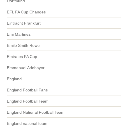
Dortmund
EFL FA Cup Changes
Eintracht Frankfurt
Emi Martinez
Emile Smith Rowe
Emirates FA Cup
Emmanuel Adebayor
England
England Football Fans
England Football Team
England National Football Team
England national team