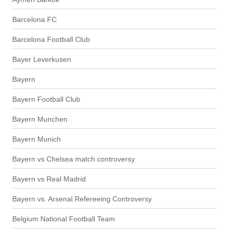
Barcelona FC
Barcelona Football Club
Bayer Leverkusen
Bayern
Bayern Football Club
Bayern Munchen
Bayern Munich
Bayern vs Chelsea match controversy
Bayern vs Real Madrid
Bayern vs. Arsenal Refereeing Controversy
Belgium National Football Team