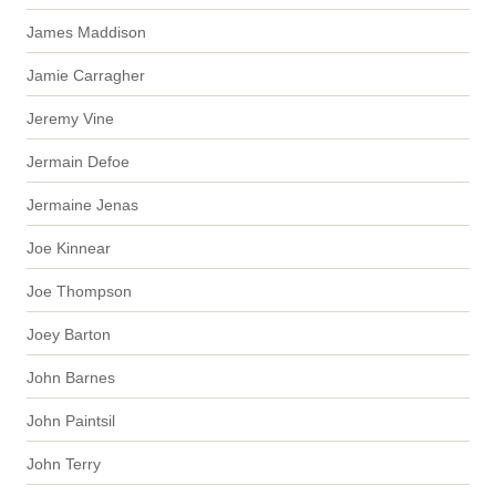
James Maddison
Jamie Carragher
Jeremy Vine
Jermain Defoe
Jermaine Jenas
Joe Kinnear
Joe Thompson
Joey Barton
John Barnes
John Paintsil
John Terry