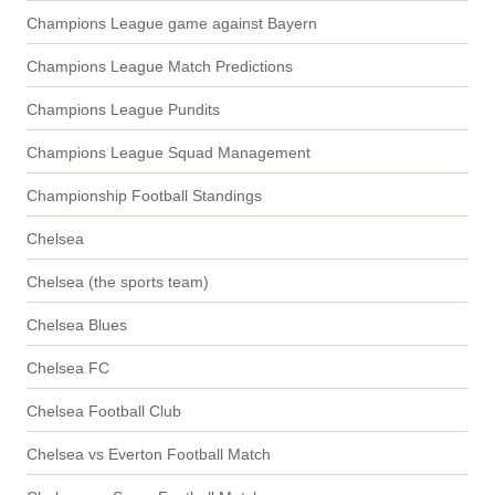
Champions League game against Bayern
Champions League Match Predictions
Champions League Pundits
Champions League Squad Management
Championship Football Standings
Chelsea
Chelsea (the sports team)
Chelsea Blues
Chelsea FC
Chelsea Football Club
Chelsea vs Everton Football Match