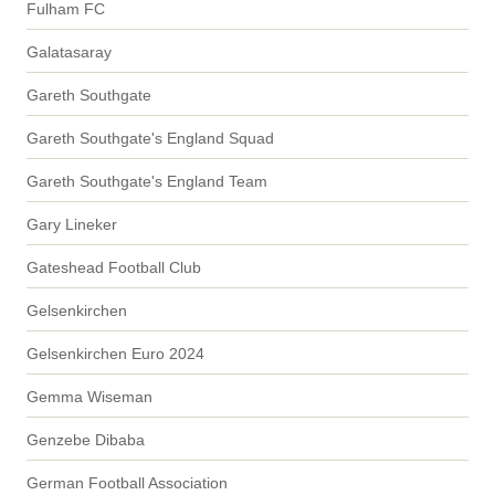
Fulham FC
Galatasaray
Gareth Southgate
Gareth Southgate's England Squad
Gareth Southgate's England Team
Gary Lineker
Gateshead Football Club
Gelsenkirchen
Gelsenkirchen Euro 2024
Gemma Wiseman
Genzebe Dibaba
German Football Association