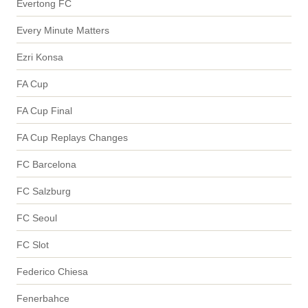
Evertong FC
Every Minute Matters
Ezri Konsa
FA Cup
FA Cup Final
FA Cup Replays Changes
FC Barcelona
FC Salzburg
FC Seoul
FC Slot
Federico Chiesa
Fenerbahce