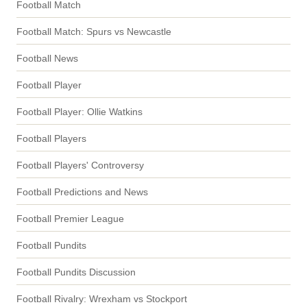
Football Match
Football Match: Spurs vs Newcastle
Football News
Football Player
Football Player: Ollie Watkins
Football Players
Football Players' Controversy
Football Predictions and News
Football Premier League
Football Pundits
Football Pundits Discussion
Football Rivalry: Wrexham vs Stockport