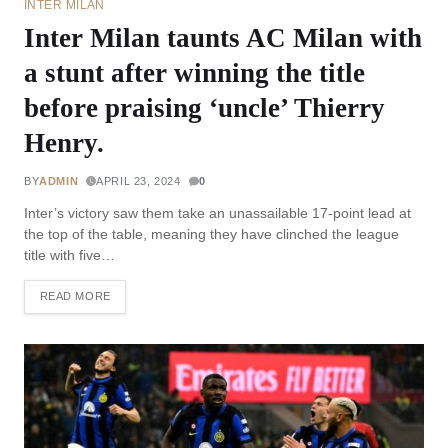
INTER MILAN
Inter Milan taunts AC Milan with
a stunt after winning the title
before praising ‘uncle’ Thierry
Henry.
BY
ADMIN
APRIL 23, 2024
0
Inter’s victory saw them take an unassailable 17-point lead at
the top of the table, meaning they have clinched the league
title with five…
READ MORE