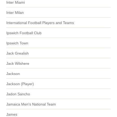
Inter Miami
Inter Milan
International Football Players and Teams
Ipswich Football Club
Ipswich Town
Jack Grealish
Jack Wilshere
Jackson
Jackson (Player)
Jadon Sancho
Jamaica Men's National Team
James