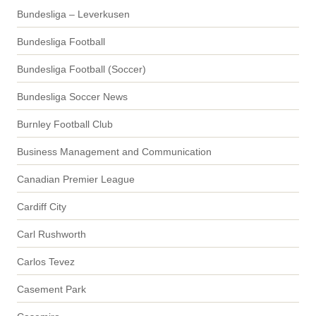
Bundesliga – Leverkusen
Bundesliga Football
Bundesliga Football (Soccer)
Bundesliga Soccer News
Burnley Football Club
Business Management and Communication
Canadian Premier League
Cardiff City
Carl Rushworth
Carlos Tevez
Casement Park