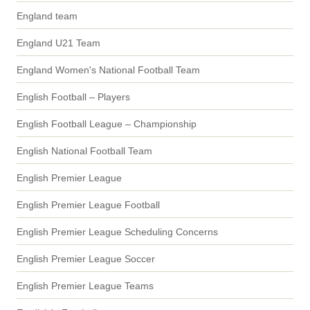
England team
England U21 Team
England Women's National Football Team
English Football – Players
English Football League – Championship
English National Football Team
English Premier League
English Premier League Football
English Premier League Scheduling Concerns
English Premier League Soccer
English Premier League Teams