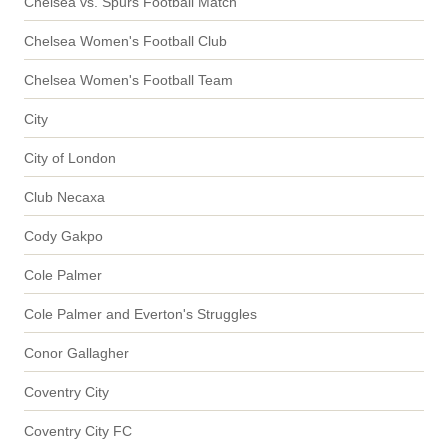
Chelsea vs. Spurs Football Match
Chelsea Women's Football Club
Chelsea Women's Football Team
City
City of London
Club Necaxa
Cody Gakpo
Cole Palmer
Cole Palmer and Everton's Struggles
Conor Gallagher
Coventry City
Coventry City FC