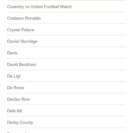
Coventry vs United Football Match
Cristiano Ronaldo
Crystal Palace
Daniel Sturridge
Darts
David Beckham
De Ligt
De Rossi
Declan Rice
Dele Alli
Derby County