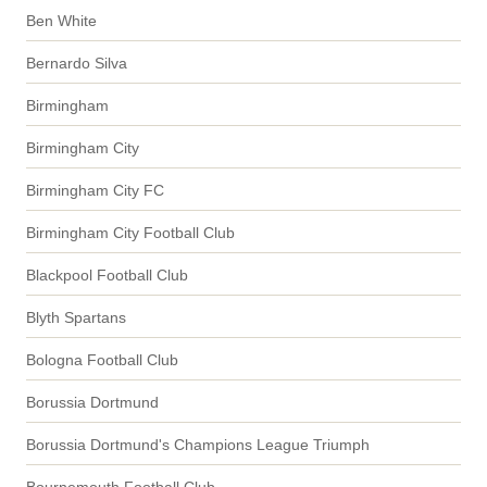
Ben White
Bernardo Silva
Birmingham
Birmingham City
Birmingham City FC
Birmingham City Football Club
Blackpool Football Club
Blyth Spartans
Bologna Football Club
Borussia Dortmund
Borussia Dortmund's Champions League Triumph