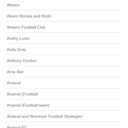
Alisson
Alvaro Morata and Rodri
Amiens Football Club
Andriy Lunin
Andy Gray
Anthony Gordon
Arne Slot
Arsenal
Arsenal (Football
Arsenal (Football team)
Arsenal and Wrexham Football Strategies
Arsenal FC