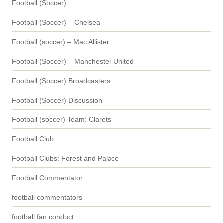
Football (Soccer)
Football (Soccer) – Chelsea
Football (soccer) – Mac Allister
Football (Soccer) – Manchester United
Football (Soccer) Broadcasters
Football (Soccer) Discussion
Football (soccer) Team: Clarets
Football Club
Football Clubs: Forest and Palace
Football Commentator
football commentators
football fan conduct