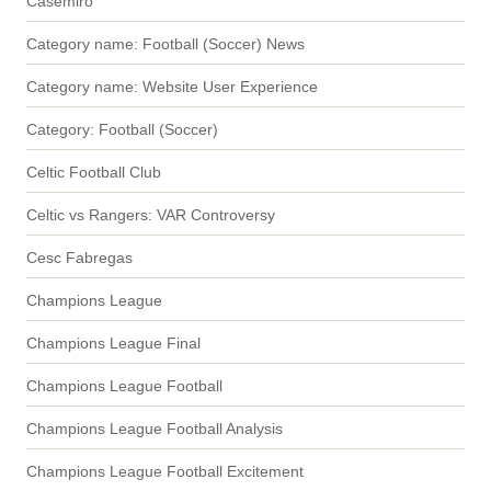
Casemiro
Category name: Football (Soccer) News
Category name: Website User Experience
Category: Football (Soccer)
Celtic Football Club
Celtic vs Rangers: VAR Controversy
Cesc Fabregas
Champions League
Champions League Final
Champions League Football
Champions League Football Analysis
Champions League Football Excitement