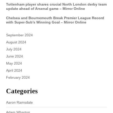
Tottenham player shares crucial North London derby team
update ahead of Arsenal game – Mirror Online
Chelsea and Bournemouth Break Premier League Record
with Super-Sub’s Winning Goal – Mirror Online
September 2024
August 2024
July 2024
June 2024
May 2024
April 2024
February 2024
Categories
Aaron Ramsdale
Adam Wharton