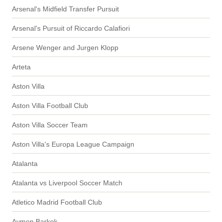
Arsenal's Midfield Transfer Pursuit
Arsenal's Pursuit of Riccardo Calafiori
Arsene Wenger and Jurgen Klopp
Arteta
Aston Villa
Aston Villa Football Club
Aston Villa Soccer Team
Aston Villa's Europa League Campaign
Atalanta
Atalanta vs Liverpool Soccer Match
Atletico Madrid Football Club
Aymen Barkok