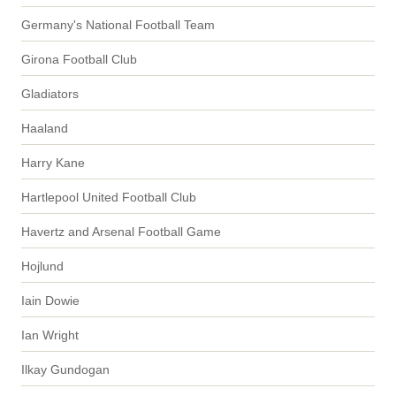
Germany's National Football Team
Girona Football Club
Gladiators
Haaland
Harry Kane
Hartlepool United Football Club
Havertz and Arsenal Football Game
Hojlund
Iain Dowie
Ian Wright
Ilkay Gundogan