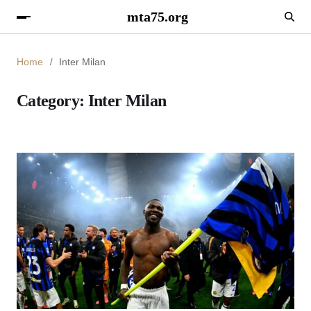
mta75.org
Home
Inter Milan
Category:
Inter Milan