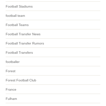
Football Stadiums
football team
Football Teams
Football Transfer News
Football Transfer Rumors
Football Transfers
footballer
Forest
Forest Football Club
France
Fulham