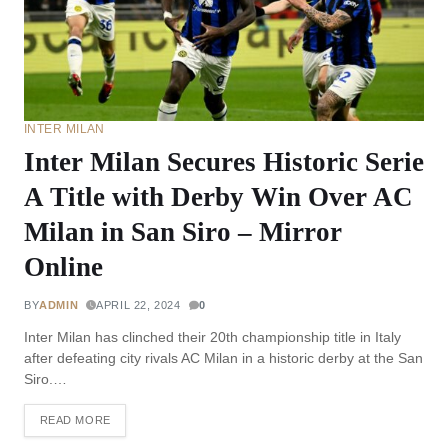
INTER MILAN
Inter Milan Secures Historic Serie
A Title with Derby Win Over AC
Milan in San Siro – Mirror
Online
BY
ADMIN
APRIL 22, 2024
0
Inter Milan has clinched their 20th championship title in Italy
after defeating city rivals AC Milan in a historic derby at the San
Siro.…
READ MORE