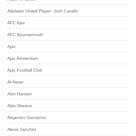
Adelaide United Player: Josh Cavallo
AFC Ajax
AFC Bournemouth
Ajax
Ajax Amsterdam
Ajax Football Club
Al-Nassr
Alan Hansen
Alan Shearer
Alejandro Garnacho
Alexis Sanchez