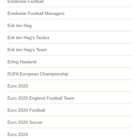
Eredivisie Football
Eredivisie Football Managers
Erik ten Hag
Erik ten Hag's Tactics
Erik ten Hag's Team
Erling Haaland
EUFA European Championship
Euro 2020
Euro 2020 England Football Team
Euro 2020 Football
Euro 2020 Soccer
Euro 2024