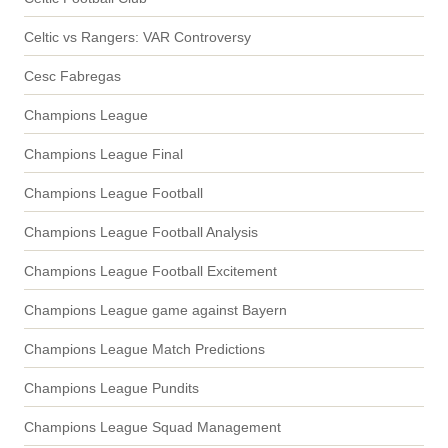
Celtic vs Rangers: VAR Controversy
Cesc Fabregas
Champions League
Champions League Final
Champions League Football
Champions League Football Analysis
Champions League Football Excitement
Champions League game against Bayern
Champions League Match Predictions
Champions League Pundits
Champions League Squad Management