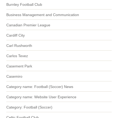
Burnley Football Club
Business Management and Communication
Canadian Premier League
Cardiff City
Carl Rushworth
Carlos Tevez
Casement Park
Casemiro
Category name: Football (Soccer) News
Category name: Website User Experience
Category: Football (Soccer)
Celtic Football Club