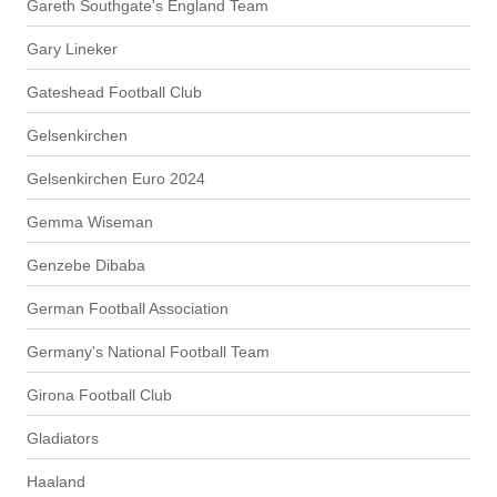
Gareth Southgate's England Team
Gary Lineker
Gateshead Football Club
Gelsenkirchen
Gelsenkirchen Euro 2024
Gemma Wiseman
Genzebe Dibaba
German Football Association
Germany's National Football Team
Girona Football Club
Gladiators
Haaland