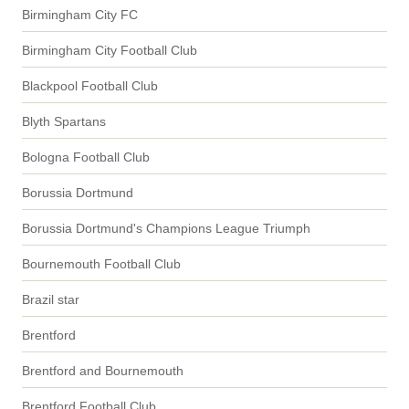
Birmingham City FC
Birmingham City Football Club
Blackpool Football Club
Blyth Spartans
Bologna Football Club
Borussia Dortmund
Borussia Dortmund's Champions League Triumph
Bournemouth Football Club
Brazil star
Brentford
Brentford and Bournemouth
Brentford Football Club