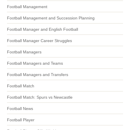
Football Management
Football Management and Succession Planning
Football Manager and English Football
Football Manager Career Struggles
Football Managers
Football Managers and Teams
Football Managers and Transfers
Football Match
Football Match: Spurs vs Newcastle
Football News
Football Player