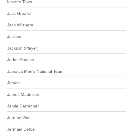
Ipswich Town
Jack Grealish
Jack Wilshere
Jackson
Jackson (Player)
Jadon Sancho
Jamaica Men's National Team
James
James Maddison
Jamie Carragher
Jeremy Vine
Jermain Defoe