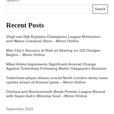
Search
Search
Recent Posts
Virgil van Dijk Explains Champions League Motivation
and Warns Liverpool Stars – Mirror Online
Man City’s Success at Risk as Hearing on 115 Charges
Begins – Mirror Online
Mikel Arteta Implements Significant Arsenal Change
Against Tottenham Following Martin Odegaard’s Decision
Tottenham player shares crucial North London derby team
update ahead of Arsenal game – Mirror Online
Chelsea and Bournemouth Break Premier League Record
with Super-Sub’s Winning Goal – Mirror Online
September 2024