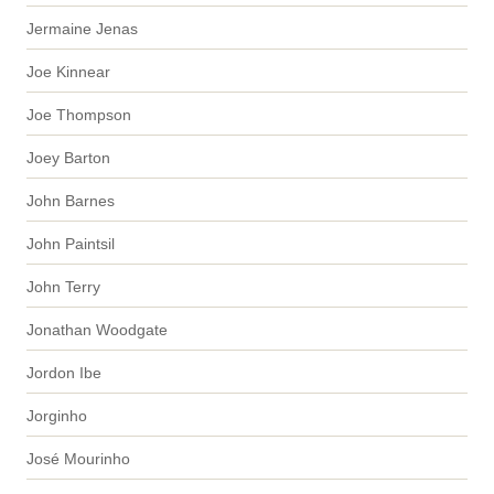
Jermaine Jenas
Joe Kinnear
Joe Thompson
Joey Barton
John Barnes
John Paintsil
John Terry
Jonathan Woodgate
Jordon Ibe
Jorginho
José Mourinho