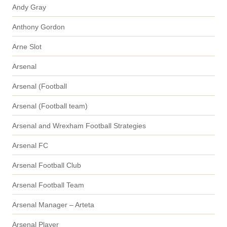
Andy Gray
Anthony Gordon
Arne Slot
Arsenal
Arsenal (Football
Arsenal (Football team)
Arsenal and Wrexham Football Strategies
Arsenal FC
Arsenal Football Club
Arsenal Football Team
Arsenal Manager – Arteta
Arsenal Player