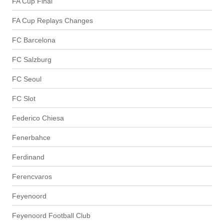
FA Cup Final
FA Cup Replays Changes
FC Barcelona
FC Salzburg
FC Seoul
FC Slot
Federico Chiesa
Fenerbahce
Ferdinand
Ferencvaros
Feyenoord
Feyenoord Football Club