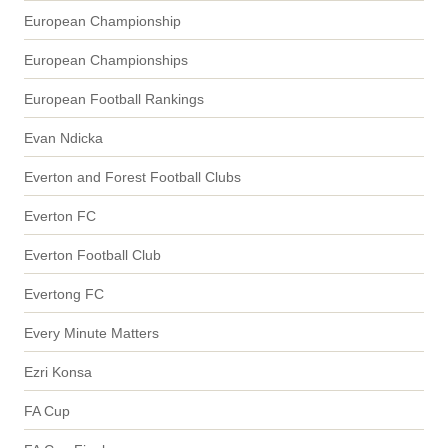
European Championship
European Championships
European Football Rankings
Evan Ndicka
Everton and Forest Football Clubs
Everton FC
Everton Football Club
Evertong FC
Every Minute Matters
Ezri Konsa
FA Cup