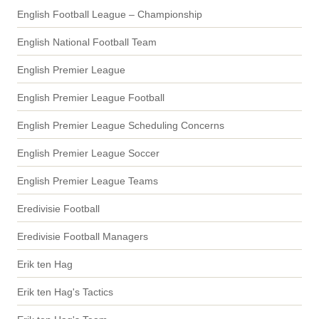
English Football League – Championship
English National Football Team
English Premier League
English Premier League Football
English Premier League Scheduling Concerns
English Premier League Soccer
English Premier League Teams
Eredivisie Football
Eredivisie Football Managers
Erik ten Hag
Erik ten Hag's Tactics