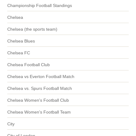
Championship Football Standings
Chelsea
Chelsea (the sports team)
Chelsea Blues
Chelsea FC
Chelsea Football Club
Chelsea vs Everton Football Match
Chelsea vs. Spurs Football Match
Chelsea Women's Football Club
Chelsea Women's Football Team
City
City of London