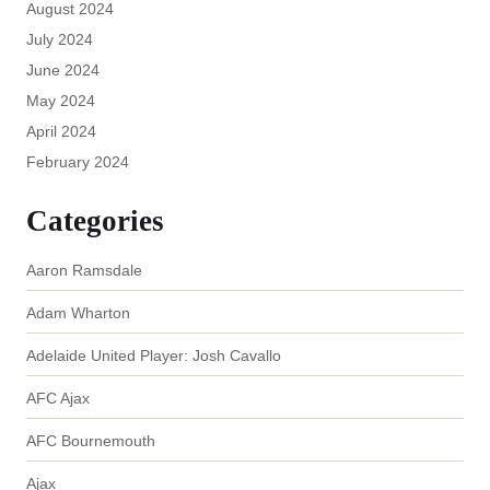
August 2024
July 2024
June 2024
May 2024
April 2024
February 2024
Categories
Aaron Ramsdale
Adam Wharton
Adelaide United Player: Josh Cavallo
AFC Ajax
AFC Bournemouth
Ajax