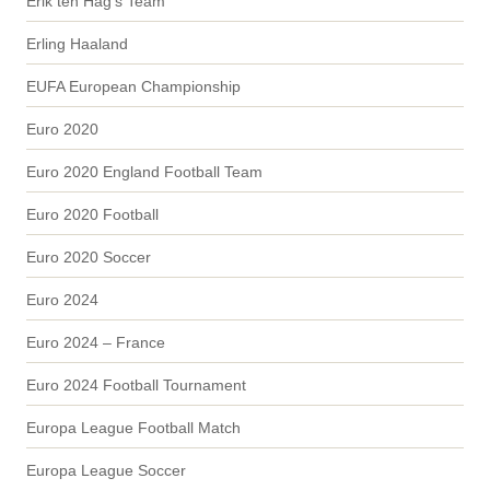
Erik ten Hag's Team
Erling Haaland
EUFA European Championship
Euro 2020
Euro 2020 England Football Team
Euro 2020 Football
Euro 2020 Soccer
Euro 2024
Euro 2024 – France
Euro 2024 Football Tournament
Europa League Football Match
Europa League Soccer