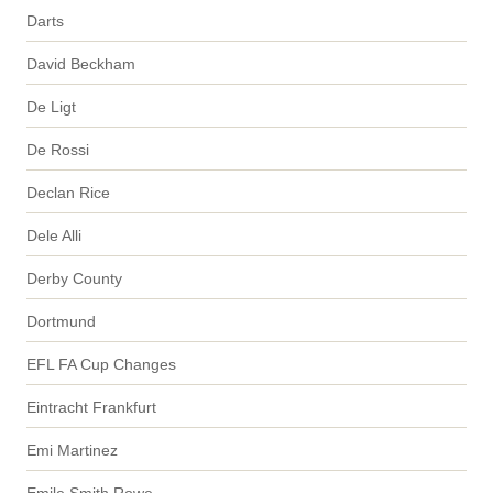
Darts
David Beckham
De Ligt
De Rossi
Declan Rice
Dele Alli
Derby County
Dortmund
EFL FA Cup Changes
Eintracht Frankfurt
Emi Martinez