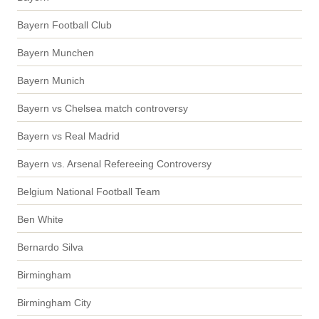
Bayern Football Club
Bayern Munchen
Bayern Munich
Bayern vs Chelsea match controversy
Bayern vs Real Madrid
Bayern vs. Arsenal Refereeing Controversy
Belgium National Football Team
Ben White
Bernardo Silva
Birmingham
Birmingham City