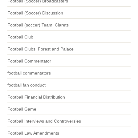
Football (Soccer) Broadcasters
Football (Soccer) Discussion
Football (soccer) Team: Clarets
Football Club
Football Clubs: Forest and Palace
Football Commentator
football commentators
football fan conduct
Football Financial Distribution
Football Game
Football Interviews and Controversies
Football Law Amendments