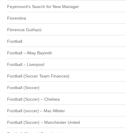
Feyenoord's Search for New Manager
Fiorentina
Florencia Guiñazú
Football
Football – Altay Bayindir
Football – Liverpool
Football (Soccer Team Finances)
Football (Soccer)
Football (Soccer) – Chelsea
Football (soccer) – Mac Allister
Football (Soccer) – Manchester United