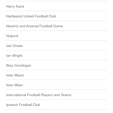
Harry Kane
Hartlepool United Football Club
Havertz and Arsenal Football Game
Hojlund
Iain Dowie
Ian Wright
Ilkay Gundogan
Inter Miami
Inter Milan
International Football Players and Teams
Ipswich Football Club