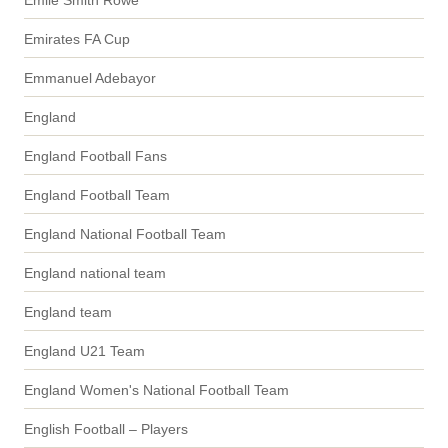
Emile Smith Rowe
Emirates FA Cup
Emmanuel Adebayor
England
England Football Fans
England Football Team
England National Football Team
England national team
England team
England U21 Team
England Women's National Football Team
English Football – Players