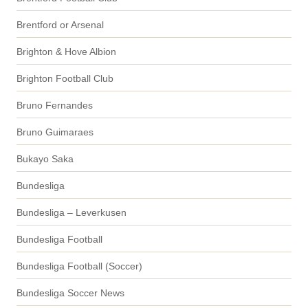
Brentford or Arsenal
Brighton & Hove Albion
Brighton Football Club
Bruno Fernandes
Bruno Guimaraes
Bukayo Saka
Bundesliga
Bundesliga – Leverkusen
Bundesliga Football
Bundesliga Football (Soccer)
Bundesliga Soccer News