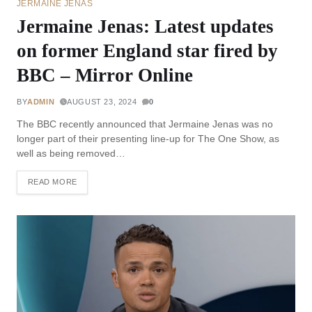
JERMAINE JENAS
Jermaine Jenas: Latest updates
on former England star fired by
BBC – Mirror Online
BY
ADMIN
AUGUST 23, 2024
0
The BBC recently announced that Jermaine Jenas was no
longer part of their presenting line-up for The One Show, as
well as being removed…
READ MORE