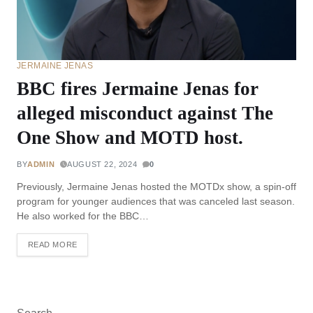
JERMAINE JENAS
BBC fires Jermaine Jenas for
alleged misconduct against The
One Show and MOTD host.
BY
ADMIN
AUGUST 22, 2024
0
Previously, Jermaine Jenas hosted the MOTDx show, a spin-off
program for younger audiences that was canceled last season.
He also worked for the BBC…
READ MORE