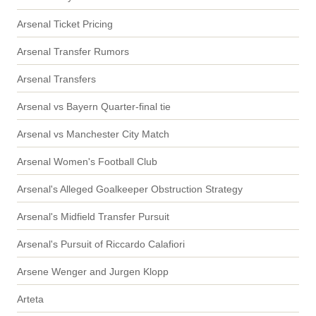
Arsenal Ticket Pricing
Arsenal Transfer Rumors
Arsenal Transfers
Arsenal vs Bayern Quarter-final tie
Arsenal vs Manchester City Match
Arsenal Women's Football Club
Arsenal's Alleged Goalkeeper Obstruction Strategy
Arsenal's Midfield Transfer Pursuit
Arsenal's Pursuit of Riccardo Calafiori
Arsene Wenger and Jurgen Klopp
Arteta