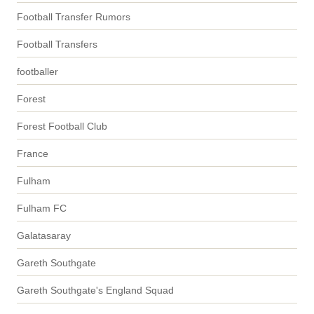
Football Transfer Rumors
Football Transfers
footballer
Forest
Forest Football Club
France
Fulham
Fulham FC
Galatasaray
Gareth Southgate
Gareth Southgate's England Squad