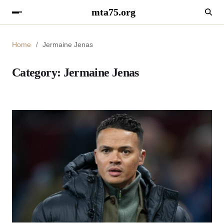
mta75.org
Home
Jermaine Jenas
Category:
Jermaine Jenas