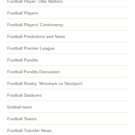
Football Player: Ollie Watkins
Football Players
Football Players' Controversy
Football Predictions and News
Football Premier League
Football Pundits
Football Pundits Discussion
Football Rivalry: Wrexham vs Stockport
Football Stadiums
football team
Football Teams
Football Transfer News