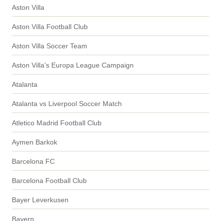
Aston Villa
Aston Villa Football Club
Aston Villa Soccer Team
Aston Villa's Europa League Campaign
Atalanta
Atalanta vs Liverpool Soccer Match
Atletico Madrid Football Club
Aymen Barkok
Barcelona FC
Barcelona Football Club
Bayer Leverkusen
Bayern