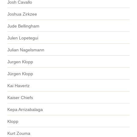
Josh Cavallo
Joshua Zirkzee
Jude Bellingham
Julen Lopetegui
Julian Nagelsmann
Jurgen Klopp
Jürgen Klopp
Kai Havertz
Kaiser Chiefs
Kepa Arrizabalaga
Klopp
Kurt Zouma