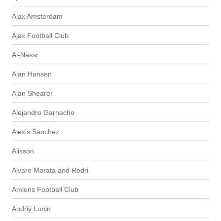
Ajax Amsterdam
Ajax Football Club
Al-Nassr
Alan Hansen
Alan Shearer
Alejandro Garnacho
Alexis Sanchez
Alisson
Alvaro Morata and Rodri
Amiens Football Club
Andriy Lunin