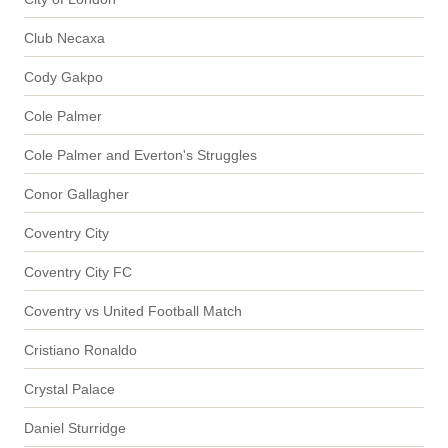
Club Necaxa
Cody Gakpo
Cole Palmer
Cole Palmer and Everton's Struggles
Conor Gallagher
Coventry City
Coventry City FC
Coventry vs United Football Match
Cristiano Ronaldo
Crystal Palace
Daniel Sturridge