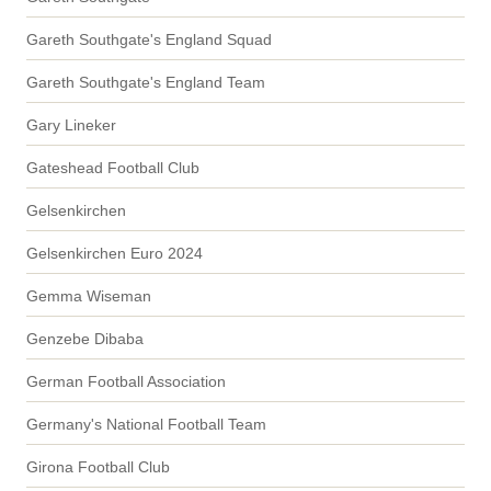
Gareth Southgate's England Squad
Gareth Southgate's England Team
Gary Lineker
Gateshead Football Club
Gelsenkirchen
Gelsenkirchen Euro 2024
Gemma Wiseman
Genzebe Dibaba
German Football Association
Germany's National Football Team
Girona Football Club