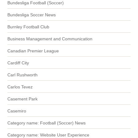
Bundesliga Football (Soccer)
Bundesliga Soccer News
Burnley Football Club
Business Management and Communication
Canadian Premier League
Cardiff City
Carl Rushworth
Carlos Tevez
Casement Park
Casemiro
Category name: Football (Soccer) News
Category name: Website User Experience