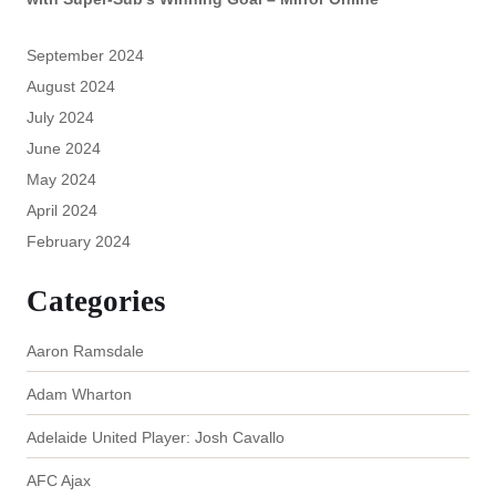
September 2024
August 2024
July 2024
June 2024
May 2024
April 2024
February 2024
Categories
Aaron Ramsdale
Adam Wharton
Adelaide United Player: Josh Cavallo
AFC Ajax