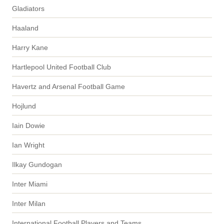
Gladiators
Haaland
Harry Kane
Hartlepool United Football Club
Havertz and Arsenal Football Game
Hojlund
Iain Dowie
Ian Wright
Ilkay Gundogan
Inter Miami
Inter Milan
International Football Players and Teams