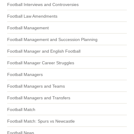
Football Interviews and Controversies
Football Law Amendments
Football Management
Football Management and Succession Planning
Football Manager and English Football
Football Manager Career Struggles
Football Managers
Football Managers and Teams
Football Managers and Transfers
Football Match
Football Match: Spurs vs Newcastle
Football News