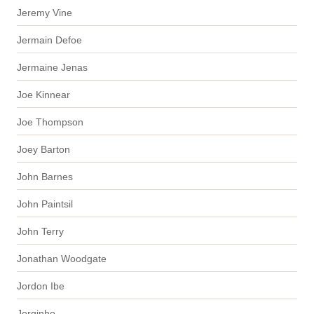
Jeremy Vine
Jermain Defoe
Jermaine Jenas
Joe Kinnear
Joe Thompson
Joey Barton
John Barnes
John Paintsil
John Terry
Jonathan Woodgate
Jordon Ibe
Jorginho