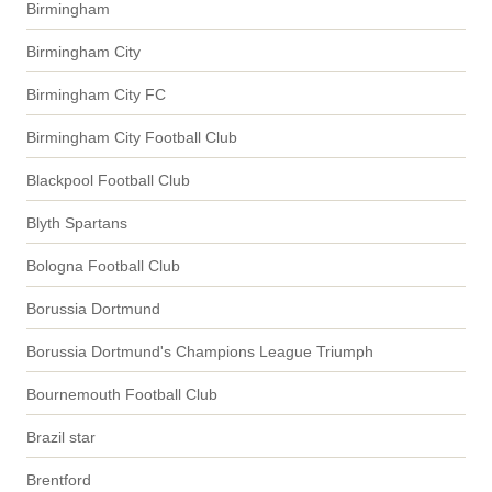
Birmingham
Birmingham City
Birmingham City FC
Birmingham City Football Club
Blackpool Football Club
Blyth Spartans
Bologna Football Club
Borussia Dortmund
Borussia Dortmund's Champions League Triumph
Bournemouth Football Club
Brazil star
Brentford