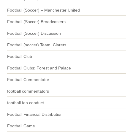
Football (Soccer) – Manchester United
Football (Soccer) Broadcasters
Football (Soccer) Discussion
Football (soccer) Team: Clarets
Football Club
Football Clubs: Forest and Palace
Football Commentator
football commentators
football fan conduct
Football Financial Distribution
Football Game