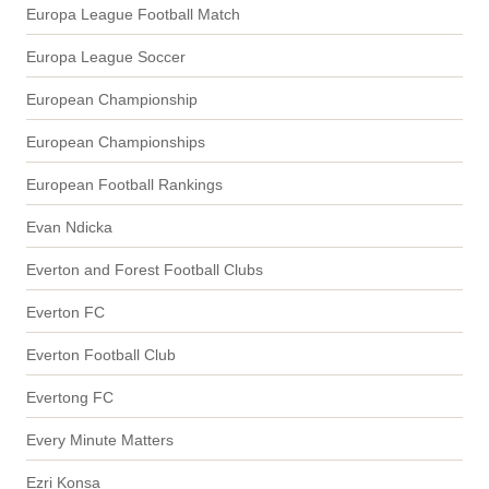
Europa League Football Match
Europa League Soccer
European Championship
European Championships
European Football Rankings
Evan Ndicka
Everton and Forest Football Clubs
Everton FC
Everton Football Club
Evertong FC
Every Minute Matters
Ezri Konsa