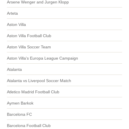
Arsene Wenger and Jurgen Klopp
Arteta
Aston Villa
Aston Villa Football Club
Aston Villa Soccer Team
Aston Villa's Europa League Campaign
Atalanta
Atalanta vs Liverpool Soccer Match
Atletico Madrid Football Club
Aymen Barkok
Barcelona FC
Barcelona Football Club