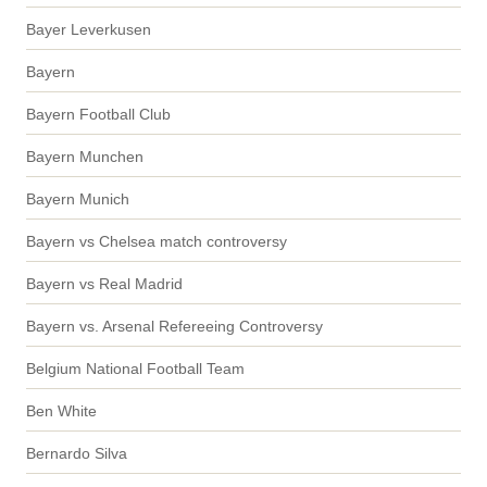
Bayer Leverkusen
Bayern
Bayern Football Club
Bayern Munchen
Bayern Munich
Bayern vs Chelsea match controversy
Bayern vs Real Madrid
Bayern vs. Arsenal Refereeing Controversy
Belgium National Football Team
Ben White
Bernardo Silva