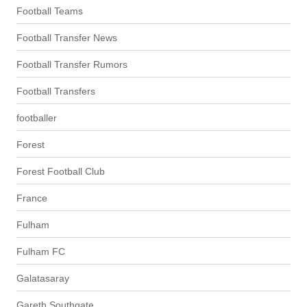
Football Teams
Football Transfer News
Football Transfer Rumors
Football Transfers
footballer
Forest
Forest Football Club
France
Fulham
Fulham FC
Galatasaray
Gareth Southgate