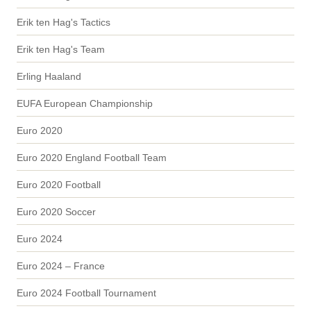
Erik ten Hag's Tactics
Erik ten Hag's Team
Erling Haaland
EUFA European Championship
Euro 2020
Euro 2020 England Football Team
Euro 2020 Football
Euro 2020 Soccer
Euro 2024
Euro 2024 – France
Euro 2024 Football Tournament