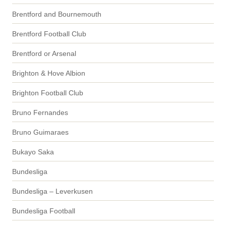
Brentford and Bournemouth
Brentford Football Club
Brentford or Arsenal
Brighton & Hove Albion
Brighton Football Club
Bruno Fernandes
Bruno Guimaraes
Bukayo Saka
Bundesliga
Bundesliga – Leverkusen
Bundesliga Football