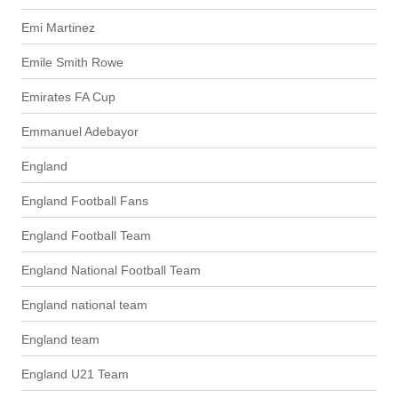
Emi Martinez
Emile Smith Rowe
Emirates FA Cup
Emmanuel Adebayor
England
England Football Fans
England Football Team
England National Football Team
England national team
England team
England U21 Team