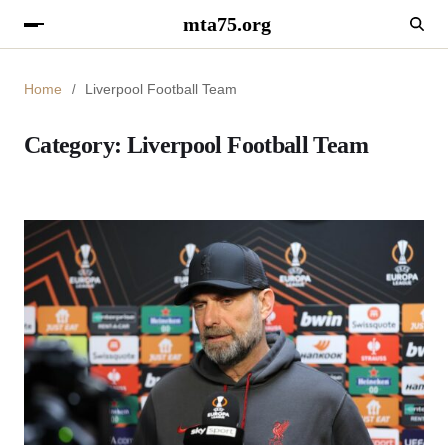
mta75.org
Home
Liverpool Football Team
Category:
Liverpool Football Team