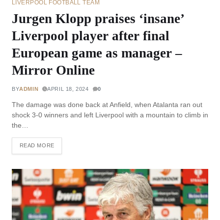
LIVERPOOL FOOTBALL TEAM
Jurgen Klopp praises ‘insane’
Liverpool player after final
European game as manager –
Mirror Online
BY
ADMIN
APRIL 18, 2024
0
The damage was done back at Anfield, when Atalanta ran out
shock 3-0 winners and left Liverpool with a mountain to climb in
the…
READ MORE