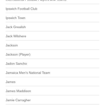
Ipswich Football Club
Ipswich Town
Jack Grealish
Jack Wilshere
Jackson
Jackson (Player)
Jadon Sancho
Jamaica Men's National Team
James
James Maddison
Jamie Carragher