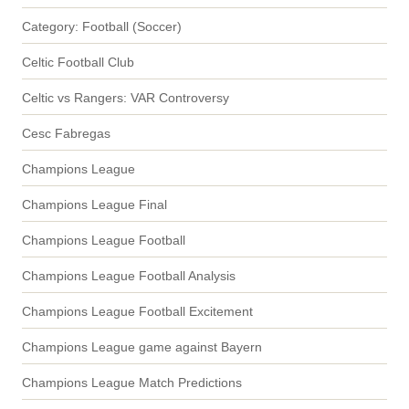
Category: Football (Soccer)
Celtic Football Club
Celtic vs Rangers: VAR Controversy
Cesc Fabregas
Champions League
Champions League Final
Champions League Football
Champions League Football Analysis
Champions League Football Excitement
Champions League game against Bayern
Champions League Match Predictions