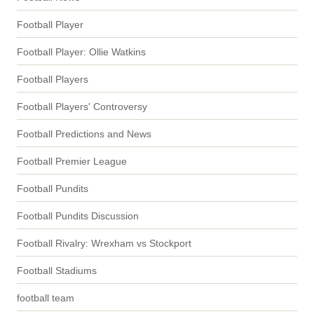
Football Player
Football Player: Ollie Watkins
Football Players
Football Players' Controversy
Football Predictions and News
Football Premier League
Football Pundits
Football Pundits Discussion
Football Rivalry: Wrexham vs Stockport
Football Stadiums
football team