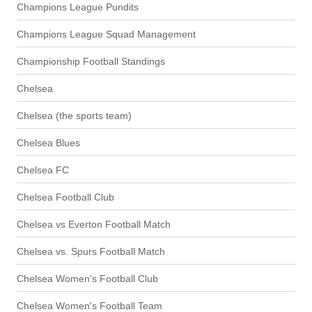
Champions League Pundits
Champions League Squad Management
Championship Football Standings
Chelsea
Chelsea (the sports team)
Chelsea Blues
Chelsea FC
Chelsea Football Club
Chelsea vs Everton Football Match
Chelsea vs. Spurs Football Match
Chelsea Women's Football Club
Chelsea Women's Football Team