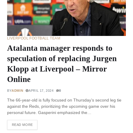
LIVERPOOL FOOTBALL TEAM
Atalanta manager responds to
speculation of replacing Jurgen
Klopp at Liverpool – Mirror
Online
BY
ADMIN
APRIL 17, 2024
0
The 66-year-old is fully focused on Thursday’s second leg tie
against the Reds, prioritizing the upcoming game over his
personal future. Gasperini emphasized the…
READ MORE