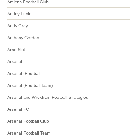
Amiens Football Club
Andriy Lunin
Andy Gray
Anthony Gordon
Arne Slot
Arsenal
Arsenal (Football
Arsenal (Football team)
Arsenal and Wrexham Football Strategies
Arsenal FC
Arsenal Football Club
Arsenal Football Team