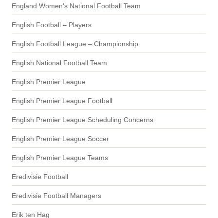
England Women's National Football Team
English Football – Players
English Football League – Championship
English National Football Team
English Premier League
English Premier League Football
English Premier League Scheduling Concerns
English Premier League Soccer
English Premier League Teams
Eredivisie Football
Eredivisie Football Managers
Erik ten Hag