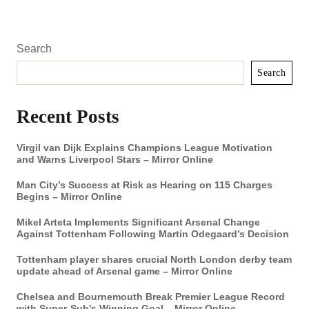
Search
Search
Recent Posts
Virgil van Dijk Explains Champions League Motivation
and Warns Liverpool Stars – Mirror Online
Man City’s Success at Risk as Hearing on 115 Charges
Begins – Mirror Online
Mikel Arteta Implements Significant Arsenal Change
Against Tottenham Following Martin Odegaard’s Decision
Tottenham player shares crucial North London derby team
update ahead of Arsenal game – Mirror Online
Chelsea and Bournemouth Break Premier League Record
with Super-Sub’s Winning Goal – Mirror Online