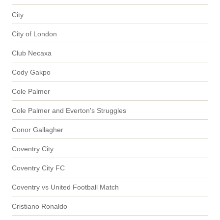
City
City of London
Club Necaxa
Cody Gakpo
Cole Palmer
Cole Palmer and Everton's Struggles
Conor Gallagher
Coventry City
Coventry City FC
Coventry vs United Football Match
Cristiano Ronaldo