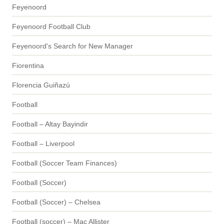
Feyenoord
Feyenoord Football Club
Feyenoord's Search for New Manager
Fiorentina
Florencia Guiñazú
Football
Football – Altay Bayindir
Football – Liverpool
Football (Soccer Team Finances)
Football (Soccer)
Football (Soccer) – Chelsea
Football (soccer) – Mac Allister