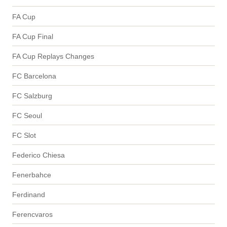
FA Cup
FA Cup Final
FA Cup Replays Changes
FC Barcelona
FC Salzburg
FC Seoul
FC Slot
Federico Chiesa
Fenerbahce
Ferdinand
Ferencvaros