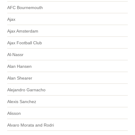
AFC Bournemouth
Ajax
Ajax Amsterdam
Ajax Football Club
Al-Nassr
Alan Hansen
Alan Shearer
Alejandro Garnacho
Alexis Sanchez
Alisson
Alvaro Morata and Rodri