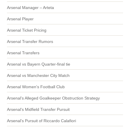
Arsenal Manager – Arteta
Arsenal Player
Arsenal Ticket Pricing
Arsenal Transfer Rumors
Arsenal Transfers
Arsenal vs Bayern Quarter-final tie
Arsenal vs Manchester City Match
Arsenal Women's Football Club
Arsenal's Alleged Goalkeeper Obstruction Strategy
Arsenal's Midfield Transfer Pursuit
Arsenal's Pursuit of Riccardo Calafiori