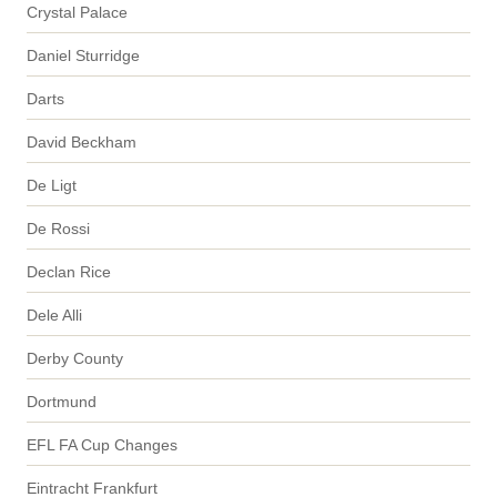
Crystal Palace
Daniel Sturridge
Darts
David Beckham
De Ligt
De Rossi
Declan Rice
Dele Alli
Derby County
Dortmund
EFL FA Cup Changes
Eintracht Frankfurt