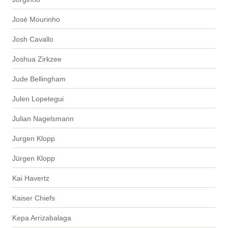
José Mourinho
Josh Cavallo
Joshua Zirkzee
Jude Bellingham
Julen Lopetegui
Julian Nagelsmann
Jurgen Klopp
Jürgen Klopp
Kai Havertz
Kaiser Chiefs
Kepa Arrizabalaga