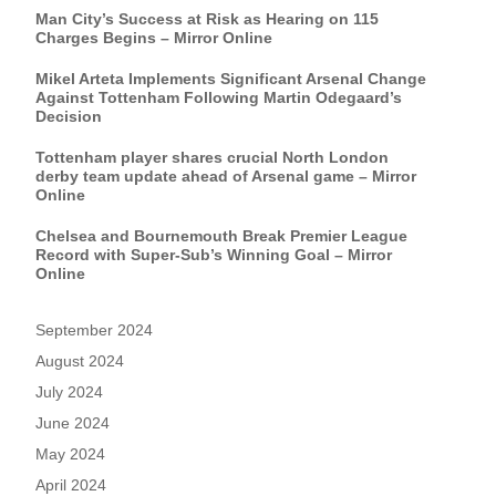
Man City’s Success at Risk as Hearing on 115
Charges Begins – Mirror Online
Mikel Arteta Implements Significant Arsenal Change
Against Tottenham Following Martin Odegaard’s
Decision
Tottenham player shares crucial North London
derby team update ahead of Arsenal game – Mirror
Online
Chelsea and Bournemouth Break Premier League
Record with Super-Sub’s Winning Goal – Mirror
Online
September 2024
August 2024
July 2024
June 2024
May 2024
April 2024