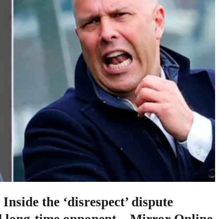
Inside the ‘disrespect’ dispute
d long-time opponent – Mirror Online