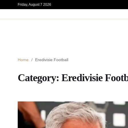
Friday, August 7 2026
Home
Eredivisie Football
Category:
Eredivisie Footb