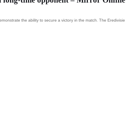
onstrate the ability to secure a victory in the match. The Eredivisie