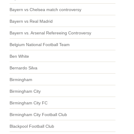
Bayern vs Chelsea match controversy
Bayern vs Real Madrid
Bayern vs. Arsenal Refereeing Controversy
Belgium National Football Team
Ben White
Bernardo Silva
Birmingham
Birmingham City
Birmingham City FC
Birmingham City Football Club
Blackpool Football Club