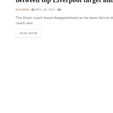
BY
ADMIN
APRIL 26, 2024
0
The Dutch coach faced disappointment as his team did not dem
coach also…
READ MORE