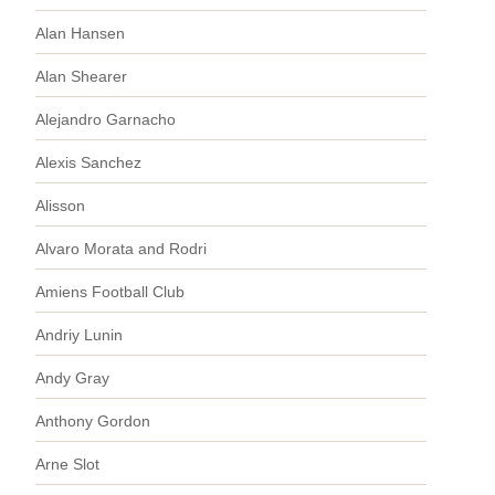
Alan Hansen
Alan Shearer
Alejandro Garnacho
Alexis Sanchez
Alisson
Alvaro Morata and Rodri
Amiens Football Club
Andriy Lunin
Andy Gray
Anthony Gordon
Arne Slot