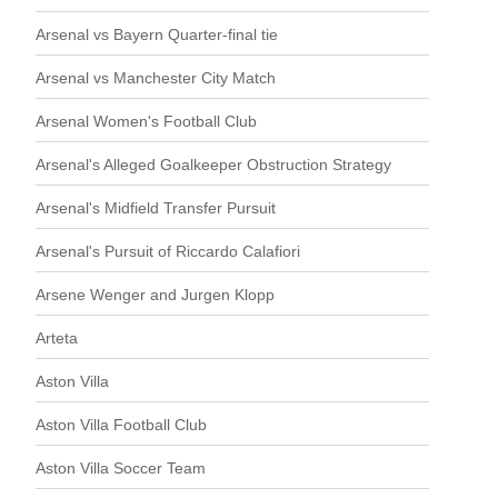
Arsenal vs Bayern Quarter-final tie
Arsenal vs Manchester City Match
Arsenal Women's Football Club
Arsenal's Alleged Goalkeeper Obstruction Strategy
Arsenal's Midfield Transfer Pursuit
Arsenal's Pursuit of Riccardo Calafiori
Arsene Wenger and Jurgen Klopp
Arteta
Aston Villa
Aston Villa Football Club
Aston Villa Soccer Team