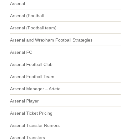
Arsenal
Arsenal (Football
Arsenal (Football team)
Arsenal and Wrexham Football Strategies
Arsenal FC
Arsenal Football Club
Arsenal Football Team
Arsenal Manager – Arteta
Arsenal Player
Arsenal Ticket Pricing
Arsenal Transfer Rumors
Arsenal Transfers