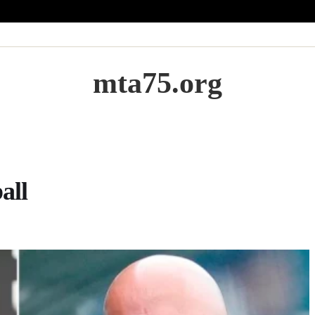
mta75.org
all