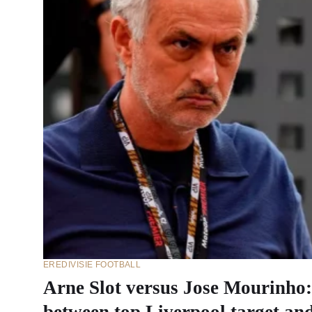
EREDIVISIE FOOTBALL
Arne Slot versus Jose Mourinho: 
between top Liverpool target an