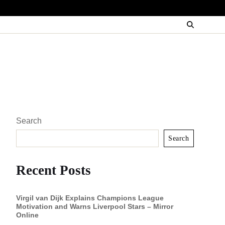
Search
Search
Recent Posts
Virgil van Dijk Explains Champions League
Motivation and Warns Liverpool Stars – Mirror
Online