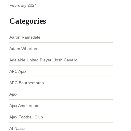
February 2024
Categories
Aaron Ramsdale
Adam Wharton
Adelaide United Player: Josh Cavallo
AFC Ajax
AFC Bournemouth
Ajax
Ajax Amsterdam
Ajax Football Club
Al-Nassr