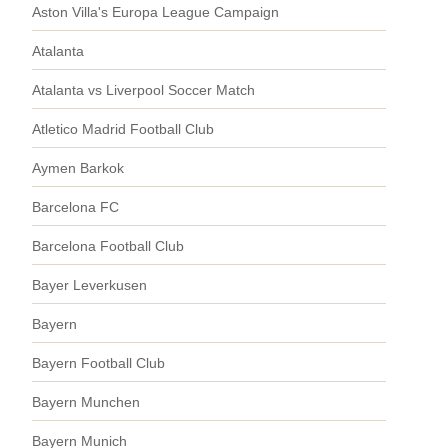
Aston Villa's Europa League Campaign
Atalanta
Atalanta vs Liverpool Soccer Match
Atletico Madrid Football Club
Aymen Barkok
Barcelona FC
Barcelona Football Club
Bayer Leverkusen
Bayern
Bayern Football Club
Bayern Munchen
Bayern Munich