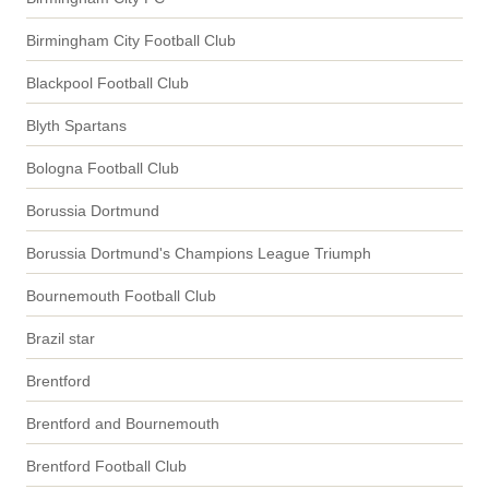
Birmingham City Football Club
Blackpool Football Club
Blyth Spartans
Bologna Football Club
Borussia Dortmund
Borussia Dortmund's Champions League Triumph
Bournemouth Football Club
Brazil star
Brentford
Brentford and Bournemouth
Brentford Football Club