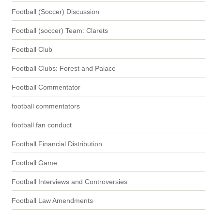
Football (Soccer) Discussion
Football (soccer) Team: Clarets
Football Club
Football Clubs: Forest and Palace
Football Commentator
football commentators
football fan conduct
Football Financial Distribution
Football Game
Football Interviews and Controversies
Football Law Amendments