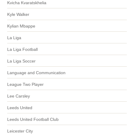
Kvicha Kvaratskhelia
Kyle Walker
Kylian Mbappe
La Liga
La Liga Football
La Liga Soccer
Language and Communication
League Two Player
Lee Carsley
Leeds United
Leeds United Football Club
Leicester City