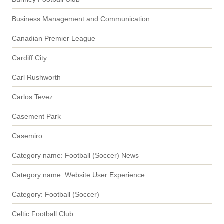
Business Management and Communication
Canadian Premier League
Cardiff City
Carl Rushworth
Carlos Tevez
Casement Park
Casemiro
Category name: Football (Soccer) News
Category name: Website User Experience
Category: Football (Soccer)
Celtic Football Club