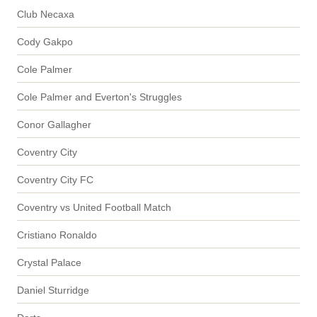
Club Necaxa
Cody Gakpo
Cole Palmer
Cole Palmer and Everton's Struggles
Conor Gallagher
Coventry City
Coventry City FC
Coventry vs United Football Match
Cristiano Ronaldo
Crystal Palace
Daniel Sturridge