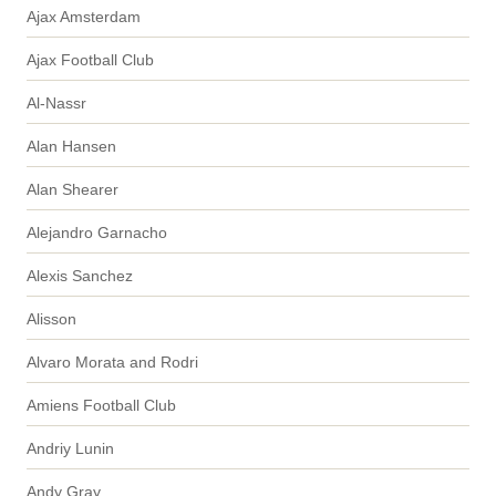
Ajax Amsterdam
Ajax Football Club
Al-Nassr
Alan Hansen
Alan Shearer
Alejandro Garnacho
Alexis Sanchez
Alisson
Alvaro Morata and Rodri
Amiens Football Club
Andriy Lunin
Andy Gray