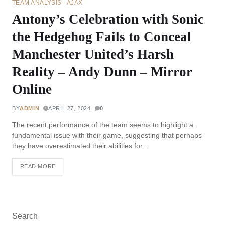
TEAM ANALYSIS - AJAX
Antony’s Celebration with Sonic
the Hedgehog Fails to Conceal
Manchester United’s Harsh
Reality – Andy Dunn – Mirror
Online
BY
ADMIN
APRIL 27, 2024
0
The recent performance of the team seems to highlight a
fundamental issue with their game, suggesting that perhaps
they have overestimated their abilities for…
READ MORE
Search