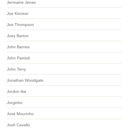
Jermaine Jenas
Joe Kinnear
Joe Thompson
Joey Barton
John Barnes
John Paintsil
John Terry
Jonathan Woodgate
Jordon Ibe
Jorginho
José Mourinho
Josh Cavallo