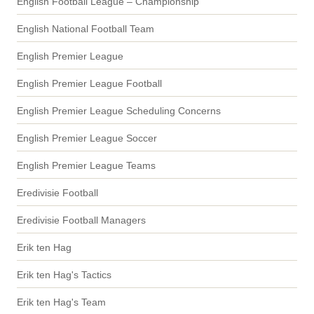
English Football League – Championship
English National Football Team
English Premier League
English Premier League Football
English Premier League Scheduling Concerns
English Premier League Soccer
English Premier League Teams
Eredivisie Football
Eredivisie Football Managers
Erik ten Hag
Erik ten Hag's Tactics
Erik ten Hag's Team