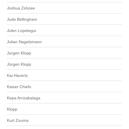
Joshua Zirkzee
Jude Bellingham
Julen Lopetegui
Julian Nagelsmann
Jurgen Klopp
Jürgen Klopp
Kai Havertz
Kaiser Chiefs
Kepa Arrizabalaga
Klopp
Kurt Zouma