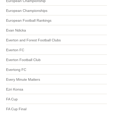
European Championship
European Championships
European Football Rankings
Evan Ndicka
Everton and Forest Football Clubs
Everton FC
Everton Football Club
Evertong FC
Every Minute Matters
Ezri Konsa
FA Cup
FA Cup Final