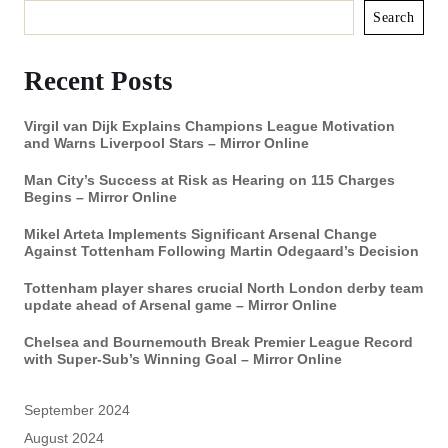
Search
Recent Posts
Virgil van Dijk Explains Champions League Motivation
and Warns Liverpool Stars – Mirror Online
Man City’s Success at Risk as Hearing on 115 Charges
Begins – Mirror Online
Mikel Arteta Implements Significant Arsenal Change
Against Tottenham Following Martin Odegaard’s Decision
Tottenham player shares crucial North London derby team
update ahead of Arsenal game – Mirror Online
Chelsea and Bournemouth Break Premier League Record
with Super-Sub’s Winning Goal – Mirror Online
September 2024
August 2024