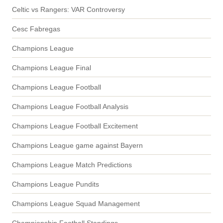
Celtic vs Rangers: VAR Controversy
Cesc Fabregas
Champions League
Champions League Final
Champions League Football
Champions League Football Analysis
Champions League Football Excitement
Champions League game against Bayern
Champions League Match Predictions
Champions League Pundits
Champions League Squad Management
Championship Football Standings