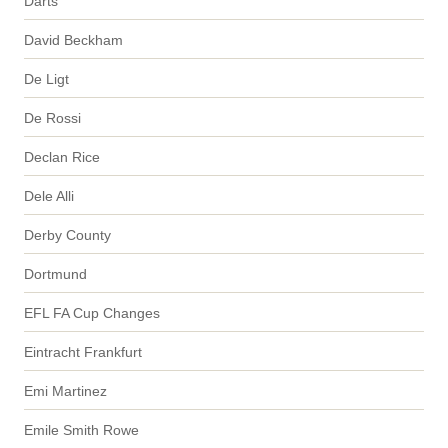
Darts
David Beckham
De Ligt
De Rossi
Declan Rice
Dele Alli
Derby County
Dortmund
EFL FA Cup Changes
Eintracht Frankfurt
Emi Martinez
Emile Smith Rowe