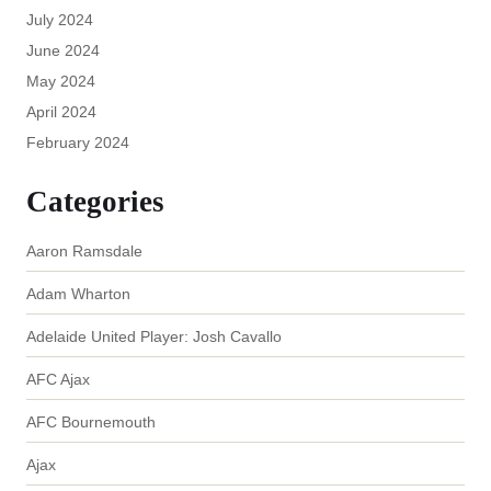
July 2024
June 2024
May 2024
April 2024
February 2024
Categories
Aaron Ramsdale
Adam Wharton
Adelaide United Player: Josh Cavallo
AFC Ajax
AFC Bournemouth
Ajax