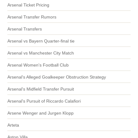
Arsenal Ticket Pricing
Arsenal Transfer Rumors
Arsenal Transfers
Arsenal vs Bayern Quarter-final tie
Arsenal vs Manchester City Match
Arsenal Women's Football Club
Arsenal's Alleged Goalkeeper Obstruction Strategy
Arsenal's Midfield Transfer Pursuit
Arsenal's Pursuit of Riccardo Calafiori
Arsene Wenger and Jurgen Klopp
Arteta
Aston Villa