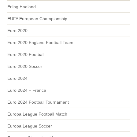
Erling Haaland
EUFA European Championship
Euro 2020
Euro 2020 England Football Team
Euro 2020 Football
Euro 2020 Soccer
Euro 2024
Euro 2024 – France
Euro 2024 Football Tournament
Europa League Football Match
Europa League Soccer