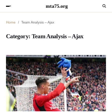
mta75.org
Home
Team Analysis – Ajax
Category:
Team Analysis – Ajax