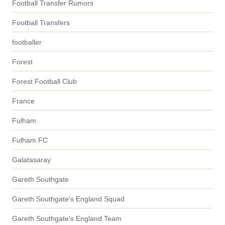
Football Transfer Rumors
Football Transfers
footballer
Forest
Forest Football Club
France
Fulham
Fulham FC
Galatasaray
Gareth Southgate
Gareth Southgate's England Squad
Gareth Southgate's England Team