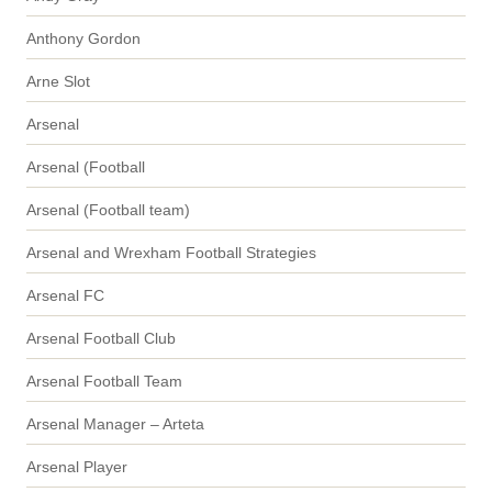
Anthony Gordon
Arne Slot
Arsenal
Arsenal (Football
Arsenal (Football team)
Arsenal and Wrexham Football Strategies
Arsenal FC
Arsenal Football Club
Arsenal Football Team
Arsenal Manager – Arteta
Arsenal Player