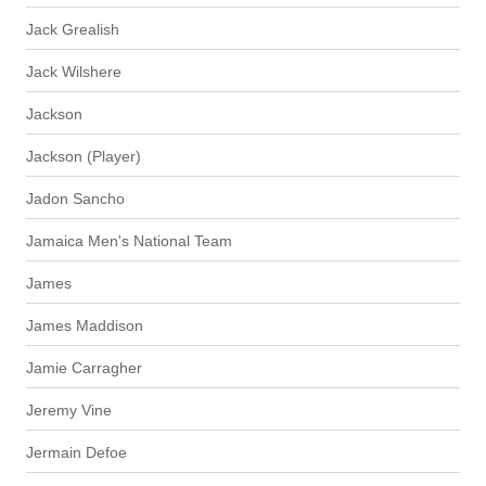
Jack Grealish
Jack Wilshere
Jackson
Jackson (Player)
Jadon Sancho
Jamaica Men's National Team
James
James Maddison
Jamie Carragher
Jeremy Vine
Jermain Defoe