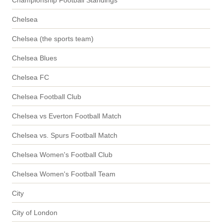
Chelsea
Chelsea (the sports team)
Chelsea Blues
Chelsea FC
Chelsea Football Club
Chelsea vs Everton Football Match
Chelsea vs. Spurs Football Match
Chelsea Women's Football Club
Chelsea Women's Football Team
City
City of London