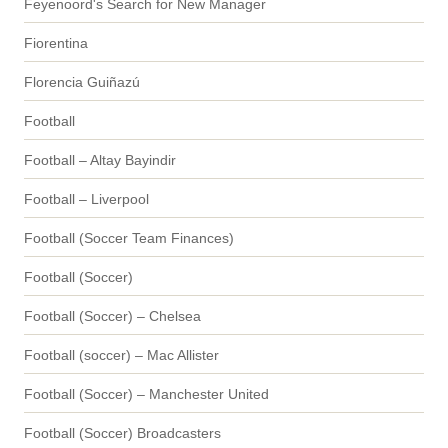
Feyenoord's Search for New Manager
Fiorentina
Florencia Guiñazú
Football
Football – Altay Bayindir
Football – Liverpool
Football (Soccer Team Finances)
Football (Soccer)
Football (Soccer) – Chelsea
Football (soccer) – Mac Allister
Football (Soccer) – Manchester United
Football (Soccer) Broadcasters