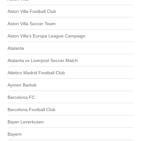
Aston Villa Football Club
Aston Villa Soccer Team
Aston Villa's Europa League Campaign
Atalanta
Atalanta vs Liverpool Soccer Match
Atletico Madrid Football Club
Aymen Barkok
Barcelona FC
Barcelona Football Club
Bayer Leverkusen
Bayern