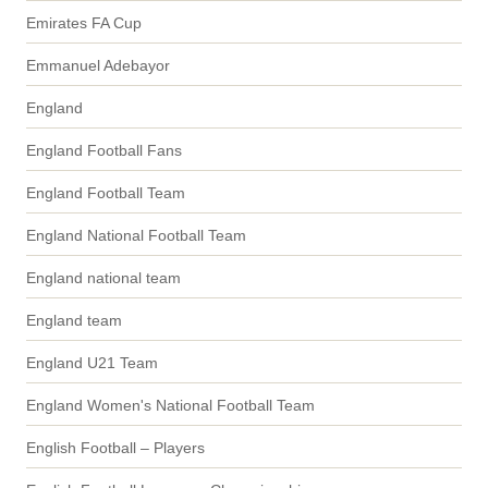
Emirates FA Cup
Emmanuel Adebayor
England
England Football Fans
England Football Team
England National Football Team
England national team
England team
England U21 Team
England Women's National Football Team
English Football – Players