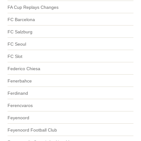
FA Cup Replays Changes
FC Barcelona
FC Salzburg
FC Seoul
FC Slot
Federico Chiesa
Fenerbahce
Ferdinand
Ferencvaros
Feyenoord
Feyenoord Football Club