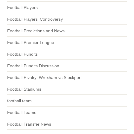
Football Players
Football Players' Controversy
Football Predictions and News
Football Premier League
Football Pundits
Football Pundits Discussion
Football Rivalry: Wrexham vs Stockport
Football Stadiums
football team
Football Teams
Football Transfer News