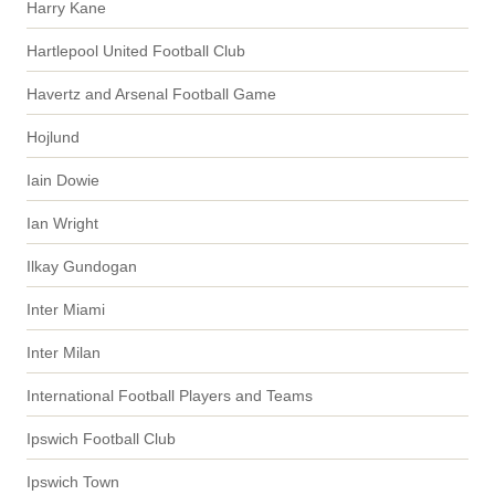
Harry Kane
Hartlepool United Football Club
Havertz and Arsenal Football Game
Hojlund
Iain Dowie
Ian Wright
Ilkay Gundogan
Inter Miami
Inter Milan
International Football Players and Teams
Ipswich Football Club
Ipswich Town