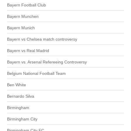
Bayern Football Club
Bayern Munchen
Bayern Munich
Bayern vs Chelsea match controversy
Bayern vs Real Madrid
Bayern vs. Arsenal Refereeing Controversy
Belgium National Football Team
Ben White
Bernardo Silva
Birmingham
Birmingham City
Birmingham City FC