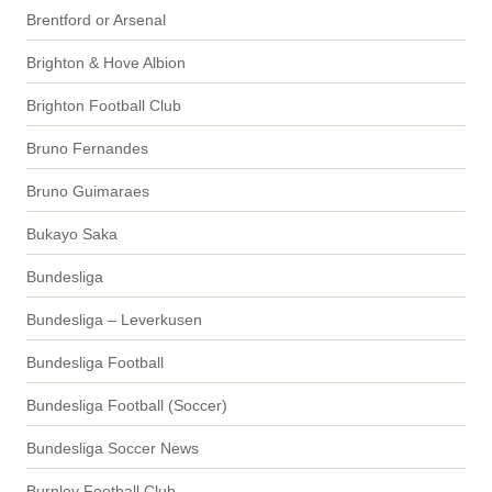
Brentford or Arsenal
Brighton & Hove Albion
Brighton Football Club
Bruno Fernandes
Bruno Guimaraes
Bukayo Saka
Bundesliga
Bundesliga – Leverkusen
Bundesliga Football
Bundesliga Football (Soccer)
Bundesliga Soccer News
Burnley Football Club