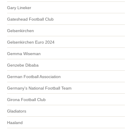
Gary Lineker
Gateshead Football Club
Gelsenkirchen
Gelsenkirchen Euro 2024
Gemma Wiseman
Genzebe Dibaba
German Football Association
Germany's National Football Team
Girona Football Club
Gladiators
Haaland