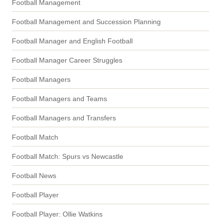
Football Management
Football Management and Succession Planning
Football Manager and English Football
Football Manager Career Struggles
Football Managers
Football Managers and Teams
Football Managers and Transfers
Football Match
Football Match: Spurs vs Newcastle
Football News
Football Player
Football Player: Ollie Watkins