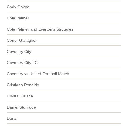
Cody Gakpo
Cole Palmer
Cole Palmer and Everton's Struggles
Conor Gallagher
Coventry City
Coventry City FC
Coventry vs United Football Match
Cristiano Ronaldo
Crystal Palace
Daniel Sturridge
Darts