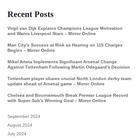
Recent Posts
Virgil van Dijk Explains Champions League Motivation
and Warns Liverpool Stars – Mirror Online
Man City’s Success at Risk as Hearing on 115 Charges
Begins – Mirror Online
Mikel Arteta Implements Significant Arsenal Change
Against Tottenham Following Martin Odegaard’s Decision
Tottenham player shares crucial North London derby team
update ahead of Arsenal game – Mirror Online
Chelsea and Bournemouth Break Premier League Record
with Super-Sub’s Winning Goal – Mirror Online
September 2024
August 2024
July 2024