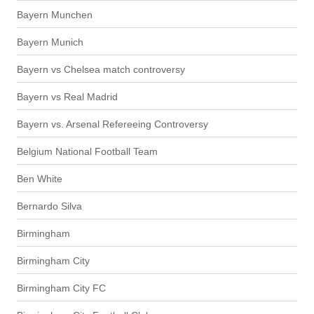
Bayern Munchen
Bayern Munich
Bayern vs Chelsea match controversy
Bayern vs Real Madrid
Bayern vs. Arsenal Refereeing Controversy
Belgium National Football Team
Ben White
Bernardo Silva
Birmingham
Birmingham City
Birmingham City FC