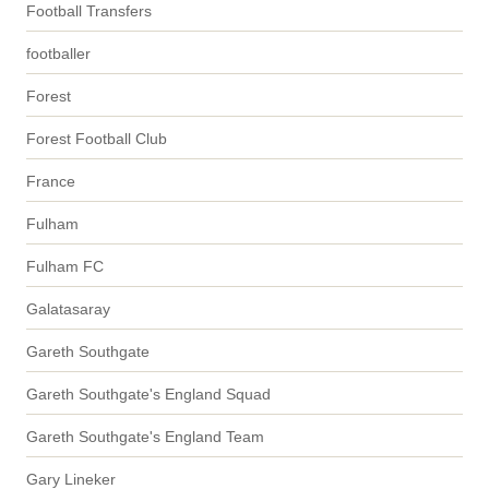
Football Transfers
footballer
Forest
Forest Football Club
France
Fulham
Fulham FC
Galatasaray
Gareth Southgate
Gareth Southgate's England Squad
Gareth Southgate's England Team
Gary Lineker