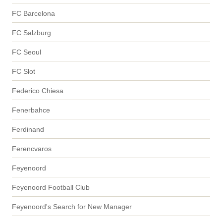
FC Barcelona
FC Salzburg
FC Seoul
FC Slot
Federico Chiesa
Fenerbahce
Ferdinand
Ferencvaros
Feyenoord
Feyenoord Football Club
Feyenoord's Search for New Manager