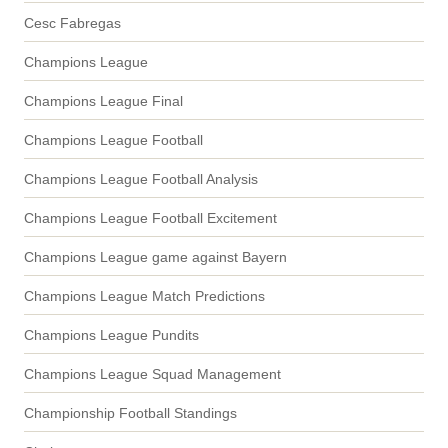
Cesc Fabregas
Champions League
Champions League Final
Champions League Football
Champions League Football Analysis
Champions League Football Excitement
Champions League game against Bayern
Champions League Match Predictions
Champions League Pundits
Champions League Squad Management
Championship Football Standings