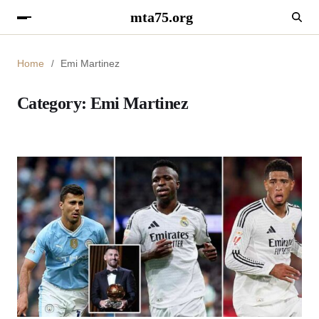
mta75.org
Home
Emi Martinez
Category:
Emi Martinez