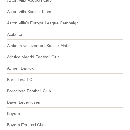
Aston Villa Football Club
Aston Villa Soccer Team
Aston Villa's Europa League Campaign
Atalanta
Atalanta vs Liverpool Soccer Match
Atletico Madrid Football Club
Aymen Barkok
Barcelona FC
Barcelona Football Club
Bayer Leverkusen
Bayern
Bayern Football Club