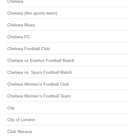
Chelsea
Chelsea (the sports team)
Chelsea Blues
Chelsea FC
Chelsea Football Club
Chelsea vs Everton Football Match
Chelsea vs. Spurs Football Match
Chelsea Women's Football Club
Chelsea Women's Football Team
City
City of London
Club Necaxa