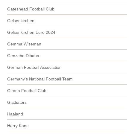
Gateshead Football Club
Gelsenkirchen
Gelsenkirchen Euro 2024
Gemma Wiseman
Genzebe Dibaba
German Football Association
Germany's National Football Team
Girona Football Club
Gladiators
Haaland
Harry Kane