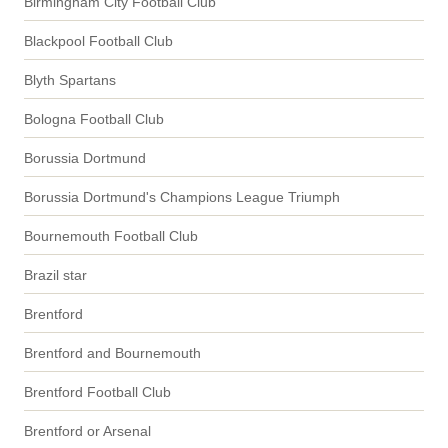
Birmingham City Football Club
Blackpool Football Club
Blyth Spartans
Bologna Football Club
Borussia Dortmund
Borussia Dortmund's Champions League Triumph
Bournemouth Football Club
Brazil star
Brentford
Brentford and Bournemouth
Brentford Football Club
Brentford or Arsenal