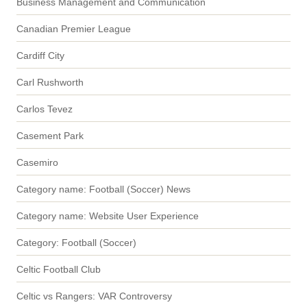
Business Management and Communication
Canadian Premier League
Cardiff City
Carl Rushworth
Carlos Tevez
Casement Park
Casemiro
Category name: Football (Soccer) News
Category name: Website User Experience
Category: Football (Soccer)
Celtic Football Club
Celtic vs Rangers: VAR Controversy