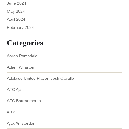
June 2024
May 2024
April 2024
February 2024
Categories
Aaron Ramsdale
Adam Wharton
Adelaide United Player: Josh Cavallo
AFC Ajax
AFC Bournemouth
Ajax
Ajax Amsterdam