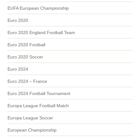
EUFA European Championship
Euro 2020
Euro 2020 England Football Team
Euro 2020 Football
Euro 2020 Soccer
Euro 2024
Euro 2024 – France
Euro 2024 Football Tournament
Europa League Football Match
Europa League Soccer
European Championship