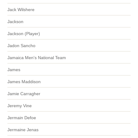
Jack Wilshere
Jackson
Jackson (Player)
Jadon Sancho
Jamaica Men's National Team
James
James Maddison
Jamie Carragher
Jeremy Vine
Jermain Defoe
Jermaine Jenas