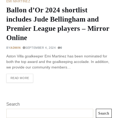
EMI MARTINEZ
Ballon d’Or 2024 shortlist
includes Jude Bellingham and
Premier League players – Mirror
Online
BY
ADMIN
SEPTEMBER 4, 2024
0
Aston Villa goalkeeper Emi Martinez has been nominated for
both the top award and the goalkeeping accolade. In addition,
we provide our community members…
READ MORE
Search
Search