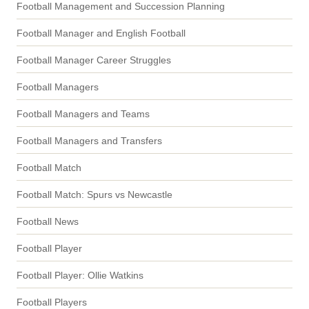
Football Management and Succession Planning
Football Manager and English Football
Football Manager Career Struggles
Football Managers
Football Managers and Teams
Football Managers and Transfers
Football Match
Football Match: Spurs vs Newcastle
Football News
Football Player
Football Player: Ollie Watkins
Football Players