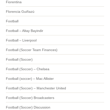
Fiorentina
Florencia Guiñazú
Football
Football – Altay Bayindir
Football – Liverpool
Football (Soccer Team Finances)
Football (Soccer)
Football (Soccer) – Chelsea
Football (soccer) – Mac Allister
Football (Soccer) – Manchester United
Football (Soccer) Broadcasters
Football (Soccer) Discussion