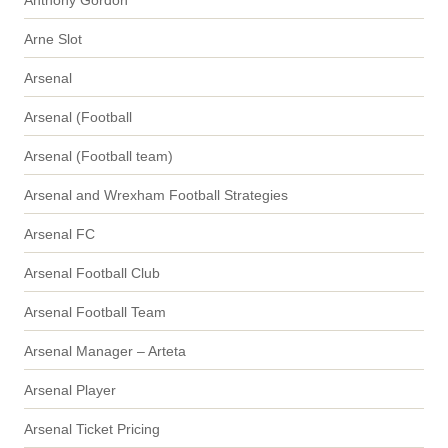
Arne Slot
Arsenal
Arsenal (Football
Arsenal (Football team)
Arsenal and Wrexham Football Strategies
Arsenal FC
Arsenal Football Club
Arsenal Football Team
Arsenal Manager – Arteta
Arsenal Player
Arsenal Ticket Pricing