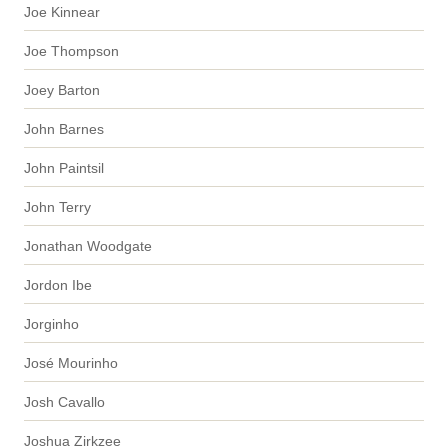
Joe Kinnear
Joe Thompson
Joey Barton
John Barnes
John Paintsil
John Terry
Jonathan Woodgate
Jordon Ibe
Jorginho
José Mourinho
Josh Cavallo
Joshua Zirkzee