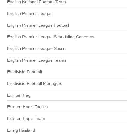
English National Football Team
English Premier League
English Premier League Football
English Premier League Scheduling Concerns
English Premier League Soccer
English Premier League Teams
Eredivisie Football
Eredivisie Football Managers
Erik ten Hag
Erik ten Hag's Tactics
Erik ten Hag's Team
Erling Haaland