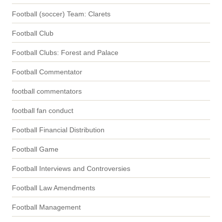
Football (soccer) Team: Clarets
Football Club
Football Clubs: Forest and Palace
Football Commentator
football commentators
football fan conduct
Football Financial Distribution
Football Game
Football Interviews and Controversies
Football Law Amendments
Football Management