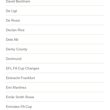
David Beckham
De Ligt
De Rossi
Declan Rice
Dele Alli
Derby County
Dortmund
EFL FA Cup Changes
Eintracht Frankfurt
Emi Martinez
Emile Smith Rowe
Emirates FA Cup