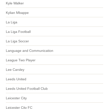
Kyle Walker
Kylian Mbappe
La Liga
La Liga Football
La Liga Soccer
Language and Communication
League Two Player
Lee Carsley
Leeds United
Leeds United Football Club
Leicester City
Leicester City FC