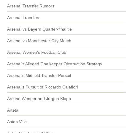
Arsenal Transfer Rumors
Arsenal Transfers
Arsenal vs Bayern Quarter-final tie
Arsenal vs Manchester City Match
Arsenal Women's Football Club
Arsenal's Alleged Goalkeeper Obstruction Strategy
Arsenal's Midfield Transfer Pursuit
Arsenal's Pursuit of Riccardo Calafiori
Arsene Wenger and Jurgen Klopp
Arteta
Aston Villa