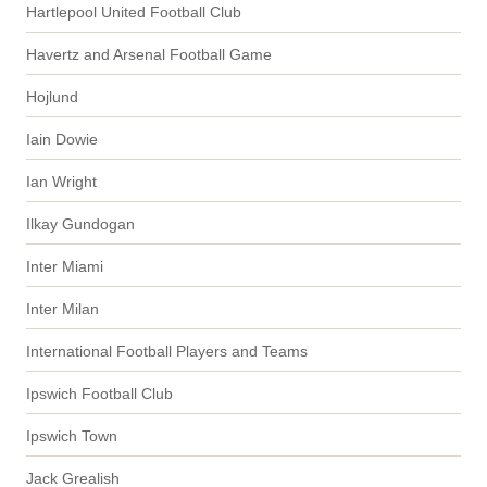
Hartlepool United Football Club
Havertz and Arsenal Football Game
Hojlund
Iain Dowie
Ian Wright
Ilkay Gundogan
Inter Miami
Inter Milan
International Football Players and Teams
Ipswich Football Club
Ipswich Town
Jack Grealish