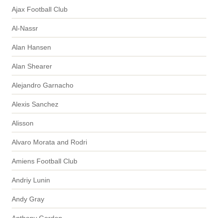
Ajax Football Club
Al-Nassr
Alan Hansen
Alan Shearer
Alejandro Garnacho
Alexis Sanchez
Alisson
Alvaro Morata and Rodri
Amiens Football Club
Andriy Lunin
Andy Gray
Anthony Gordon