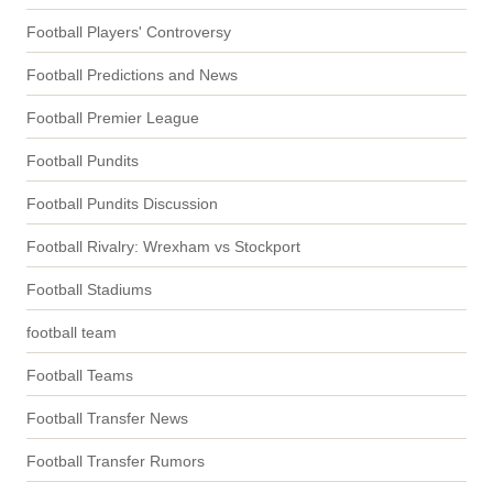
Football Players' Controversy
Football Predictions and News
Football Premier League
Football Pundits
Football Pundits Discussion
Football Rivalry: Wrexham vs Stockport
Football Stadiums
football team
Football Teams
Football Transfer News
Football Transfer Rumors