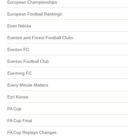
European Championships
European Football Rankings
Evan Ndicka
Everton and Forest Football Clubs
Everton FC
Everton Football Club
Evertong FC
Every Minute Matters
Ezri Konsa
FA Cup
FA Cup Final
FA Cup Replays Changes