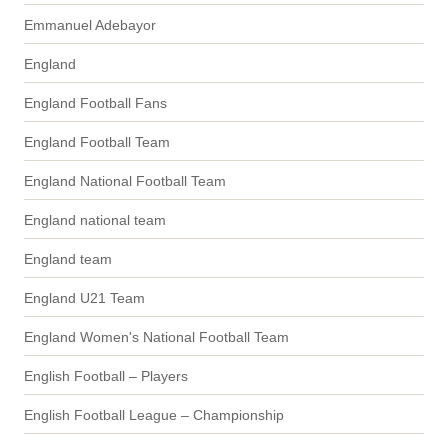
Emmanuel Adebayor
England
England Football Fans
England Football Team
England National Football Team
England national team
England team
England U21 Team
England Women's National Football Team
English Football – Players
English Football League – Championship