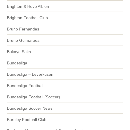
Brighton & Hove Albion
Brighton Football Club
Bruno Fernandes
Bruno Guimaraes
Bukayo Saka
Bundesliga
Bundesliga – Leverkusen
Bundesliga Football
Bundesliga Football (Soccer)
Bundesliga Soccer News
Burnley Football Club