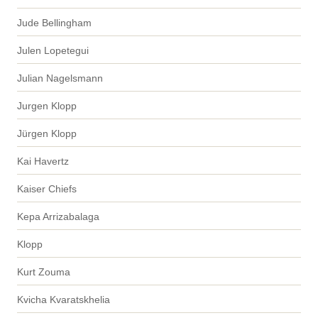
Jude Bellingham
Julen Lopetegui
Julian Nagelsmann
Jurgen Klopp
Jürgen Klopp
Kai Havertz
Kaiser Chiefs
Kepa Arrizabalaga
Klopp
Kurt Zouma
Kvicha Kvaratskhelia