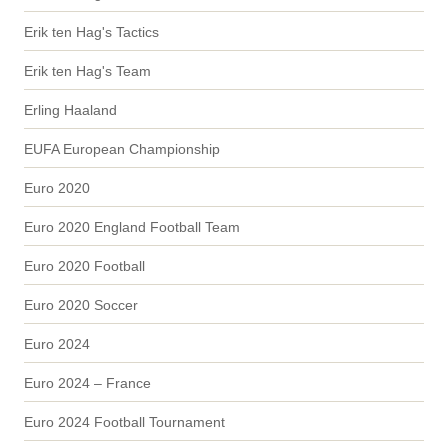
Erik ten Hag's Tactics
Erik ten Hag's Team
Erling Haaland
EUFA European Championship
Euro 2020
Euro 2020 England Football Team
Euro 2020 Football
Euro 2020 Soccer
Euro 2024
Euro 2024 – France
Euro 2024 Football Tournament