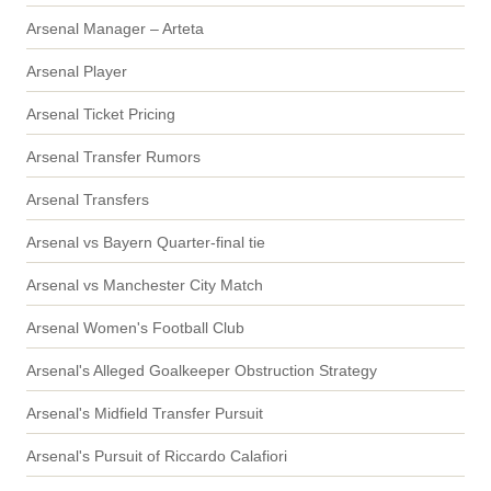
Arsenal Manager – Arteta
Arsenal Player
Arsenal Ticket Pricing
Arsenal Transfer Rumors
Arsenal Transfers
Arsenal vs Bayern Quarter-final tie
Arsenal vs Manchester City Match
Arsenal Women's Football Club
Arsenal's Alleged Goalkeeper Obstruction Strategy
Arsenal's Midfield Transfer Pursuit
Arsenal's Pursuit of Riccardo Calafiori