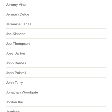
Jeremy Vine
Jermain Defoe
Jermaine Jenas
Joe Kinnear
Joe Thompson
Joey Barton
John Barnes
John Paintsil
John Terry
Jonathan Woodgate
Jordon Ibe
Jorginho