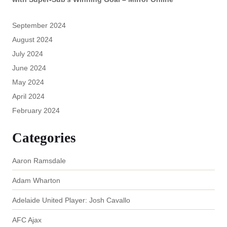
September 2024
August 2024
July 2024
June 2024
May 2024
April 2024
February 2024
Categories
Aaron Ramsdale
Adam Wharton
Adelaide United Player: Josh Cavallo
AFC Ajax