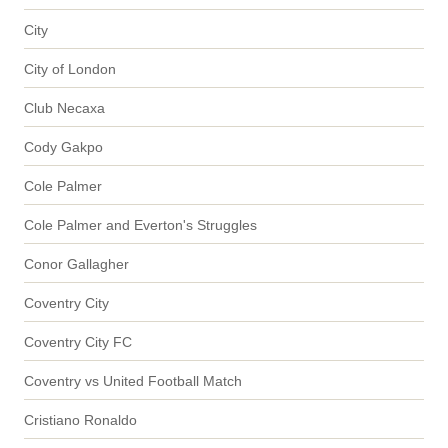
City
City of London
Club Necaxa
Cody Gakpo
Cole Palmer
Cole Palmer and Everton's Struggles
Conor Gallagher
Coventry City
Coventry City FC
Coventry vs United Football Match
Cristiano Ronaldo