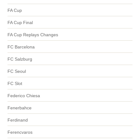
FA Cup
FA Cup Final
FA Cup Replays Changes
FC Barcelona
FC Salzburg
FC Seoul
FC Slot
Federico Chiesa
Fenerbahce
Ferdinand
Ferencvaros