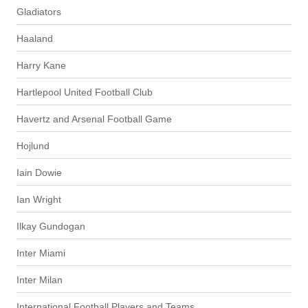
Gladiators
Haaland
Harry Kane
Hartlepool United Football Club
Havertz and Arsenal Football Game
Hojlund
Iain Dowie
Ian Wright
Ilkay Gundogan
Inter Miami
Inter Milan
International Football Players and Teams