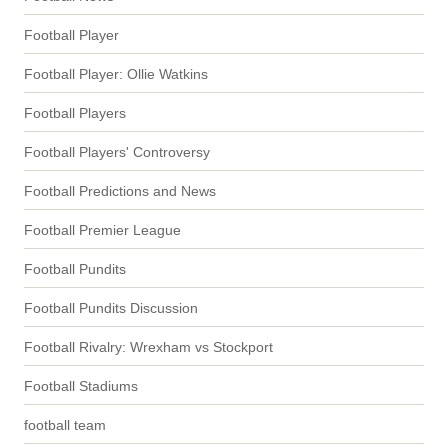
Football Player
Football Player: Ollie Watkins
Football Players
Football Players' Controversy
Football Predictions and News
Football Premier League
Football Pundits
Football Pundits Discussion
Football Rivalry: Wrexham vs Stockport
Football Stadiums
football team