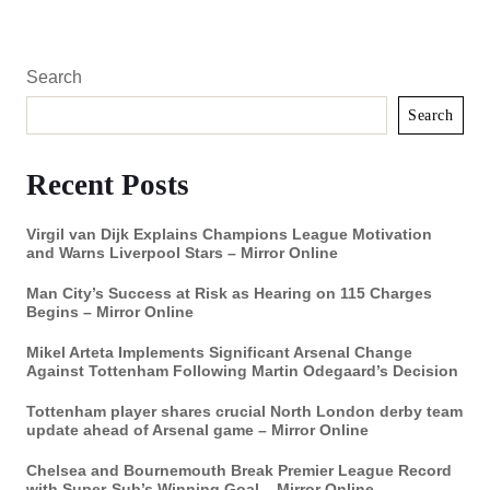
Search
Search
Recent Posts
Virgil van Dijk Explains Champions League Motivation
and Warns Liverpool Stars – Mirror Online
Man City’s Success at Risk as Hearing on 115 Charges
Begins – Mirror Online
Mikel Arteta Implements Significant Arsenal Change
Against Tottenham Following Martin Odegaard’s Decision
Tottenham player shares crucial North London derby team
update ahead of Arsenal game – Mirror Online
Chelsea and Bournemouth Break Premier League Record
with Super-Sub’s Winning Goal – Mirror Online