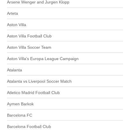
Arsene Wenger and Jurgen Klopp
Arteta
Aston Villa
Aston Villa Football Club
Aston Villa Soccer Team
Aston Villa's Europa League Campaign
Atalanta
Atalanta vs Liverpool Soccer Match
Atletico Madrid Football Club
Aymen Barkok
Barcelona FC
Barcelona Football Club