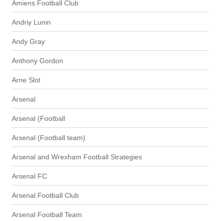
Amiens Football Club
Andriy Lunin
Andy Gray
Anthony Gordon
Arne Slot
Arsenal
Arsenal (Football
Arsenal (Football team)
Arsenal and Wrexham Football Strategies
Arsenal FC
Arsenal Football Club
Arsenal Football Team