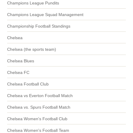
Champions League Pundits
Champions League Squad Management
Championship Football Standings
Chelsea
Chelsea (the sports team)
Chelsea Blues
Chelsea FC
Chelsea Football Club
Chelsea vs Everton Football Match
Chelsea vs. Spurs Football Match
Chelsea Women's Football Club
Chelsea Women's Football Team