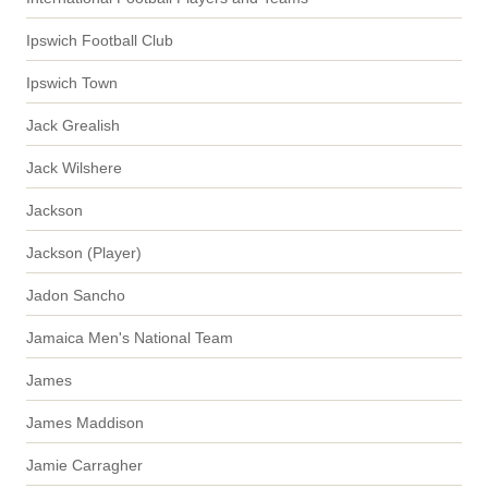
Ipswich Football Club
Ipswich Town
Jack Grealish
Jack Wilshere
Jackson
Jackson (Player)
Jadon Sancho
Jamaica Men's National Team
James
James Maddison
Jamie Carragher