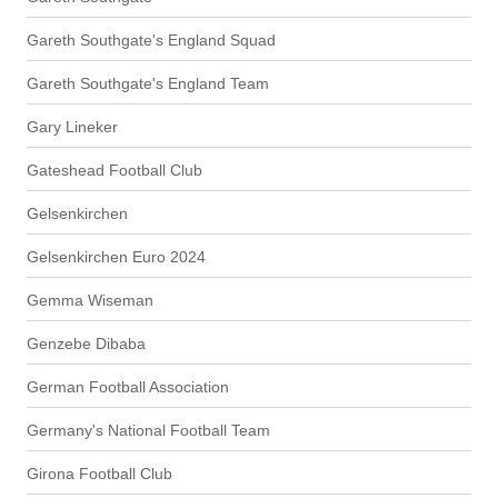
Gareth Southgate's England Squad
Gareth Southgate's England Team
Gary Lineker
Gateshead Football Club
Gelsenkirchen
Gelsenkirchen Euro 2024
Gemma Wiseman
Genzebe Dibaba
German Football Association
Germany's National Football Team
Girona Football Club