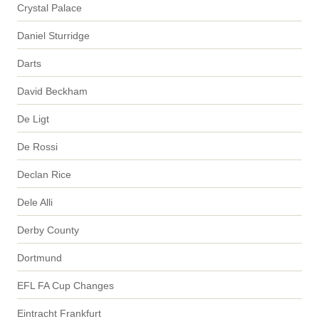
Crystal Palace
Daniel Sturridge
Darts
David Beckham
De Ligt
De Rossi
Declan Rice
Dele Alli
Derby County
Dortmund
EFL FA Cup Changes
Eintracht Frankfurt