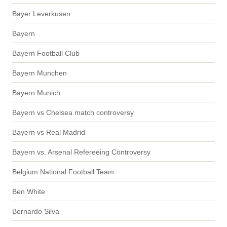
Bayer Leverkusen
Bayern
Bayern Football Club
Bayern Munchen
Bayern Munich
Bayern vs Chelsea match controversy
Bayern vs Real Madrid
Bayern vs. Arsenal Refereeing Controversy
Belgium National Football Team
Ben White
Bernardo Silva