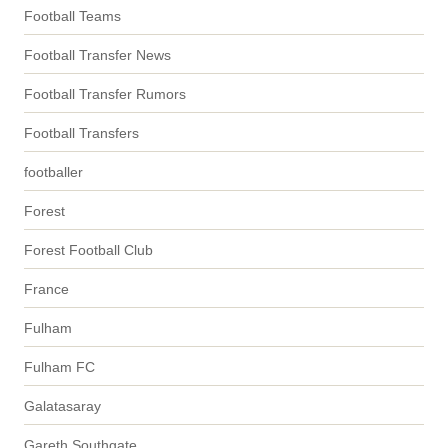
Football Teams
Football Transfer News
Football Transfer Rumors
Football Transfers
footballer
Forest
Forest Football Club
France
Fulham
Fulham FC
Galatasaray
Gareth Southgate