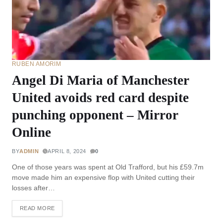
RUBEN AMORIM
Angel Di Maria of Manchester
United avoids red card despite
punching opponent – Mirror
Online
BY
ADMIN
APRIL 8, 2024
0
One of those years was spent at Old Trafford, but his £59.7m
move made him an expensive flop with United cutting their
losses after…
READ MORE