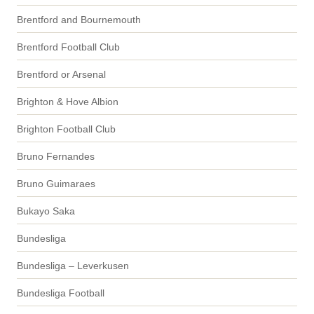
Brentford and Bournemouth
Brentford Football Club
Brentford or Arsenal
Brighton & Hove Albion
Brighton Football Club
Bruno Fernandes
Bruno Guimaraes
Bukayo Saka
Bundesliga
Bundesliga – Leverkusen
Bundesliga Football