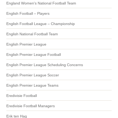
England Women's National Football Team
English Football – Players
English Football League – Championship
English National Football Team
English Premier League
English Premier League Football
English Premier League Scheduling Concerns
English Premier League Soccer
English Premier League Teams
Eredivisie Football
Eredivisie Football Managers
Erik ten Hag