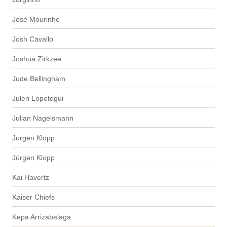
José Mourinho
Josh Cavallo
Joshua Zirkzee
Jude Bellingham
Julen Lopetegui
Julian Nagelsmann
Jurgen Klopp
Jürgen Klopp
Kai Havertz
Kaiser Chiefs
Kepa Arrizabalaga