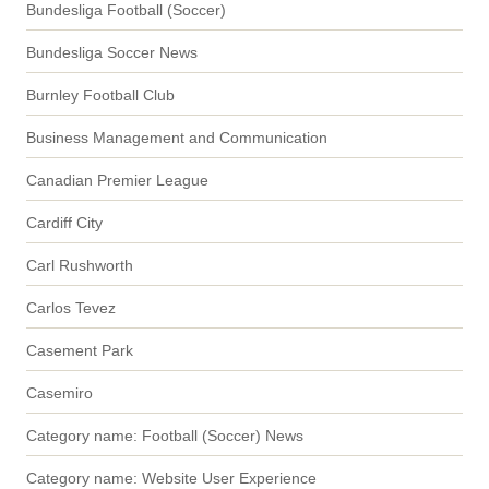
Bundesliga Football (Soccer)
Bundesliga Soccer News
Burnley Football Club
Business Management and Communication
Canadian Premier League
Cardiff City
Carl Rushworth
Carlos Tevez
Casement Park
Casemiro
Category name: Football (Soccer) News
Category name: Website User Experience