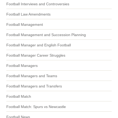
Football Interviews and Controversies
Football Law Amendments
Football Management
Football Management and Succession Planning
Football Manager and English Football
Football Manager Career Struggles
Football Managers
Football Managers and Teams
Football Managers and Transfers
Football Match
Football Match: Spurs vs Newcastle
Football News