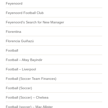
Feyenoord
Feyenoord Football Club
Feyenoord's Search for New Manager
Fiorentina
Florencia Guiñazú
Football
Football – Altay Bayindir
Football – Liverpool
Football (Soccer Team Finances)
Football (Soccer)
Football (Soccer) – Chelsea
Football (soccer) – Mac Allister