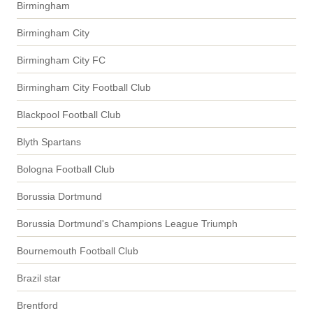
Birmingham
Birmingham City
Birmingham City FC
Birmingham City Football Club
Blackpool Football Club
Blyth Spartans
Bologna Football Club
Borussia Dortmund
Borussia Dortmund's Champions League Triumph
Bournemouth Football Club
Brazil star
Brentford