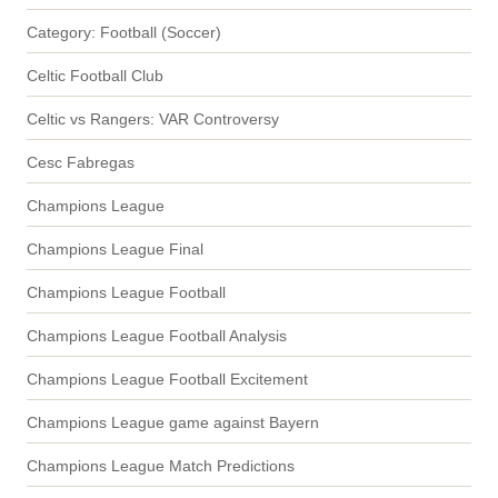
Category: Football (Soccer)
Celtic Football Club
Celtic vs Rangers: VAR Controversy
Cesc Fabregas
Champions League
Champions League Final
Champions League Football
Champions League Football Analysis
Champions League Football Excitement
Champions League game against Bayern
Champions League Match Predictions