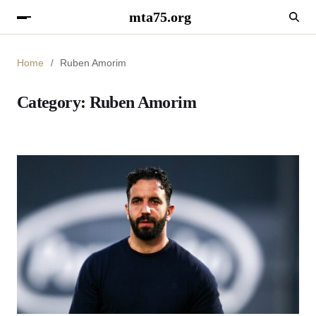
mta75.org
Home
Ruben Amorim
Category:
Ruben Amorim