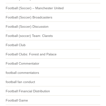
Football (Soccer) – Manchester United
Football (Soccer) Broadcasters
Football (Soccer) Discussion
Football (soccer) Team: Clarets
Football Club
Football Clubs: Forest and Palace
Football Commentator
football commentators
football fan conduct
Football Financial Distribution
Football Game