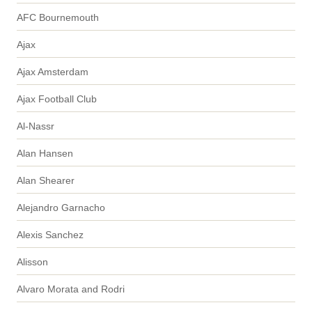
AFC Bournemouth
Ajax
Ajax Amsterdam
Ajax Football Club
Al-Nassr
Alan Hansen
Alan Shearer
Alejandro Garnacho
Alexis Sanchez
Alisson
Alvaro Morata and Rodri