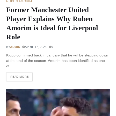
RUBEN AMORIM
Former Manchester United
Player Explains Why Ruben
Amorim is Ideal for Liverpool
Role
BY
ADMIN
APRIL 17, 2024
0
Klopp confirmed back in January that he will be stepping down
at the end of the season. Amorim has been identified as one
of…
READ MORE