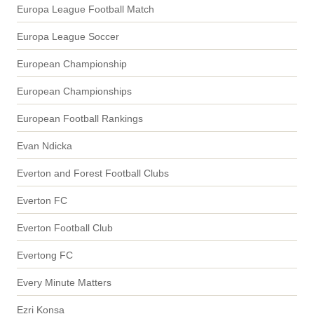
Europa League Football Match
Europa League Soccer
European Championship
European Championships
European Football Rankings
Evan Ndicka
Everton and Forest Football Clubs
Everton FC
Everton Football Club
Evertong FC
Every Minute Matters
Ezri Konsa