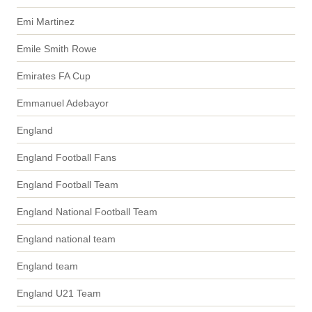
Emi Martinez
Emile Smith Rowe
Emirates FA Cup
Emmanuel Adebayor
England
England Football Fans
England Football Team
England National Football Team
England national team
England team
England U21 Team