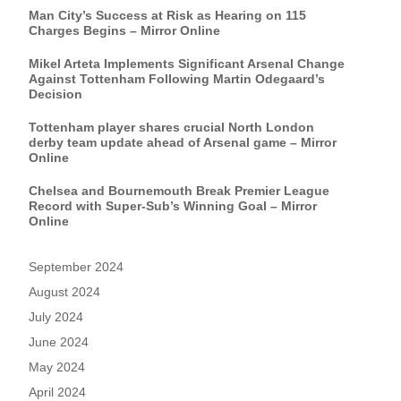
Man City’s Success at Risk as Hearing on 115
Charges Begins – Mirror Online
Mikel Arteta Implements Significant Arsenal Change
Against Tottenham Following Martin Odegaard’s
Decision
Tottenham player shares crucial North London
derby team update ahead of Arsenal game – Mirror
Online
Chelsea and Bournemouth Break Premier League
Record with Super-Sub’s Winning Goal – Mirror
Online
September 2024
August 2024
July 2024
June 2024
May 2024
April 2024