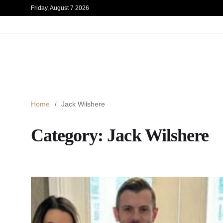
Friday, August 7 2026
Home
Jack Wilshere
Category:
Jack Wilshere