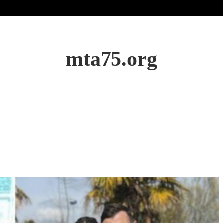
mta75.org