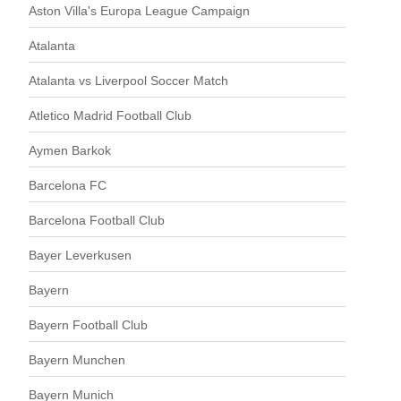
Aston Villa's Europa League Campaign
Atalanta
Atalanta vs Liverpool Soccer Match
Atletico Madrid Football Club
Aymen Barkok
Barcelona FC
Barcelona Football Club
Bayer Leverkusen
Bayern
Bayern Football Club
Bayern Munchen
Bayern Munich