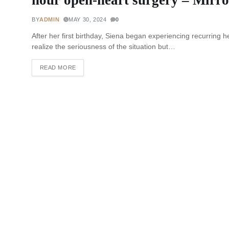
BY
ADMIN
MAY 30, 2024
0
After her first birthday, Siena began experiencing recurring h
realize the seriousness of the situation but…
READ MORE