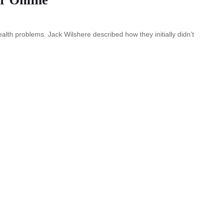
ealth problems. Jack Wilshere described how they initially didn’t