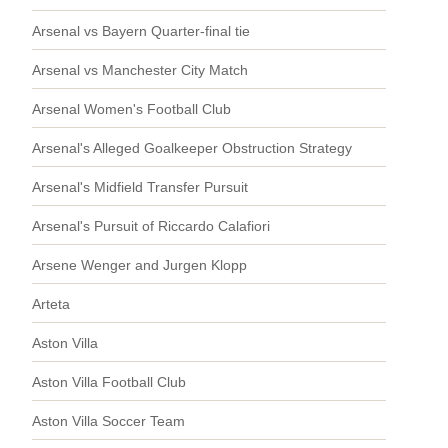
Arsenal vs Bayern Quarter-final tie
Arsenal vs Manchester City Match
Arsenal Women's Football Club
Arsenal's Alleged Goalkeeper Obstruction Strategy
Arsenal's Midfield Transfer Pursuit
Arsenal's Pursuit of Riccardo Calafiori
Arsene Wenger and Jurgen Klopp
Arteta
Aston Villa
Aston Villa Football Club
Aston Villa Soccer Team