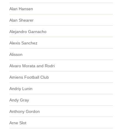
Alan Hansen
Alan Shearer
Alejandro Garnacho
Alexis Sanchez
Alisson
Alvaro Morata and Rodri
Amiens Football Club
Andriy Lunin
Andy Gray
Anthony Gordon
Arne Slot