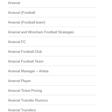
Arsenal
Arsenal (Football
Arsenal (Football team)
Arsenal and Wrexham Football Strategies
Arsenal FC
Arsenal Football Club
Arsenal Football Team
Arsenal Manager – Arteta
Arsenal Player
Arsenal Ticket Pricing
Arsenal Transfer Rumors
Arsenal Transfers