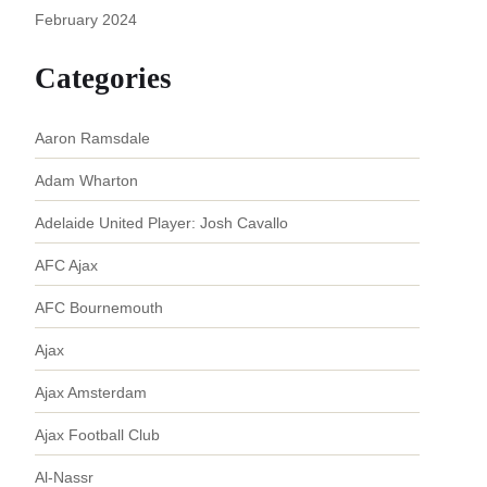
February 2024
Categories
Aaron Ramsdale
Adam Wharton
Adelaide United Player: Josh Cavallo
AFC Ajax
AFC Bournemouth
Ajax
Ajax Amsterdam
Ajax Football Club
Al-Nassr