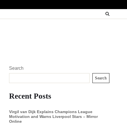
Search
Search
Recent Posts
Virgil van Dijk Explains Champions League
Motivation and Warns Liverpool Stars – Mirror
Online