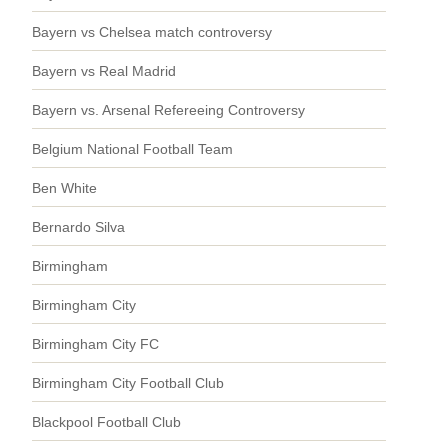
Bayern vs Chelsea match controversy
Bayern vs Real Madrid
Bayern vs. Arsenal Refereeing Controversy
Belgium National Football Team
Ben White
Bernardo Silva
Birmingham
Birmingham City
Birmingham City FC
Birmingham City Football Club
Blackpool Football Club