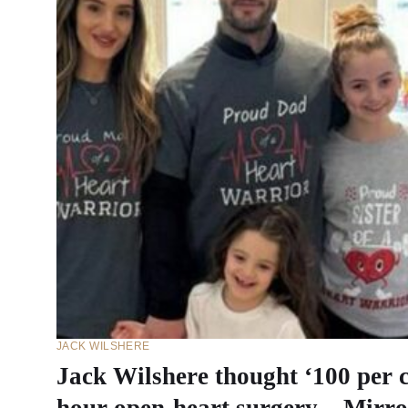
JACK WILSHERE
Jack Wilshere thought ‘100 per c
hour open-heart surgery – Mirro