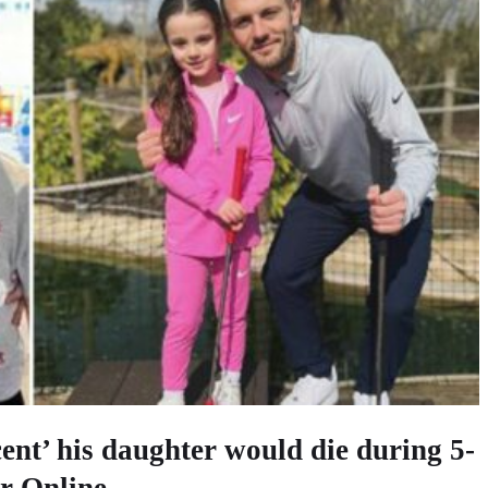
ent’ his daughter would die during 5-
r Online