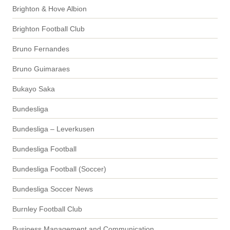
Brighton & Hove Albion
Brighton Football Club
Bruno Fernandes
Bruno Guimaraes
Bukayo Saka
Bundesliga
Bundesliga – Leverkusen
Bundesliga Football
Bundesliga Football (Soccer)
Bundesliga Soccer News
Burnley Football Club
Business Management and Communication