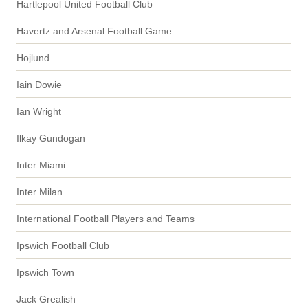
Hartlepool United Football Club
Havertz and Arsenal Football Game
Hojlund
Iain Dowie
Ian Wright
Ilkay Gundogan
Inter Miami
Inter Milan
International Football Players and Teams
Ipswich Football Club
Ipswich Town
Jack Grealish