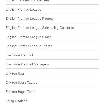
English National Football Team
English Premier League
English Premier League Football
English Premier League Scheduling Concerns
English Premier League Soccer
English Premier League Teams
Eredivisie Football
Eredivisie Football Managers
Erik ten Hag
Erik ten Hag's Tactics
Erik ten Hag's Team
Erling Haaland