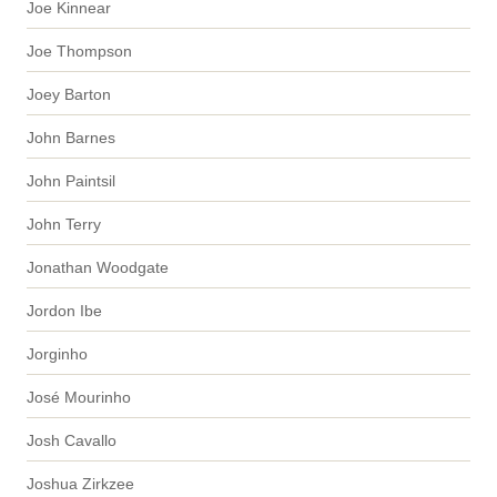
Joe Kinnear
Joe Thompson
Joey Barton
John Barnes
John Paintsil
John Terry
Jonathan Woodgate
Jordon Ibe
Jorginho
José Mourinho
Josh Cavallo
Joshua Zirkzee