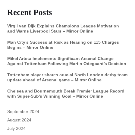
Recent Posts
Virgil van Dijk Explains Champions League Motivation
and Warns Liverpool Stars – Mirror Online
Man City’s Success at Risk as Hearing on 115 Charges
Begins – Mirror Online
Mikel Arteta Implements Significant Arsenal Change
Against Tottenham Following Martin Odegaard’s Decision
Tottenham player shares crucial North London derby team
update ahead of Arsenal game – Mirror Online
Chelsea and Bournemouth Break Premier League Record
with Super-Sub’s Winning Goal – Mirror Online
September 2024
August 2024
July 2024