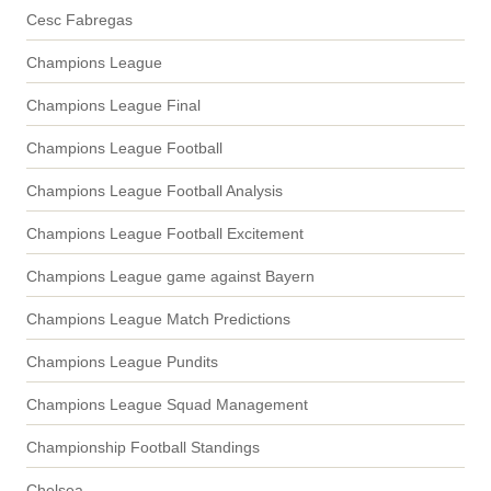
Cesc Fabregas
Champions League
Champions League Final
Champions League Football
Champions League Football Analysis
Champions League Football Excitement
Champions League game against Bayern
Champions League Match Predictions
Champions League Pundits
Champions League Squad Management
Championship Football Standings
Chelsea