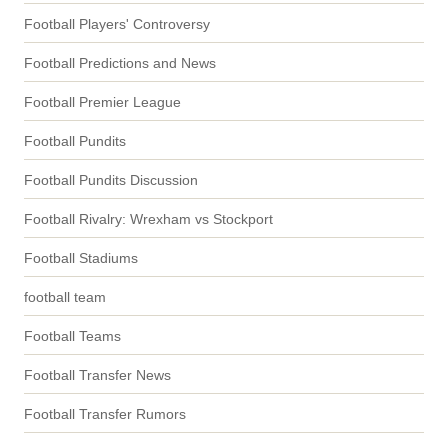
Football Players' Controversy
Football Predictions and News
Football Premier League
Football Pundits
Football Pundits Discussion
Football Rivalry: Wrexham vs Stockport
Football Stadiums
football team
Football Teams
Football Transfer News
Football Transfer Rumors