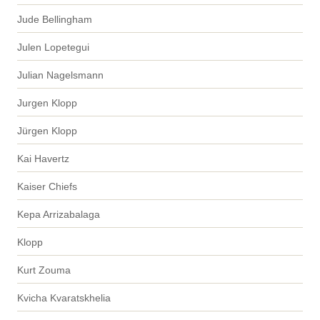
Jude Bellingham
Julen Lopetegui
Julian Nagelsmann
Jurgen Klopp
Jürgen Klopp
Kai Havertz
Kaiser Chiefs
Kepa Arrizabalaga
Klopp
Kurt Zouma
Kvicha Kvaratskhelia