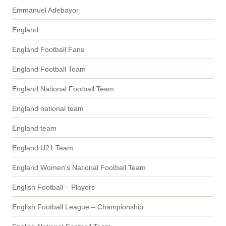
Emmanuel Adebayor
England
England Football Fans
England Football Team
England National Football Team
England national team
England team
England U21 Team
England Women's National Football Team
English Football – Players
English Football League – Championship