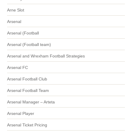
Arne Slot
Arsenal
Arsenal (Football
Arsenal (Football team)
Arsenal and Wrexham Football Strategies
Arsenal FC
Arsenal Football Club
Arsenal Football Team
Arsenal Manager – Arteta
Arsenal Player
Arsenal Ticket Pricing