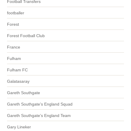
Football Transfers
footballer
Forest
Forest Football Club
France
Fulham
Fulham FC
Galatasaray
Gareth Southgate
Gareth Southgate's England Squad
Gareth Southgate's England Team
Gary Lineker