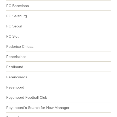
FC Barcelona
FC Salzburg
FC Seoul
FC Slot
Federico Chiesa
Fenerbahce
Ferdinand
Ferencvaros
Feyenoord
Feyenoord Football Club
Feyenoord's Search for New Manager