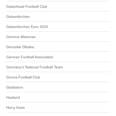
Gateshead Football Club
Gelsenkirchen
Gelsenkirchen Euro 2024
Gemma Wiseman
Genzebe Dibaba
German Football Association
Germany's National Football Team
Girona Football Club
Gladiators
Haaland
Harry Kane