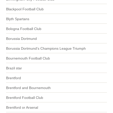
Blackpool Football Club
Blyth Spartans
Bologna Football Club
Borussia Dortmund
Borussia Dortmund's Champions League Triumph
Bournemouth Football Club
Brazil star
Brentford
Brentford and Bournemouth
Brentford Football Club
Brentford or Arsenal