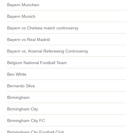
Bayern Munchen
Bayern Munich
Bayern vs Chelsea match controversy
Bayern vs Real Madrid
Bayern vs. Arsenal Refereeing Controversy
Belgium National Football Team
Ben White
Bernardo Silva
Birmingham
Birmingham City
Birmingham City FC
Birmingham City Football Club