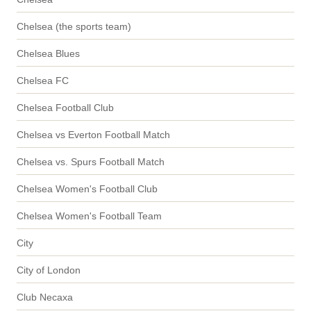
Chelsea (the sports team)
Chelsea Blues
Chelsea FC
Chelsea Football Club
Chelsea vs Everton Football Match
Chelsea vs. Spurs Football Match
Chelsea Women's Football Club
Chelsea Women's Football Team
City
City of London
Club Necaxa