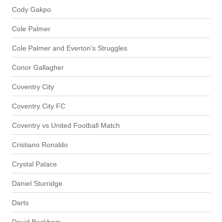
Cody Gakpo
Cole Palmer
Cole Palmer and Everton's Struggles
Conor Gallagher
Coventry City
Coventry City FC
Coventry vs United Football Match
Cristiano Ronaldo
Crystal Palace
Daniel Sturridge
Darts
David Beckham