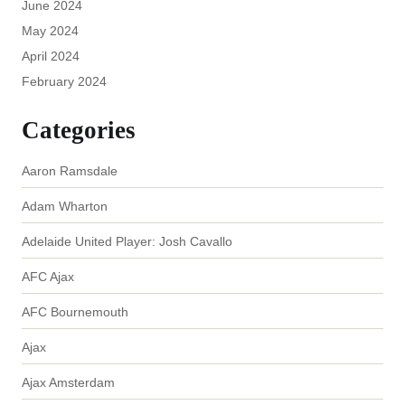
June 2024
May 2024
April 2024
February 2024
Categories
Aaron Ramsdale
Adam Wharton
Adelaide United Player: Josh Cavallo
AFC Ajax
AFC Bournemouth
Ajax
Ajax Amsterdam