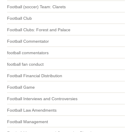
Football (soccer) Team: Clarets
Football Club
Football Clubs: Forest and Palace
Football Commentator
football commentators
football fan conduct
Football Financial Distribution
Football Game
Football Interviews and Controversies
Football Law Amendments
Football Management