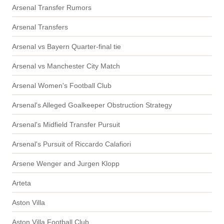
Arsenal Transfer Rumors
Arsenal Transfers
Arsenal vs Bayern Quarter-final tie
Arsenal vs Manchester City Match
Arsenal Women's Football Club
Arsenal's Alleged Goalkeeper Obstruction Strategy
Arsenal's Midfield Transfer Pursuit
Arsenal's Pursuit of Riccardo Calafiori
Arsene Wenger and Jurgen Klopp
Arteta
Aston Villa
Aston Villa Football Club