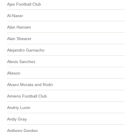
Ajax Football Club
Al-Nassr
Alan Hansen
Alan Shearer
Alejandro Garnacho
Alexis Sanchez
Alisson
Alvaro Morata and Rodri
Amiens Football Club
Andriy Lunin
Andy Gray
Anthony Gordon