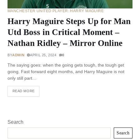
MANCHESTER UNITED PLAYER: HARRY MAGUIRE
Harry Maguire Steps Up for Man
Utd Boss in Critical Moment –
Nathan Ridley – Mirror Online
BY
ADMIN
APRIL 25, 2024
0
The saying goes: when the going gets tough, the tough get
going. Fast forward eight months, and Harry Maguire is not
only still part…
READ MORE
Search
Search