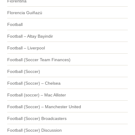
Fiorentina
Florencia Guiñazú
Football
Football – Altay Bayindir
Football – Liverpool
Football (Soccer Team Finances)
Football (Soccer)
Football (Soccer) – Chelsea
Football (soccer) – Mac Allister
Football (Soccer) – Manchester United
Football (Soccer) Broadcasters
Football (Soccer) Discussion