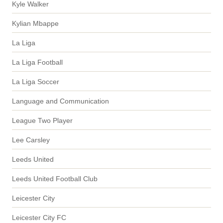
Kyle Walker
Kylian Mbappe
La Liga
La Liga Football
La Liga Soccer
Language and Communication
League Two Player
Lee Carsley
Leeds United
Leeds United Football Club
Leicester City
Leicester City FC