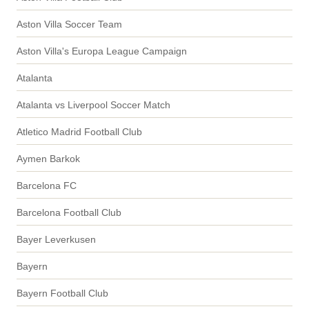
Aston Villa Soccer Team
Aston Villa's Europa League Campaign
Atalanta
Atalanta vs Liverpool Soccer Match
Atletico Madrid Football Club
Aymen Barkok
Barcelona FC
Barcelona Football Club
Bayer Leverkusen
Bayern
Bayern Football Club