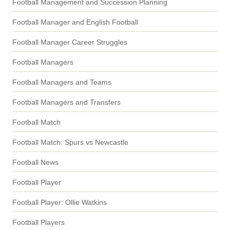
Football Management and Succession Planning
Football Manager and English Football
Football Manager Career Struggles
Football Managers
Football Managers and Teams
Football Managers and Transfers
Football Match
Football Match: Spurs vs Newcastle
Football News
Football Player
Football Player: Ollie Watkins
Football Players