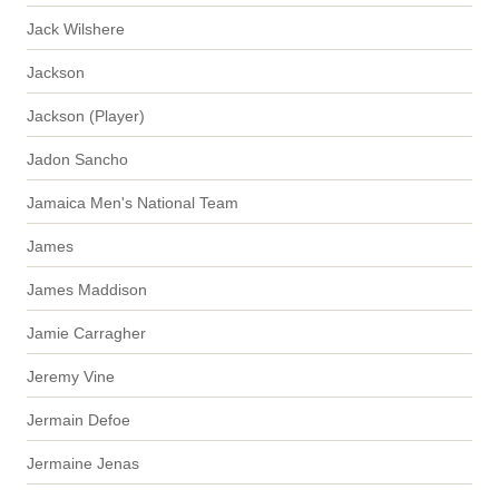
Jack Wilshere
Jackson
Jackson (Player)
Jadon Sancho
Jamaica Men's National Team
James
James Maddison
Jamie Carragher
Jeremy Vine
Jermain Defoe
Jermaine Jenas