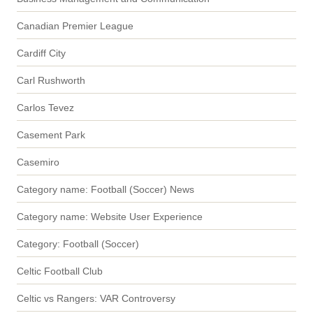
Canadian Premier League
Cardiff City
Carl Rushworth
Carlos Tevez
Casement Park
Casemiro
Category name: Football (Soccer) News
Category name: Website User Experience
Category: Football (Soccer)
Celtic Football Club
Celtic vs Rangers: VAR Controversy