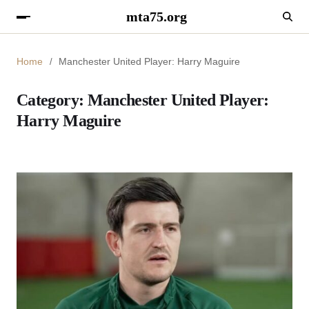
mta75.org
Home
Manchester United Player: Harry Maguire
Category:
Manchester United Player:
Harry Maguire