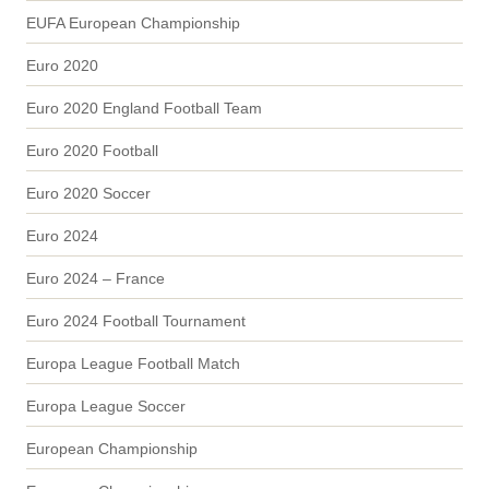
EUFA European Championship
Euro 2020
Euro 2020 England Football Team
Euro 2020 Football
Euro 2020 Soccer
Euro 2024
Euro 2024 – France
Euro 2024 Football Tournament
Europa League Football Match
Europa League Soccer
European Championship