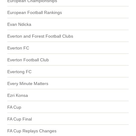
European Championships
European Football Rankings
Evan Ndicka
Everton and Forest Football Clubs
Everton FC
Everton Football Club
Evertong FC
Every Minute Matters
Ezri Konsa
FA Cup
FA Cup Final
FA Cup Replays Changes