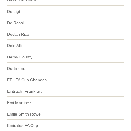
De Ligt
De Rossi
Declan Rice
Dele Alli
Derby County
Dortmund
EFL FA Cup Changes
Eintracht Frankfurt
Emi Martinez
Emile Smith Rowe
Emirates FA Cup