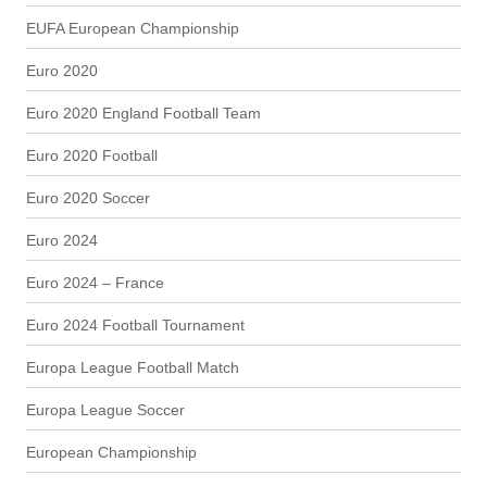
EUFA European Championship
Euro 2020
Euro 2020 England Football Team
Euro 2020 Football
Euro 2020 Soccer
Euro 2024
Euro 2024 – France
Euro 2024 Football Tournament
Europa League Football Match
Europa League Soccer
European Championship