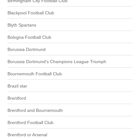
Birmingham City Football Club
Blackpool Football Club
Blyth Spartans
Bologna Football Club
Borussia Dortmund
Borussia Dortmund's Champions League Triumph
Bournemouth Football Club
Brazil star
Brentford
Brentford and Bournemouth
Brentford Football Club
Brentford or Arsenal