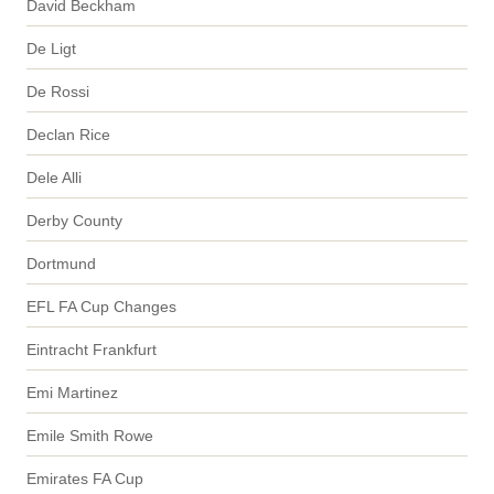
David Beckham
De Ligt
De Rossi
Declan Rice
Dele Alli
Derby County
Dortmund
EFL FA Cup Changes
Eintracht Frankfurt
Emi Martinez
Emile Smith Rowe
Emirates FA Cup