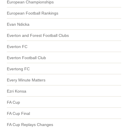
European Championships
European Football Rankings
Evan Ndicka
Everton and Forest Football Clubs
Everton FC
Everton Football Club
Evertong FC
Every Minute Matters
Ezri Konsa
FA Cup
FA Cup Final
FA Cup Replays Changes