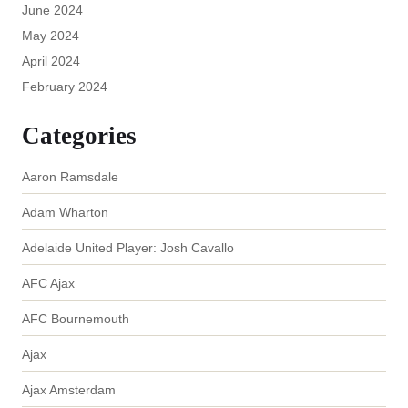
June 2024
May 2024
April 2024
February 2024
Categories
Aaron Ramsdale
Adam Wharton
Adelaide United Player: Josh Cavallo
AFC Ajax
AFC Bournemouth
Ajax
Ajax Amsterdam