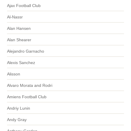
Ajax Football Club
Al-Nassr
Alan Hansen
Alan Shearer
Alejandro Garnacho
Alexis Sanchez
Alisson
Alvaro Morata and Rodri
Amiens Football Club
Andriy Lunin
Andy Gray
Anthony Gordon