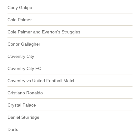
Cody Gakpo
Cole Palmer
Cole Palmer and Everton's Struggles
Conor Gallagher
Coventry City
Coventry City FC
Coventry vs United Football Match
Cristiano Ronaldo
Crystal Palace
Daniel Sturridge
Darts