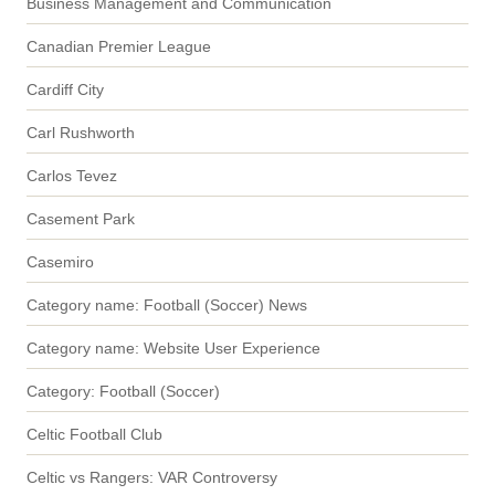
Business Management and Communication
Canadian Premier League
Cardiff City
Carl Rushworth
Carlos Tevez
Casement Park
Casemiro
Category name: Football (Soccer) News
Category name: Website User Experience
Category: Football (Soccer)
Celtic Football Club
Celtic vs Rangers: VAR Controversy