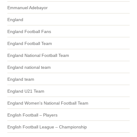
Emmanuel Adebayor
England
England Football Fans
England Football Team
England National Football Team
England national team
England team
England U21 Team
England Women's National Football Team
English Football – Players
English Football League – Championship