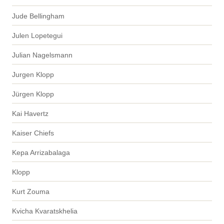
Jude Bellingham
Julen Lopetegui
Julian Nagelsmann
Jurgen Klopp
Jürgen Klopp
Kai Havertz
Kaiser Chiefs
Kepa Arrizabalaga
Klopp
Kurt Zouma
Kvicha Kvaratskhelia