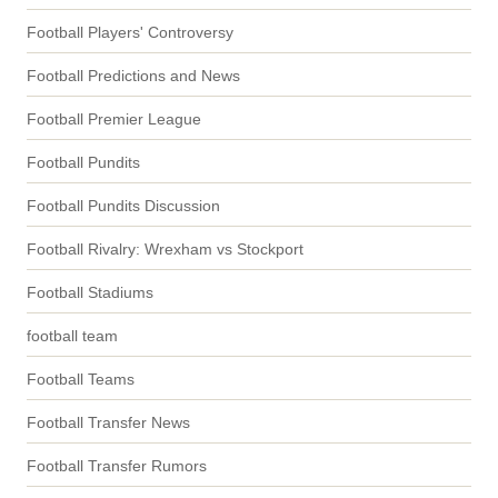
Football Players' Controversy
Football Predictions and News
Football Premier League
Football Pundits
Football Pundits Discussion
Football Rivalry: Wrexham vs Stockport
Football Stadiums
football team
Football Teams
Football Transfer News
Football Transfer Rumors