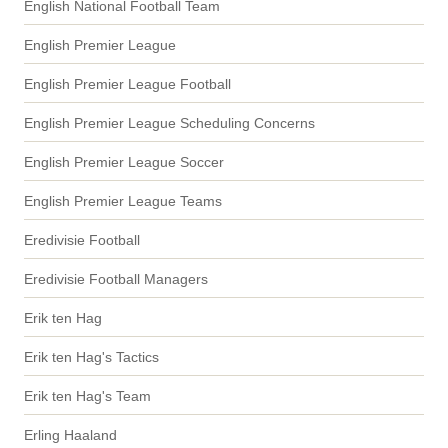
English National Football Team
English Premier League
English Premier League Football
English Premier League Scheduling Concerns
English Premier League Soccer
English Premier League Teams
Eredivisie Football
Eredivisie Football Managers
Erik ten Hag
Erik ten Hag's Tactics
Erik ten Hag's Team
Erling Haaland