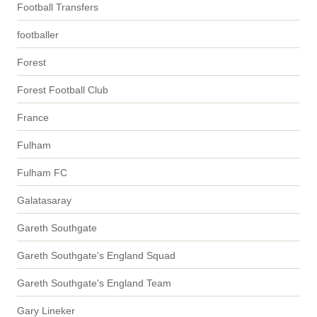
Football Transfers
footballer
Forest
Forest Football Club
France
Fulham
Fulham FC
Galatasaray
Gareth Southgate
Gareth Southgate's England Squad
Gareth Southgate's England Team
Gary Lineker