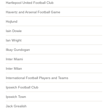
Hartlepool United Football Club
Havertz and Arsenal Football Game
Hojlund
Iain Dowie
Ian Wright
Ilkay Gundogan
Inter Miami
Inter Milan
International Football Players and Teams
Ipswich Football Club
Ipswich Town
Jack Grealish