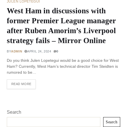
JULEN LOPETEGUI
West Ham in discussions with
former Premier League manager
after Ruben Amorim’s Liverpool
strategy fails – Mirror Online
BY
ADMIN
APRIL 24, 2024
0
Do you think Julen Lopetegui would be a good choice for West
Ham? Currently, West Ham’s technical director Tim Steidten is
rumored to be…
READ MORE
Search
Search