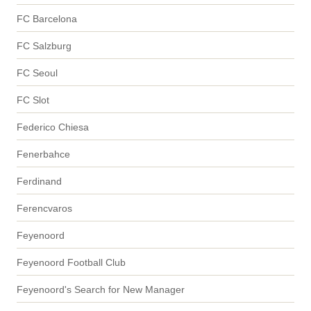
FC Barcelona
FC Salzburg
FC Seoul
FC Slot
Federico Chiesa
Fenerbahce
Ferdinand
Ferencvaros
Feyenoord
Feyenoord Football Club
Feyenoord's Search for New Manager