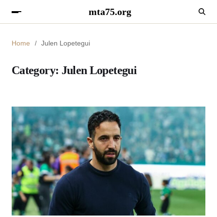
mta75.org
Home
Julen Lopetegui
Category:
Julen Lopetegui