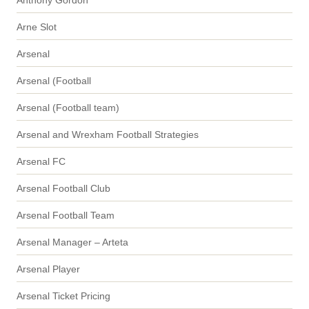
Arne Slot
Arsenal
Arsenal (Football
Arsenal (Football team)
Arsenal and Wrexham Football Strategies
Arsenal FC
Arsenal Football Club
Arsenal Football Team
Arsenal Manager – Arteta
Arsenal Player
Arsenal Ticket Pricing