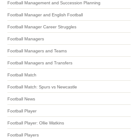
Football Management and Succession Planning
Football Manager and English Football
Football Manager Career Struggles
Football Managers
Football Managers and Teams
Football Managers and Transfers
Football Match
Football Match: Spurs vs Newcastle
Football News
Football Player
Football Player: Ollie Watkins
Football Players