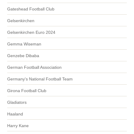
Gateshead Football Club
Gelsenkirchen
Gelsenkirchen Euro 2024
Gemma Wiseman
Genzebe Dibaba
German Football Association
Germany's National Football Team
Girona Football Club
Gladiators
Haaland
Harry Kane