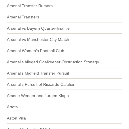
Arsenal Transfer Rumors
Arsenal Transfers
Arsenal vs Bayern Quarter-final tie
Arsenal vs Manchester City Match
Arsenal Women's Football Club
Arsenal's Alleged Goalkeeper Obstruction Strategy
Arsenal's Midfield Transfer Pursuit
Arsenal's Pursuit of Riccardo Calafiori
Arsene Wenger and Jurgen Klopp
Arteta
Aston Villa