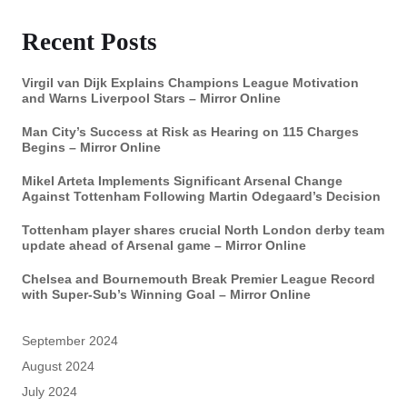
Recent Posts
Virgil van Dijk Explains Champions League Motivation
and Warns Liverpool Stars – Mirror Online
Man City’s Success at Risk as Hearing on 115 Charges
Begins – Mirror Online
Mikel Arteta Implements Significant Arsenal Change
Against Tottenham Following Martin Odegaard’s Decision
Tottenham player shares crucial North London derby team
update ahead of Arsenal game – Mirror Online
Chelsea and Bournemouth Break Premier League Record
with Super-Sub’s Winning Goal – Mirror Online
September 2024
August 2024
July 2024