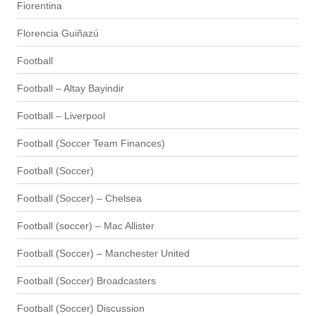
Fiorentina
Florencia Guiñazú
Football
Football – Altay Bayindir
Football – Liverpool
Football (Soccer Team Finances)
Football (Soccer)
Football (Soccer) – Chelsea
Football (soccer) – Mac Allister
Football (Soccer) – Manchester United
Football (Soccer) Broadcasters
Football (Soccer) Discussion