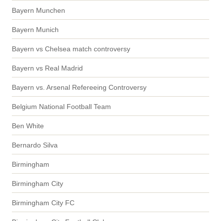
Bayern Munchen
Bayern Munich
Bayern vs Chelsea match controversy
Bayern vs Real Madrid
Bayern vs. Arsenal Refereeing Controversy
Belgium National Football Team
Ben White
Bernardo Silva
Birmingham
Birmingham City
Birmingham City FC