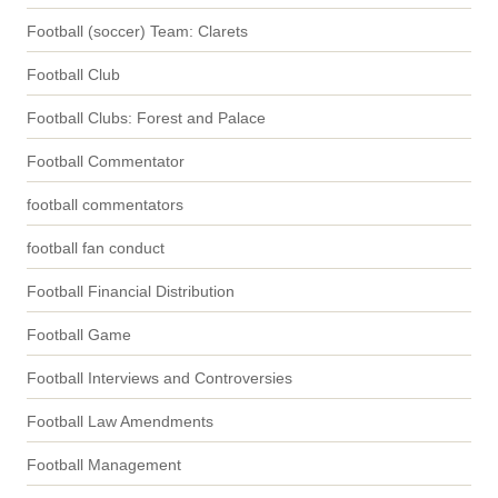
Football (soccer) Team: Clarets
Football Club
Football Clubs: Forest and Palace
Football Commentator
football commentators
football fan conduct
Football Financial Distribution
Football Game
Football Interviews and Controversies
Football Law Amendments
Football Management