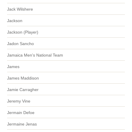
Jack Wilshere
Jackson
Jackson (Player)
Jadon Sancho
Jamaica Men's National Team
James
James Maddison
Jamie Carragher
Jeremy Vine
Jermain Defoe
Jermaine Jenas