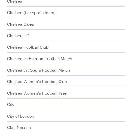
Chelsea
Chelsea (the sports team)
Chelsea Blues
Chelsea FC
Chelsea Football Club
Chelsea vs Everton Football Match
Chelsea vs. Spurs Football Match
Chelsea Women's Football Club
Chelsea Women's Football Team
City
City of London
Club Necaxa