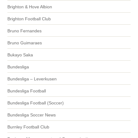
Brighton & Hove Albion
Brighton Football Club
Bruno Fernandes
Bruno Guimaraes
Bukayo Saka
Bundesliga
Bundesliga – Leverkusen
Bundesliga Football
Bundesliga Football (Soccer)
Bundesliga Soccer News
Burnley Football Club