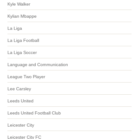
Kyle Walker
Kylian Mbappe
La Liga
La Liga Football
La Liga Soccer
Language and Communication
League Two Player
Lee Carsley
Leeds United
Leeds United Football Club
Leicester City
Leicester City FC