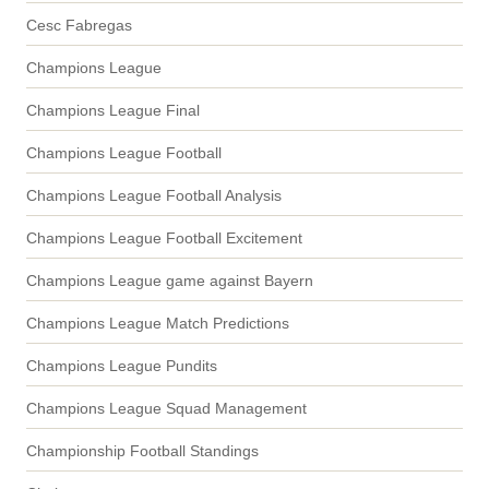
Cesc Fabregas
Champions League
Champions League Final
Champions League Football
Champions League Football Analysis
Champions League Football Excitement
Champions League game against Bayern
Champions League Match Predictions
Champions League Pundits
Champions League Squad Management
Championship Football Standings