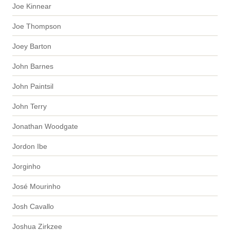
Joe Kinnear
Joe Thompson
Joey Barton
John Barnes
John Paintsil
John Terry
Jonathan Woodgate
Jordon Ibe
Jorginho
José Mourinho
Josh Cavallo
Joshua Zirkzee