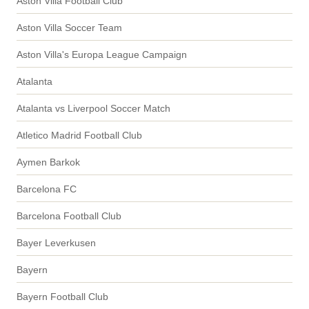
Aston Villa Football Club
Aston Villa Soccer Team
Aston Villa's Europa League Campaign
Atalanta
Atalanta vs Liverpool Soccer Match
Atletico Madrid Football Club
Aymen Barkok
Barcelona FC
Barcelona Football Club
Bayer Leverkusen
Bayern
Bayern Football Club