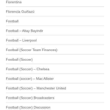
Fiorentina
Florencia Guiñazú
Football
Football – Altay Bayindir
Football – Liverpool
Football (Soccer Team Finances)
Football (Soccer)
Football (Soccer) – Chelsea
Football (soccer) – Mac Allister
Football (Soccer) – Manchester United
Football (Soccer) Broadcasters
Football (Soccer) Discussion