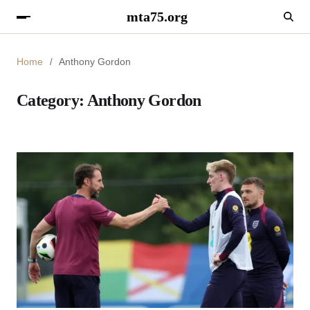
mta75.org
Home
Anthony Gordon
Category:
Anthony Gordon