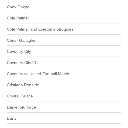
Cody Gakpo
Cole Palmer
Cole Palmer and Everton's Struggles
Conor Gallagher
Coventry City
Coventry City FC
Coventry vs United Football Match
Cristiano Ronaldo
Crystal Palace
Daniel Sturridge
Darts