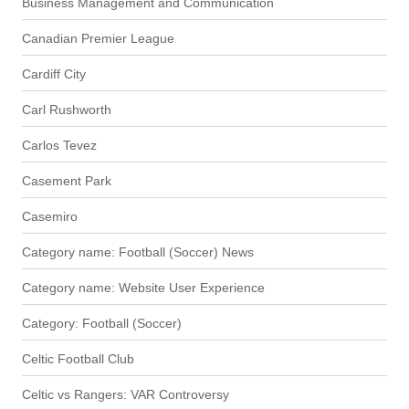
Business Management and Communication
Canadian Premier League
Cardiff City
Carl Rushworth
Carlos Tevez
Casement Park
Casemiro
Category name: Football (Soccer) News
Category name: Website User Experience
Category: Football (Soccer)
Celtic Football Club
Celtic vs Rangers: VAR Controversy