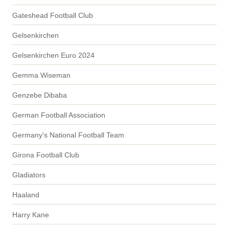
Gateshead Football Club
Gelsenkirchen
Gelsenkirchen Euro 2024
Gemma Wiseman
Genzebe Dibaba
German Football Association
Germany's National Football Team
Girona Football Club
Gladiators
Haaland
Harry Kane