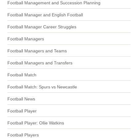
Football Management and Succession Planning
Football Manager and English Football
Football Manager Career Struggles
Football Managers
Football Managers and Teams
Football Managers and Transfers
Football Match
Football Match: Spurs vs Newcastle
Football News
Football Player
Football Player: Ollie Watkins
Football Players