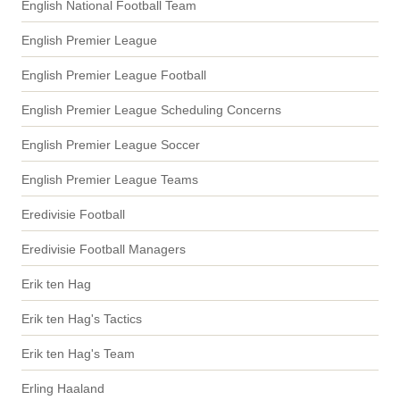
English National Football Team
English Premier League
English Premier League Football
English Premier League Scheduling Concerns
English Premier League Soccer
English Premier League Teams
Eredivisie Football
Eredivisie Football Managers
Erik ten Hag
Erik ten Hag's Tactics
Erik ten Hag's Team
Erling Haaland