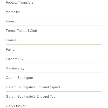
Football Transfers
footballer
Forest
Forest Football Club
France
Fulham
Fulham FC
Galatasaray
Gareth Southgate
Gareth Southgate's England Squad
Gareth Southgate's England Team
Gary Lineker