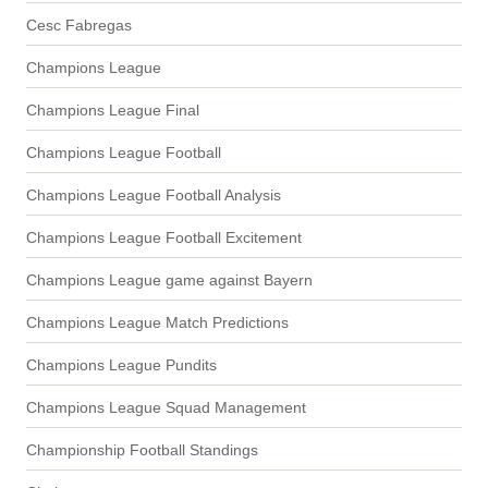
Cesc Fabregas
Champions League
Champions League Final
Champions League Football
Champions League Football Analysis
Champions League Football Excitement
Champions League game against Bayern
Champions League Match Predictions
Champions League Pundits
Champions League Squad Management
Championship Football Standings