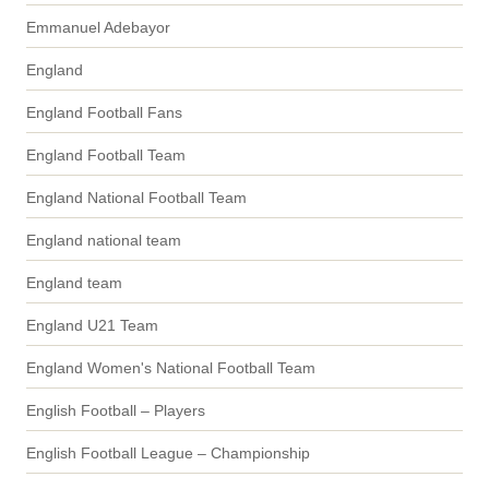
Emmanuel Adebayor
England
England Football Fans
England Football Team
England National Football Team
England national team
England team
England U21 Team
England Women's National Football Team
English Football – Players
English Football League – Championship