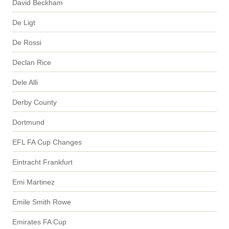
David Beckham
De Ligt
De Rossi
Declan Rice
Dele Alli
Derby County
Dortmund
EFL FA Cup Changes
Eintracht Frankfurt
Emi Martinez
Emile Smith Rowe
Emirates FA Cup