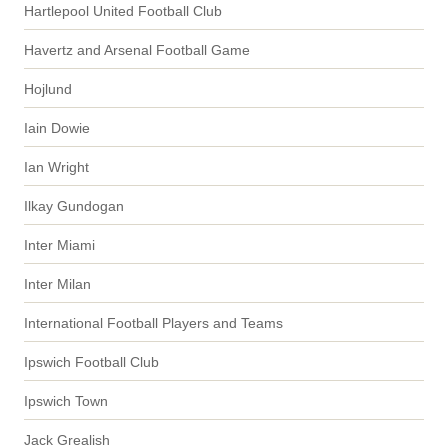
Hartlepool United Football Club
Havertz and Arsenal Football Game
Hojlund
Iain Dowie
Ian Wright
Ilkay Gundogan
Inter Miami
Inter Milan
International Football Players and Teams
Ipswich Football Club
Ipswich Town
Jack Grealish