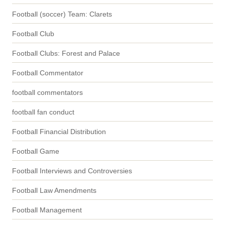
Football (soccer) Team: Clarets
Football Club
Football Clubs: Forest and Palace
Football Commentator
football commentators
football fan conduct
Football Financial Distribution
Football Game
Football Interviews and Controversies
Football Law Amendments
Football Management