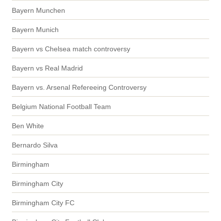
Bayern Munchen
Bayern Munich
Bayern vs Chelsea match controversy
Bayern vs Real Madrid
Bayern vs. Arsenal Refereeing Controversy
Belgium National Football Team
Ben White
Bernardo Silva
Birmingham
Birmingham City
Birmingham City FC