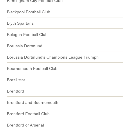
Birmingham City Football Club
Blackpool Football Club
Blyth Spartans
Bologna Football Club
Borussia Dortmund
Borussia Dortmund's Champions League Triumph
Bournemouth Football Club
Brazil star
Brentford
Brentford and Bournemouth
Brentford Football Club
Brentford or Arsenal