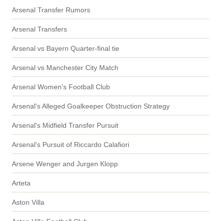
Arsenal Transfer Rumors
Arsenal Transfers
Arsenal vs Bayern Quarter-final tie
Arsenal vs Manchester City Match
Arsenal Women's Football Club
Arsenal's Alleged Goalkeeper Obstruction Strategy
Arsenal's Midfield Transfer Pursuit
Arsenal's Pursuit of Riccardo Calafiori
Arsene Wenger and Jurgen Klopp
Arteta
Aston Villa