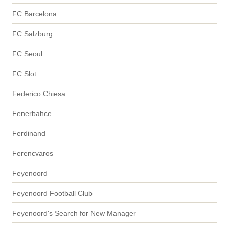
FC Barcelona
FC Salzburg
FC Seoul
FC Slot
Federico Chiesa
Fenerbahce
Ferdinand
Ferencvaros
Feyenoord
Feyenoord Football Club
Feyenoord's Search for New Manager