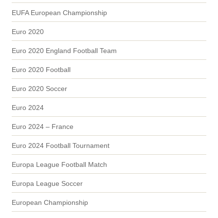
EUFA European Championship
Euro 2020
Euro 2020 England Football Team
Euro 2020 Football
Euro 2020 Soccer
Euro 2024
Euro 2024 – France
Euro 2024 Football Tournament
Europa League Football Match
Europa League Soccer
European Championship