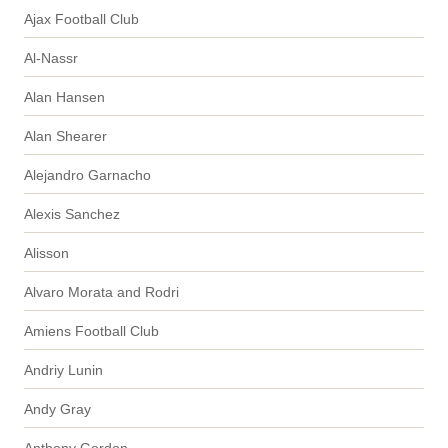
Ajax Football Club
Al-Nassr
Alan Hansen
Alan Shearer
Alejandro Garnacho
Alexis Sanchez
Alisson
Alvaro Morata and Rodri
Amiens Football Club
Andriy Lunin
Andy Gray
Anthony Gordon