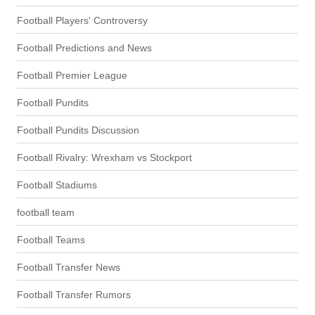
Football Players' Controversy
Football Predictions and News
Football Premier League
Football Pundits
Football Pundits Discussion
Football Rivalry: Wrexham vs Stockport
Football Stadiums
football team
Football Teams
Football Transfer News
Football Transfer Rumors