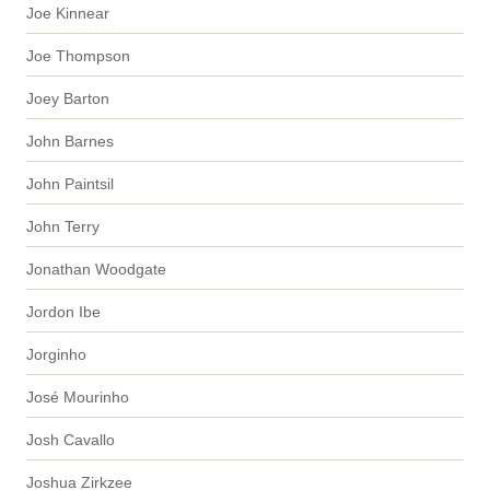
Joe Kinnear
Joe Thompson
Joey Barton
John Barnes
John Paintsil
John Terry
Jonathan Woodgate
Jordon Ibe
Jorginho
José Mourinho
Josh Cavallo
Joshua Zirkzee