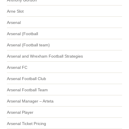
Arne Slot
Arsenal
Arsenal (Football
Arsenal (Football team)
Arsenal and Wrexham Football Strategies
Arsenal FC
Arsenal Football Club
Arsenal Football Team
Arsenal Manager – Arteta
Arsenal Player
Arsenal Ticket Pricing