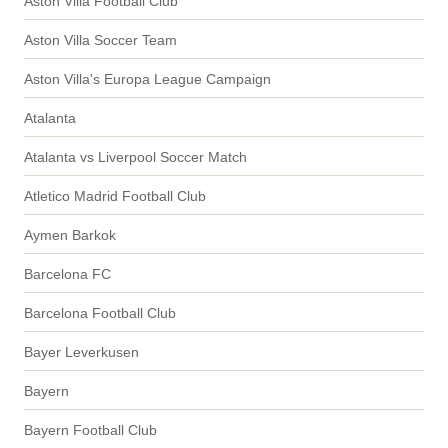
Aston Villa Football Club
Aston Villa Soccer Team
Aston Villa's Europa League Campaign
Atalanta
Atalanta vs Liverpool Soccer Match
Atletico Madrid Football Club
Aymen Barkok
Barcelona FC
Barcelona Football Club
Bayer Leverkusen
Bayern
Bayern Football Club