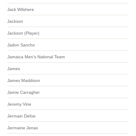
Jack Wilshere
Jackson
Jackson (Player)
Jadon Sancho
Jamaica Men's National Team
James
James Maddison
Jamie Carragher
Jeremy Vine
Jermain Defoe
Jermaine Jenas