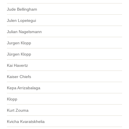
Jude Bellingham
Julen Lopetegui
Julian Nagelsmann
Jurgen Klopp
Jürgen Klopp
Kai Havertz
Kaiser Chiefs
Kepa Arrizabalaga
Klopp
Kurt Zouma
Kvicha Kvaratskhelia