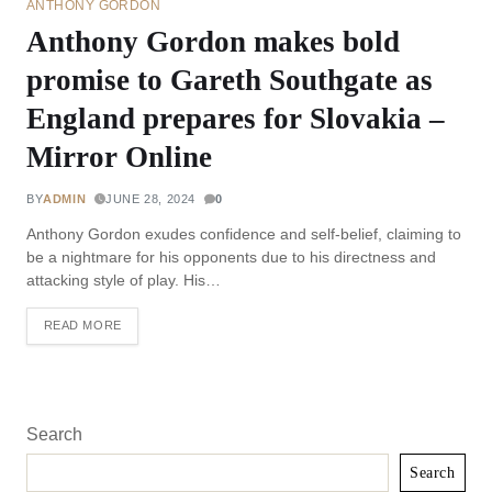
ANTHONY GORDON
Anthony Gordon makes bold
promise to Gareth Southgate as
England prepares for Slovakia –
Mirror Online
BY
ADMIN
JUNE 28, 2024
0
Anthony Gordon exudes confidence and self-belief, claiming to
be a nightmare for his opponents due to his directness and
attacking style of play. His…
READ MORE
Search
Search