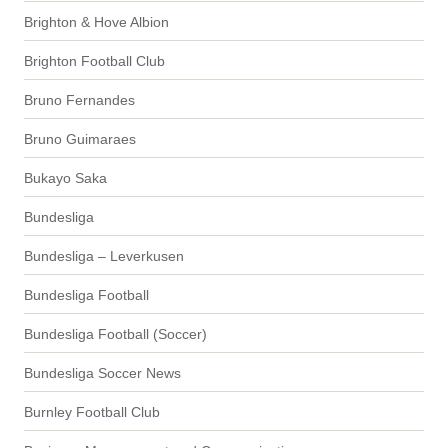
Brighton & Hove Albion
Brighton Football Club
Bruno Fernandes
Bruno Guimaraes
Bukayo Saka
Bundesliga
Bundesliga – Leverkusen
Bundesliga Football
Bundesliga Football (Soccer)
Bundesliga Soccer News
Burnley Football Club