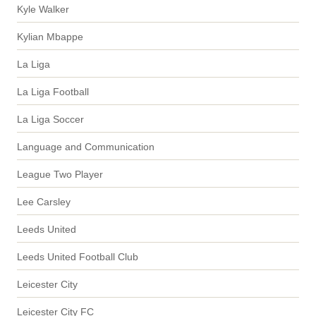
Kyle Walker
Kylian Mbappe
La Liga
La Liga Football
La Liga Soccer
Language and Communication
League Two Player
Lee Carsley
Leeds United
Leeds United Football Club
Leicester City
Leicester City FC