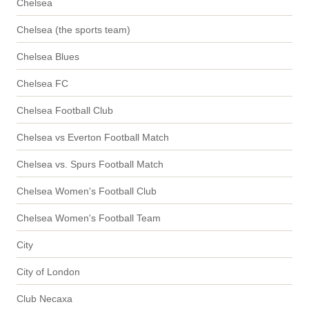
Chelsea
Chelsea (the sports team)
Chelsea Blues
Chelsea FC
Chelsea Football Club
Chelsea vs Everton Football Match
Chelsea vs. Spurs Football Match
Chelsea Women's Football Club
Chelsea Women's Football Team
City
City of London
Club Necaxa