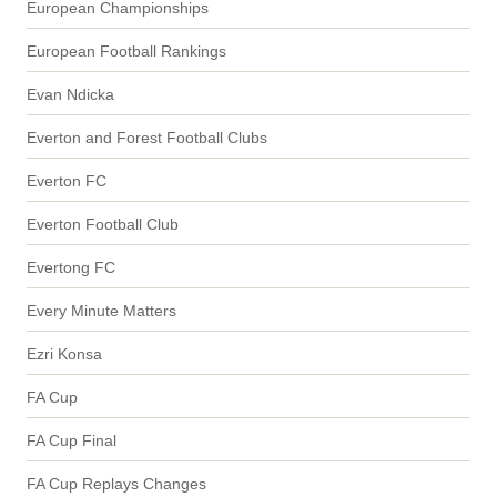
European Championships
European Football Rankings
Evan Ndicka
Everton and Forest Football Clubs
Everton FC
Everton Football Club
Evertong FC
Every Minute Matters
Ezri Konsa
FA Cup
FA Cup Final
FA Cup Replays Changes