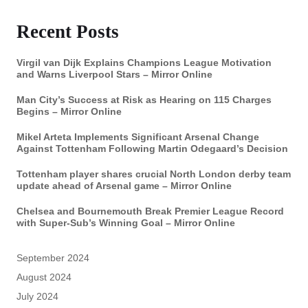
Recent Posts
Virgil van Dijk Explains Champions League Motivation
and Warns Liverpool Stars – Mirror Online
Man City’s Success at Risk as Hearing on 115 Charges
Begins – Mirror Online
Mikel Arteta Implements Significant Arsenal Change
Against Tottenham Following Martin Odegaard’s Decision
Tottenham player shares crucial North London derby team
update ahead of Arsenal game – Mirror Online
Chelsea and Bournemouth Break Premier League Record
with Super-Sub’s Winning Goal – Mirror Online
September 2024
August 2024
July 2024