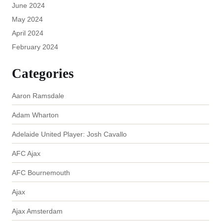
June 2024
May 2024
April 2024
February 2024
Categories
Aaron Ramsdale
Adam Wharton
Adelaide United Player: Josh Cavallo
AFC Ajax
AFC Bournemouth
Ajax
Ajax Amsterdam