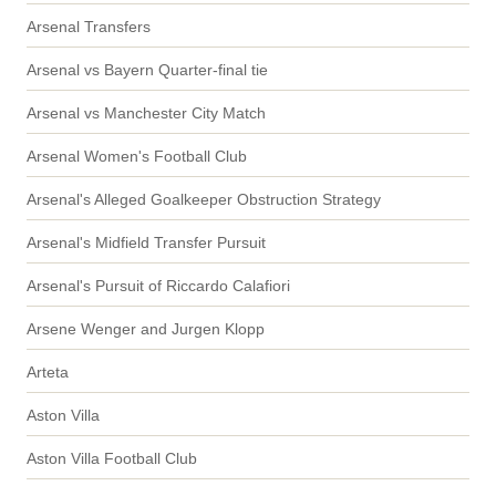
Arsenal Transfers
Arsenal vs Bayern Quarter-final tie
Arsenal vs Manchester City Match
Arsenal Women's Football Club
Arsenal's Alleged Goalkeeper Obstruction Strategy
Arsenal's Midfield Transfer Pursuit
Arsenal's Pursuit of Riccardo Calafiori
Arsene Wenger and Jurgen Klopp
Arteta
Aston Villa
Aston Villa Football Club