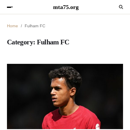
mta75.org
Home
Fulham FC
Category:
Fulham FC