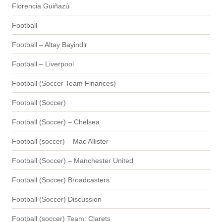
Florencia Guiñazú
Football
Football – Altay Bayindir
Football – Liverpool
Football (Soccer Team Finances)
Football (Soccer)
Football (Soccer) – Chelsea
Football (soccer) – Mac Allister
Football (Soccer) – Manchester United
Football (Soccer) Broadcasters
Football (Soccer) Discussion
Football (soccer) Team: Clarets