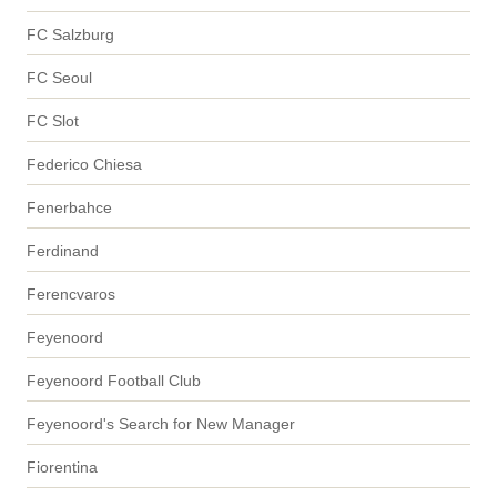
FC Salzburg
FC Seoul
FC Slot
Federico Chiesa
Fenerbahce
Ferdinand
Ferencvaros
Feyenoord
Feyenoord Football Club
Feyenoord's Search for New Manager
Fiorentina