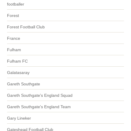
footballer
Forest
Forest Football Club
France
Fulham
Fulham FC
Galatasaray
Gareth Southgate
Gareth Southgate's England Squad
Gareth Southgate's England Team
Gary Lineker
Gateshead Football Club