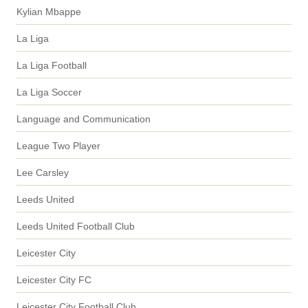
Kylian Mbappe
La Liga
La Liga Football
La Liga Soccer
Language and Communication
League Two Player
Lee Carsley
Leeds United
Leeds United Football Club
Leicester City
Leicester City FC
Leicester City Football Club