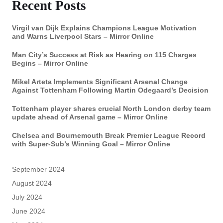
Recent Posts
Virgil van Dijk Explains Champions League Motivation
and Warns Liverpool Stars – Mirror Online
Man City’s Success at Risk as Hearing on 115 Charges
Begins – Mirror Online
Mikel Arteta Implements Significant Arsenal Change
Against Tottenham Following Martin Odegaard’s Decision
Tottenham player shares crucial North London derby team
update ahead of Arsenal game – Mirror Online
Chelsea and Bournemouth Break Premier League Record
with Super-Sub’s Winning Goal – Mirror Online
September 2024
August 2024
July 2024
June 2024