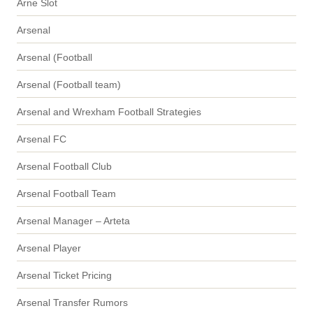
Arne Slot
Arsenal
Arsenal (Football
Arsenal (Football team)
Arsenal and Wrexham Football Strategies
Arsenal FC
Arsenal Football Club
Arsenal Football Team
Arsenal Manager – Arteta
Arsenal Player
Arsenal Ticket Pricing
Arsenal Transfer Rumors