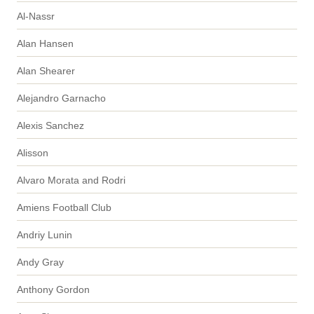
Al-Nassr
Alan Hansen
Alan Shearer
Alejandro Garnacho
Alexis Sanchez
Alisson
Alvaro Morata and Rodri
Amiens Football Club
Andriy Lunin
Andy Gray
Anthony Gordon