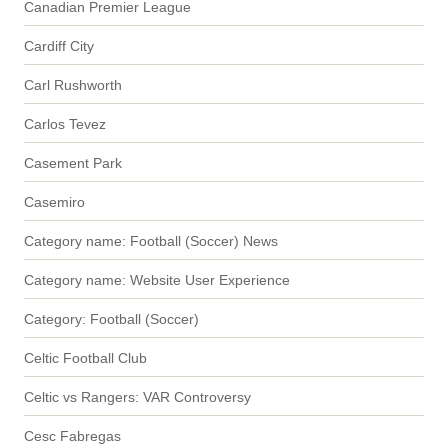
Canadian Premier League
Cardiff City
Carl Rushworth
Carlos Tevez
Casement Park
Casemiro
Category name: Football (Soccer) News
Category name: Website User Experience
Category: Football (Soccer)
Celtic Football Club
Celtic vs Rangers: VAR Controversy
Cesc Fabregas