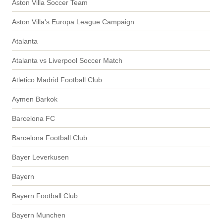
Aston Villa Soccer Team
Aston Villa's Europa League Campaign
Atalanta
Atalanta vs Liverpool Soccer Match
Atletico Madrid Football Club
Aymen Barkok
Barcelona FC
Barcelona Football Club
Bayer Leverkusen
Bayern
Bayern Football Club
Bayern Munchen