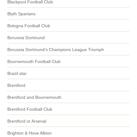
Blackpool Football Club
Blyth Spartans
Bologna Football Club
Borussia Dortmund
Borussia Dortmund's Champions League Triumph
Bournemouth Football Club
Brazil star
Brentford
Brentford and Bournemouth
Brentford Football Club
Brentford or Arsenal
Brighton & Hove Albion