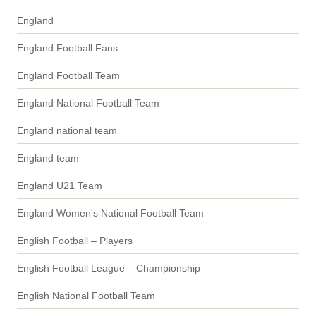
England
England Football Fans
England Football Team
England National Football Team
England national team
England team
England U21 Team
England Women's National Football Team
English Football – Players
English Football League – Championship
English National Football Team