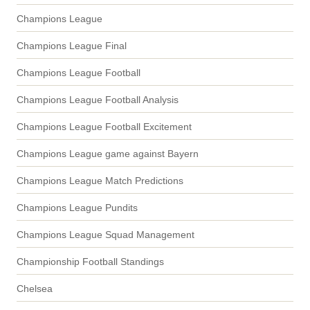
Champions League
Champions League Final
Champions League Football
Champions League Football Analysis
Champions League Football Excitement
Champions League game against Bayern
Champions League Match Predictions
Champions League Pundits
Champions League Squad Management
Championship Football Standings
Chelsea