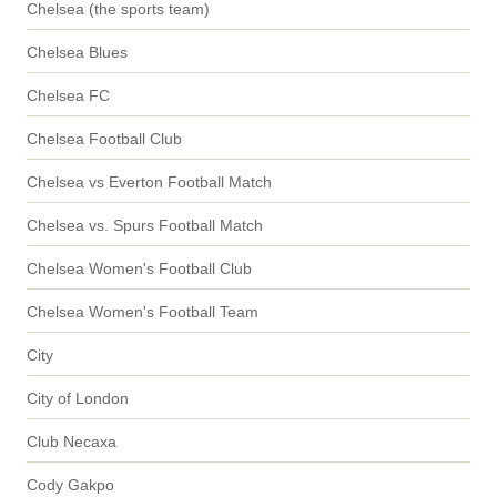
Chelsea (the sports team)
Chelsea Blues
Chelsea FC
Chelsea Football Club
Chelsea vs Everton Football Match
Chelsea vs. Spurs Football Match
Chelsea Women's Football Club
Chelsea Women's Football Team
City
City of London
Club Necaxa
Cody Gakpo