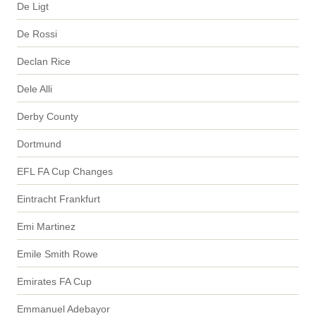
De Ligt
De Rossi
Declan Rice
Dele Alli
Derby County
Dortmund
EFL FA Cup Changes
Eintracht Frankfurt
Emi Martinez
Emile Smith Rowe
Emirates FA Cup
Emmanuel Adebayor