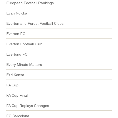
European Football Rankings
Evan Ndicka
Everton and Forest Football Clubs
Everton FC
Everton Football Club
Evertong FC
Every Minute Matters
Ezri Konsa
FA Cup
FA Cup Final
FA Cup Replays Changes
FC Barcelona