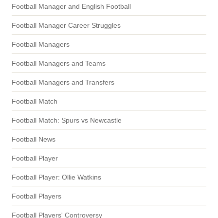
Football Manager and English Football
Football Manager Career Struggles
Football Managers
Football Managers and Teams
Football Managers and Transfers
Football Match
Football Match: Spurs vs Newcastle
Football News
Football Player
Football Player: Ollie Watkins
Football Players
Football Players' Controversy