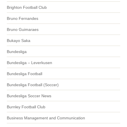
Brighton Football Club
Bruno Fernandes
Bruno Guimaraes
Bukayo Saka
Bundesliga
Bundesliga – Leverkusen
Bundesliga Football
Bundesliga Football (Soccer)
Bundesliga Soccer News
Burnley Football Club
Business Management and Communication