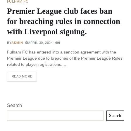
FULHAM FC
Premier League club faces ban
for breaching rules in connection
with Liverpool signing.
BY
ADMIN
APRIL 30, 2024
0
Fulham FC has entered into a sanction agreement with the
Premier League due to breaches of the Premier League Rules
related to player registrations.…
READ MORE
Search
Search