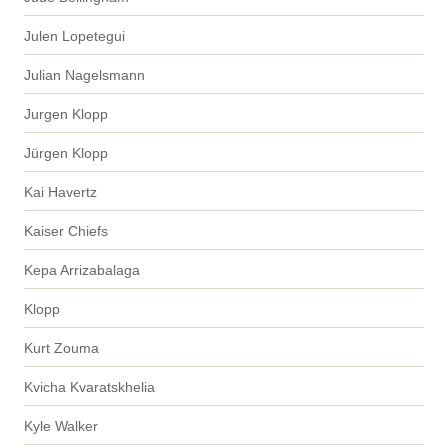
Julen Lopetegui
Julian Nagelsmann
Jurgen Klopp
Jürgen Klopp
Kai Havertz
Kaiser Chiefs
Kepa Arrizabalaga
Klopp
Kurt Zouma
Kvicha Kvaratskhelia
Kyle Walker