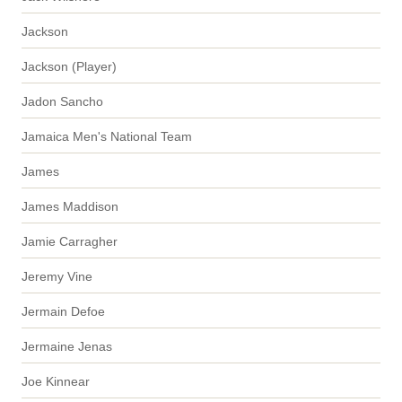
Jackson
Jackson (Player)
Jadon Sancho
Jamaica Men's National Team
James
James Maddison
Jamie Carragher
Jeremy Vine
Jermain Defoe
Jermaine Jenas
Joe Kinnear