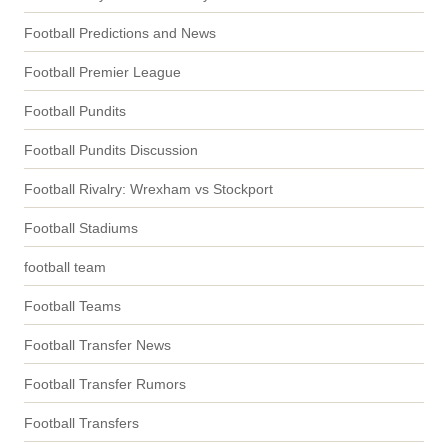
Football Predictions and News
Football Premier League
Football Pundits
Football Pundits Discussion
Football Rivalry: Wrexham vs Stockport
Football Stadiums
football team
Football Teams
Football Transfer News
Football Transfer Rumors
Football Transfers