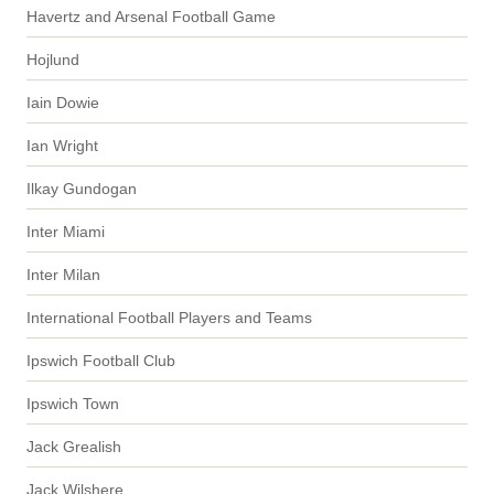
Havertz and Arsenal Football Game
Hojlund
Iain Dowie
Ian Wright
Ilkay Gundogan
Inter Miami
Inter Milan
International Football Players and Teams
Ipswich Football Club
Ipswich Town
Jack Grealish
Jack Wilshere