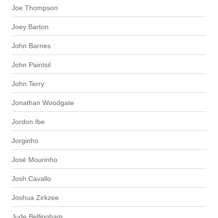
Joe Thompson
Joey Barton
John Barnes
John Paintsil
John Terry
Jonathan Woodgate
Jordon Ibe
Jorginho
José Mourinho
Josh Cavallo
Joshua Zirkzee
Jude Bellingham