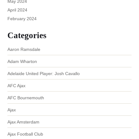
May 2024
April 2024
February 2024
Categories
Aaron Ramsdale
Adam Wharton
Adelaide United Player: Josh Cavallo
AFC Ajax
AFC Bournemouth
Ajax
Ajax Amsterdam
Ajax Football Club