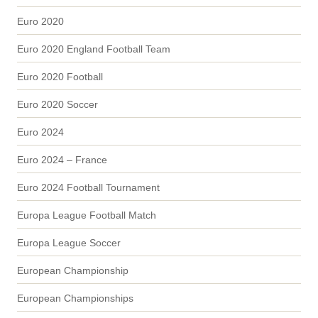
Euro 2020
Euro 2020 England Football Team
Euro 2020 Football
Euro 2020 Soccer
Euro 2024
Euro 2024 – France
Euro 2024 Football Tournament
Europa League Football Match
Europa League Soccer
European Championship
European Championships