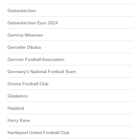
Gelsenkirchen
Gelsenkirchen Euro 2024
Gemma Wiseman
Genzebe Dibaba
German Football Association
Germany's National Football Team
Girona Football Club
Gladiators
Haaland
Harry Kane
Hartlepool United Football Club