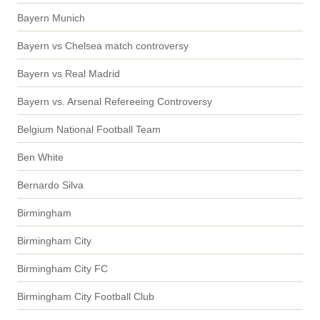
Bayern Munich
Bayern vs Chelsea match controversy
Bayern vs Real Madrid
Bayern vs. Arsenal Refereeing Controversy
Belgium National Football Team
Ben White
Bernardo Silva
Birmingham
Birmingham City
Birmingham City FC
Birmingham City Football Club