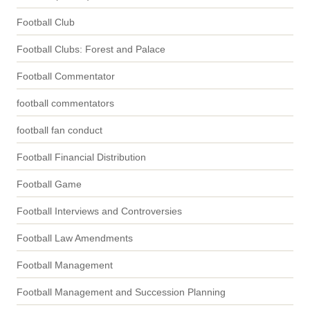
Football Club
Football Clubs: Forest and Palace
Football Commentator
football commentators
football fan conduct
Football Financial Distribution
Football Game
Football Interviews and Controversies
Football Law Amendments
Football Management
Football Management and Succession Planning