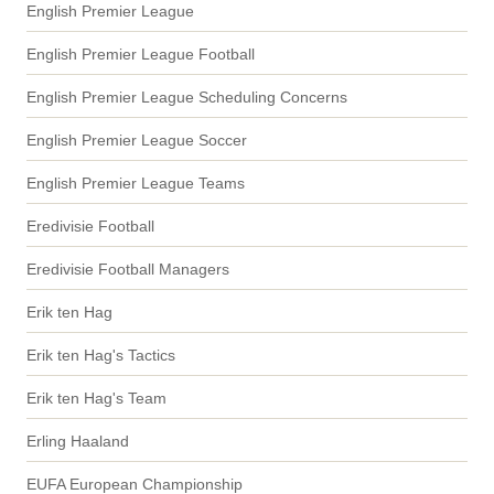
English Premier League
English Premier League Football
English Premier League Scheduling Concerns
English Premier League Soccer
English Premier League Teams
Eredivisie Football
Eredivisie Football Managers
Erik ten Hag
Erik ten Hag's Tactics
Erik ten Hag's Team
Erling Haaland
EUFA European Championship