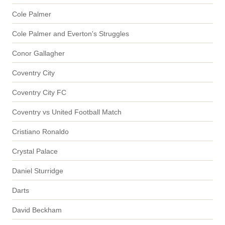
Cole Palmer
Cole Palmer and Everton's Struggles
Conor Gallagher
Coventry City
Coventry City FC
Coventry vs United Football Match
Cristiano Ronaldo
Crystal Palace
Daniel Sturridge
Darts
David Beckham