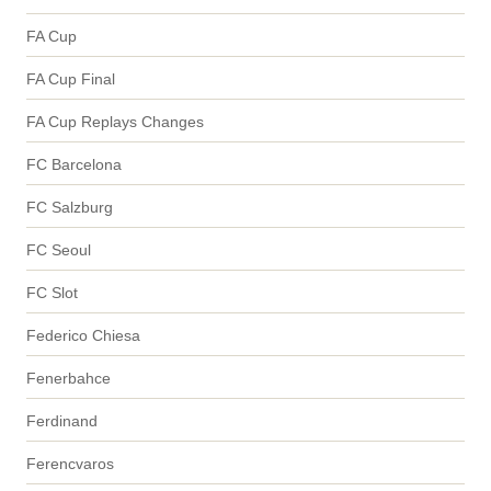
FA Cup
FA Cup Final
FA Cup Replays Changes
FC Barcelona
FC Salzburg
FC Seoul
FC Slot
Federico Chiesa
Fenerbahce
Ferdinand
Ferencvaros