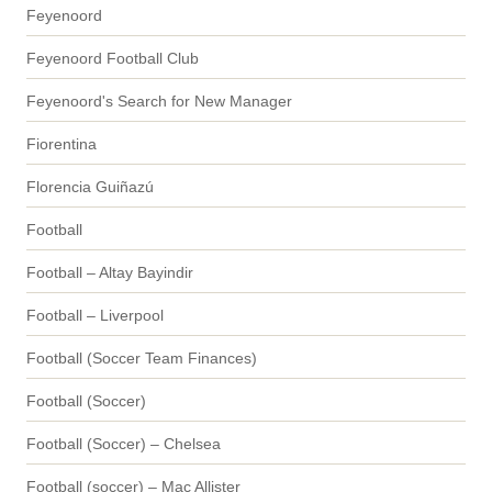
Feyenoord
Feyenoord Football Club
Feyenoord's Search for New Manager
Fiorentina
Florencia Guiñazú
Football
Football – Altay Bayindir
Football – Liverpool
Football (Soccer Team Finances)
Football (Soccer)
Football (Soccer) – Chelsea
Football (soccer) – Mac Allister