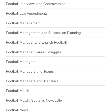
Football Interviews and Controversies
Football Law Amendments
Football Management
Football Management and Succession Planning
Football Manager and English Football
Football Manager Career Struggles
Football Managers
Football Managers and Teams
Football Managers and Transfers
Football Match
Football Match: Spurs vs Newcastle
Football News