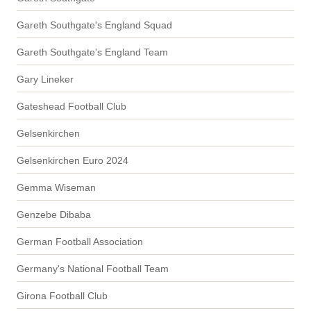
Gareth Southgate's England Squad
Gareth Southgate's England Team
Gary Lineker
Gateshead Football Club
Gelsenkirchen
Gelsenkirchen Euro 2024
Gemma Wiseman
Genzebe Dibaba
German Football Association
Germany's National Football Team
Girona Football Club