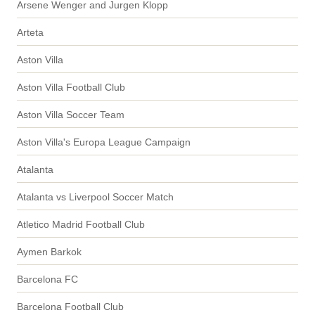
Arsene Wenger and Jurgen Klopp
Arteta
Aston Villa
Aston Villa Football Club
Aston Villa Soccer Team
Aston Villa's Europa League Campaign
Atalanta
Atalanta vs Liverpool Soccer Match
Atletico Madrid Football Club
Aymen Barkok
Barcelona FC
Barcelona Football Club