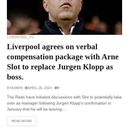
LIVERPOOL_FC
Liverpool agrees on verbal
compensation package with Arne
Slot to replace Jurgen Klopp as
boss.
BY
ADMIN
APRIL 26, 2024
0
The Reds have initiated discussions with Slot to potentially take
over as manager following Jurgen Klopp’s confirmation in
January that he will be leaving…
READ MORE