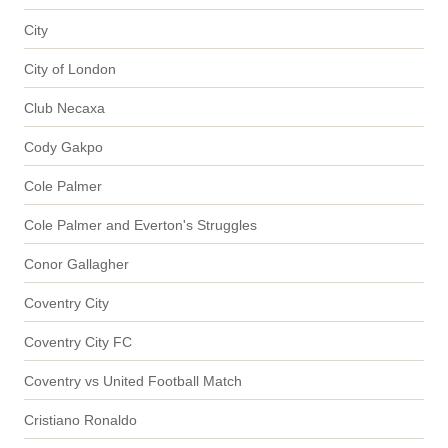
City
City of London
Club Necaxa
Cody Gakpo
Cole Palmer
Cole Palmer and Everton's Struggles
Conor Gallagher
Coventry City
Coventry City FC
Coventry vs United Football Match
Cristiano Ronaldo