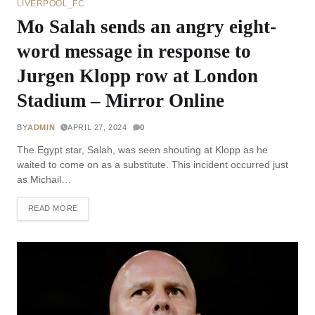
LIVERPOOL_FC
Mo Salah sends an angry eight-
word message in response to
Jurgen Klopp row at London
Stadium – Mirror Online
BY
ADMIN
APRIL 27, 2024
0
The Egypt star, Salah, was seen shouting at Klopp as he
waited to come on as a substitute. This incident occurred just
as Michail…
READ MORE