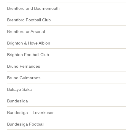
Brentford and Bournemouth
Brentford Football Club
Brentford or Arsenal
Brighton & Hove Albion
Brighton Football Club
Bruno Fernandes
Bruno Guimaraes
Bukayo Saka
Bundesliga
Bundesliga – Leverkusen
Bundesliga Football