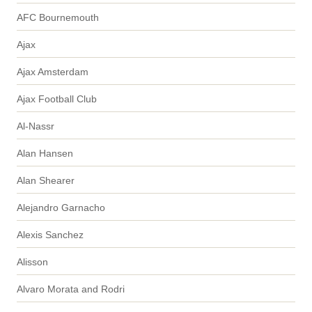
AFC Bournemouth
Ajax
Ajax Amsterdam
Ajax Football Club
Al-Nassr
Alan Hansen
Alan Shearer
Alejandro Garnacho
Alexis Sanchez
Alisson
Alvaro Morata and Rodri