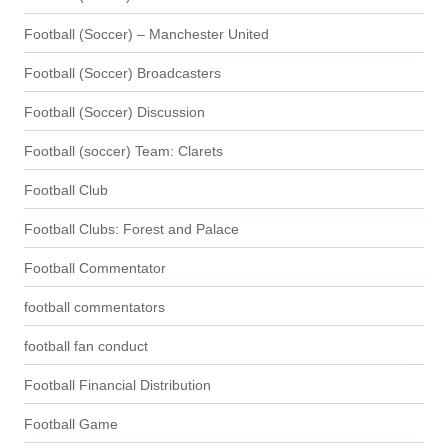
Football (Soccer) – Manchester United
Football (Soccer) Broadcasters
Football (Soccer) Discussion
Football (soccer) Team: Clarets
Football Club
Football Clubs: Forest and Palace
Football Commentator
football commentators
football fan conduct
Football Financial Distribution
Football Game