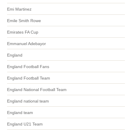
Emi Martinez
Emile Smith Rowe
Emirates FA Cup
Emmanuel Adebayor
England
England Football Fans
England Football Team
England National Football Team
England national team
England team
England U21 Team