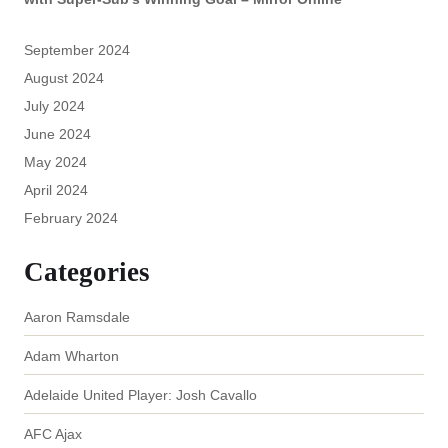
September 2024
August 2024
July 2024
June 2024
May 2024
April 2024
February 2024
Categories
Aaron Ramsdale
Adam Wharton
Adelaide United Player: Josh Cavallo
AFC Ajax