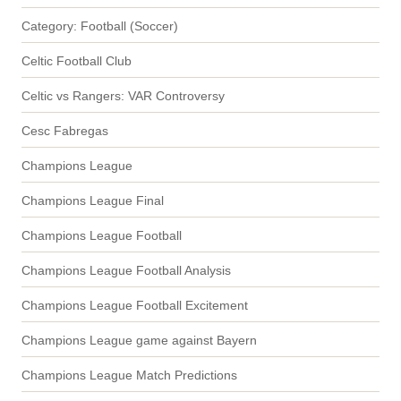
Category: Football (Soccer)
Celtic Football Club
Celtic vs Rangers: VAR Controversy
Cesc Fabregas
Champions League
Champions League Final
Champions League Football
Champions League Football Analysis
Champions League Football Excitement
Champions League game against Bayern
Champions League Match Predictions