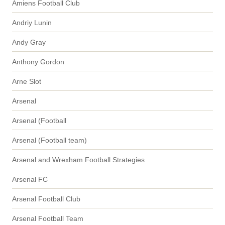
Amiens Football Club
Andriy Lunin
Andy Gray
Anthony Gordon
Arne Slot
Arsenal
Arsenal (Football
Arsenal (Football team)
Arsenal and Wrexham Football Strategies
Arsenal FC
Arsenal Football Club
Arsenal Football Team