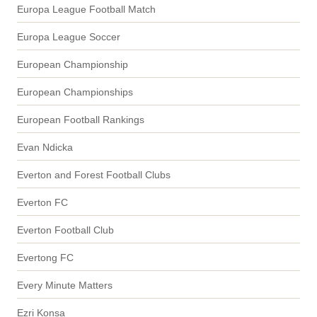
Europa League Football Match
Europa League Soccer
European Championship
European Championships
European Football Rankings
Evan Ndicka
Everton and Forest Football Clubs
Everton FC
Everton Football Club
Evertong FC
Every Minute Matters
Ezri Konsa