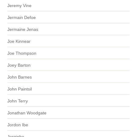
Jeremy Vine
Jermain Defoe
Jermaine Jenas
Joe Kinnear
Joe Thompson
Joey Barton
John Barnes
John Paintsil
John Terry
Jonathan Woodgate
Jordon Ibe
Jorginho