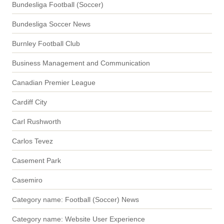
Bundesliga Football (Soccer)
Bundesliga Soccer News
Burnley Football Club
Business Management and Communication
Canadian Premier League
Cardiff City
Carl Rushworth
Carlos Tevez
Casement Park
Casemiro
Category name: Football (Soccer) News
Category name: Website User Experience