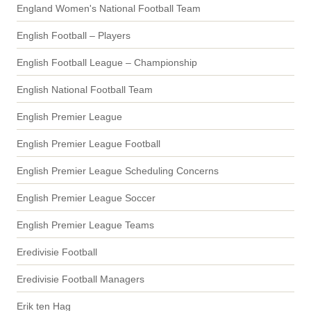
England Women's National Football Team
English Football – Players
English Football League – Championship
English National Football Team
English Premier League
English Premier League Football
English Premier League Scheduling Concerns
English Premier League Soccer
English Premier League Teams
Eredivisie Football
Eredivisie Football Managers
Erik ten Hag