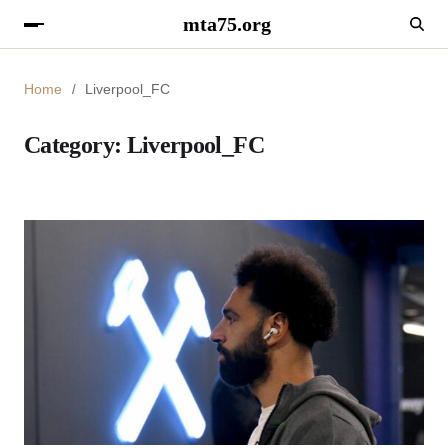
mta75.org
Home
Liverpool_FC
Category:
Liverpool_FC