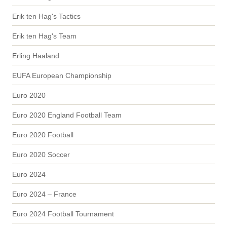
Erik ten Hag's Tactics
Erik ten Hag's Team
Erling Haaland
EUFA European Championship
Euro 2020
Euro 2020 England Football Team
Euro 2020 Football
Euro 2020 Soccer
Euro 2024
Euro 2024 – France
Euro 2024 Football Tournament