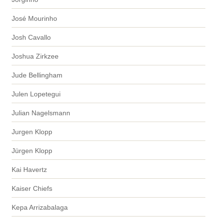
José Mourinho
Josh Cavallo
Joshua Zirkzee
Jude Bellingham
Julen Lopetegui
Julian Nagelsmann
Jurgen Klopp
Jürgen Klopp
Kai Havertz
Kaiser Chiefs
Kepa Arrizabalaga