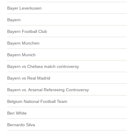
Bayer Leverkusen
Bayern
Bayern Football Club
Bayern Munchen
Bayern Munich
Bayern vs Chelsea match controversy
Bayern vs Real Madrid
Bayern vs. Arsenal Refereeing Controversy
Belgium National Football Team
Ben White
Bernardo Silva