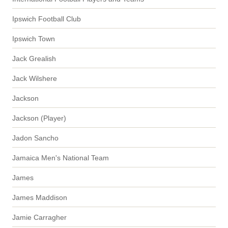
Ipswich Football Club
Ipswich Town
Jack Grealish
Jack Wilshere
Jackson
Jackson (Player)
Jadon Sancho
Jamaica Men's National Team
James
James Maddison
Jamie Carragher