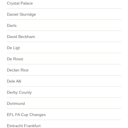
Crystal Palace
Daniel Sturridge
Darts
David Beckham
De Ligt
De Rossi
Declan Rice
Dele Alli
Derby County
Dortmund
EFL FA Cup Changes
Eintracht Frankfurt