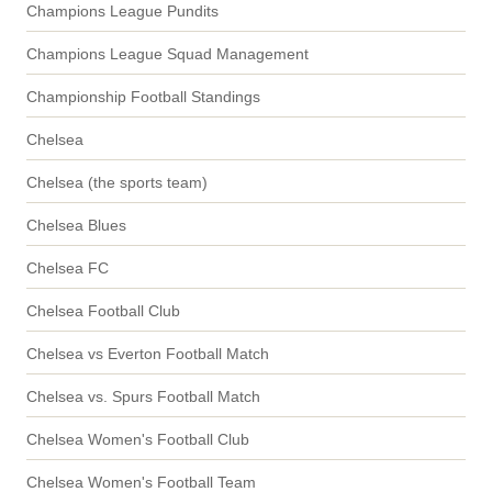
Champions League Pundits
Champions League Squad Management
Championship Football Standings
Chelsea
Chelsea (the sports team)
Chelsea Blues
Chelsea FC
Chelsea Football Club
Chelsea vs Everton Football Match
Chelsea vs. Spurs Football Match
Chelsea Women's Football Club
Chelsea Women's Football Team