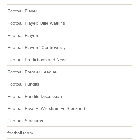
Football Player
Football Player: Ollie Watkins
Football Players
Football Players' Controversy
Football Predictions and News
Football Premier League
Football Pundits
Football Pundits Discussion
Football Rivalry: Wrexham vs Stockport
Football Stadiums
football team