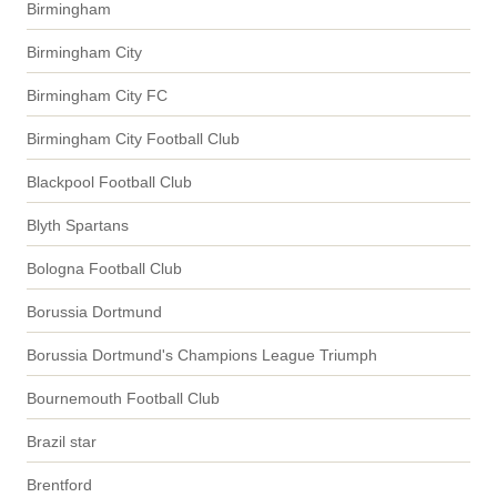
Birmingham
Birmingham City
Birmingham City FC
Birmingham City Football Club
Blackpool Football Club
Blyth Spartans
Bologna Football Club
Borussia Dortmund
Borussia Dortmund's Champions League Triumph
Bournemouth Football Club
Brazil star
Brentford