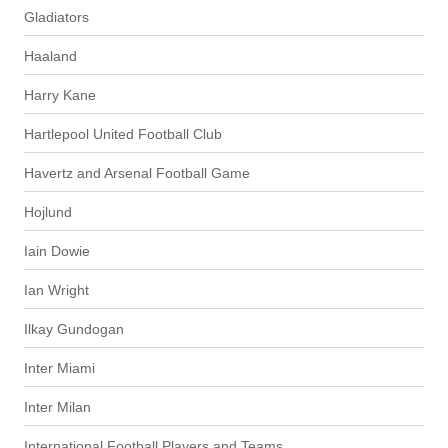
Gladiators
Haaland
Harry Kane
Hartlepool United Football Club
Havertz and Arsenal Football Game
Hojlund
Iain Dowie
Ian Wright
Ilkay Gundogan
Inter Miami
Inter Milan
International Football Players and Teams