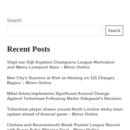
Search
Search
Recent Posts
Virgil van Dijk Explains Champions League Motivation
and Warns Liverpool Stars – Mirror Online
Man City’s Success at Risk as Hearing on 115 Charges
Begins – Mirror Online
Mikel Arteta Implements Significant Arsenal Change
Against Tottenham Following Martin Odegaard’s Decision
Tottenham player shares crucial North London derby team
update ahead of Arsenal game – Mirror Online
Chelsea and Bournemouth Break Premier League Record
with Super-Sub’s Winning Goal – Mirror Online