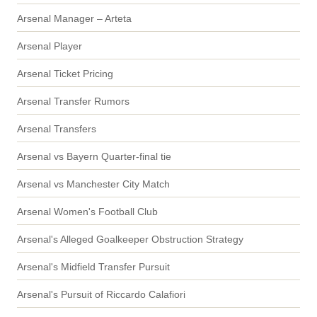
Arsenal Manager – Arteta
Arsenal Player
Arsenal Ticket Pricing
Arsenal Transfer Rumors
Arsenal Transfers
Arsenal vs Bayern Quarter-final tie
Arsenal vs Manchester City Match
Arsenal Women's Football Club
Arsenal's Alleged Goalkeeper Obstruction Strategy
Arsenal's Midfield Transfer Pursuit
Arsenal's Pursuit of Riccardo Calafiori