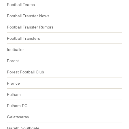
Football Teams
Football Transfer News
Football Transfer Rumors
Football Transfers
footballer
Forest
Forest Football Club
France
Fulham
Fulham FC
Galatasaray
Gareth Southgate