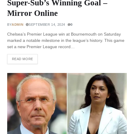
Super-Sub’s Winning Goal –
Mirror Online
BY
ADMIN
SEPTEMBER 14, 2024
0
Chelsea’s Premier League win at Bournemouth on Saturday
marked a notable milestone in the league’s history. This game
set a new Premier League record…
READ MORE