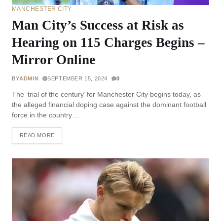
MANCHESTER CITY
Man City’s Success at Risk as
Hearing on 115 Charges Begins –
Mirror Online
BY
ADMIN
SEPTEMBER 15, 2024
0
The ‘trial of the century’ for Manchester City begins today, as
the alleged financial doping case against the dominant football
force in the country…
READ MORE