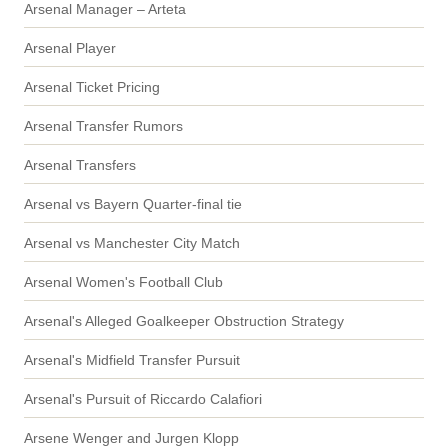
Arsenal Manager – Arteta
Arsenal Player
Arsenal Ticket Pricing
Arsenal Transfer Rumors
Arsenal Transfers
Arsenal vs Bayern Quarter-final tie
Arsenal vs Manchester City Match
Arsenal Women's Football Club
Arsenal's Alleged Goalkeeper Obstruction Strategy
Arsenal's Midfield Transfer Pursuit
Arsenal's Pursuit of Riccardo Calafiori
Arsene Wenger and Jurgen Klopp