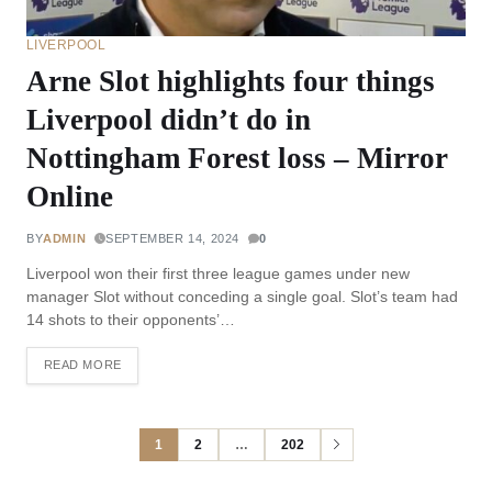
LIVERPOOL
Arne Slot highlights four things
Liverpool didn’t do in
Nottingham Forest loss – Mirror
Online
BY
ADMIN
SEPTEMBER 14, 2024
0
Liverpool won their first three league games under new
manager Slot without conceding a single goal. Slot’s team had
14 shots to their opponents’…
READ MORE
1
2
…
202