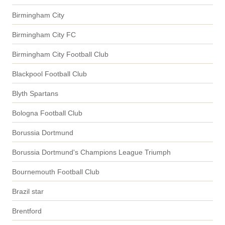
Birmingham City
Birmingham City FC
Birmingham City Football Club
Blackpool Football Club
Blyth Spartans
Bologna Football Club
Borussia Dortmund
Borussia Dortmund's Champions League Triumph
Bournemouth Football Club
Brazil star
Brentford