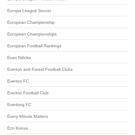
Europa League Soccer
European Championship
European Championships
European Football Rankings
Evan Ndicka
Everton and Forest Football Clubs
Everton FC
Everton Football Club
Evertong FC
Every Minute Matters
Ezri Konsa