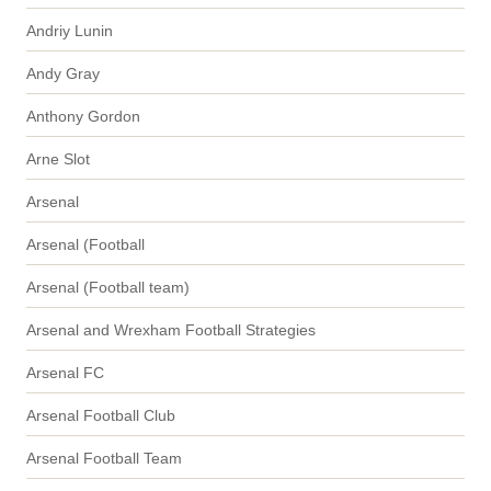
Andriy Lunin
Andy Gray
Anthony Gordon
Arne Slot
Arsenal
Arsenal (Football
Arsenal (Football team)
Arsenal and Wrexham Football Strategies
Arsenal FC
Arsenal Football Club
Arsenal Football Team