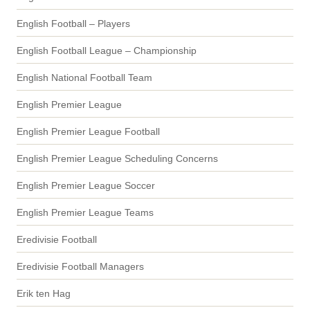
English Football – Players
English Football League – Championship
English National Football Team
English Premier League
English Premier League Football
English Premier League Scheduling Concerns
English Premier League Soccer
English Premier League Teams
Eredivisie Football
Eredivisie Football Managers
Erik ten Hag