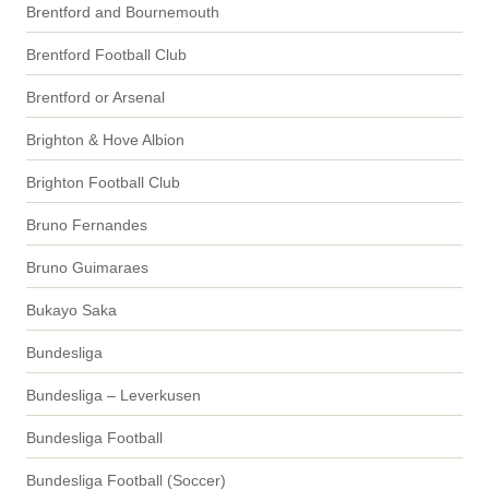
Brentford and Bournemouth
Brentford Football Club
Brentford or Arsenal
Brighton & Hove Albion
Brighton Football Club
Bruno Fernandes
Bruno Guimaraes
Bukayo Saka
Bundesliga
Bundesliga – Leverkusen
Bundesliga Football
Bundesliga Football (Soccer)