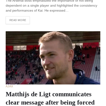
The Arsenal boss emphasized the importance of not being
dependent on a single player and highlighted the consistency
and performances of Kai. He expressed…
READ MORE
AJAX
Matthijs de Ligt communicates
clear message after being forced