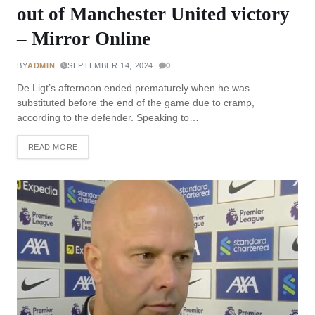
out of Manchester United victory
– Mirror Online
BY
ADMIN
SEPTEMBER 14, 2024
0
De Ligt’s afternoon ended prematurely when he was
substituted before the end of the game due to cramp,
according to the defender. Speaking to…
READ MORE