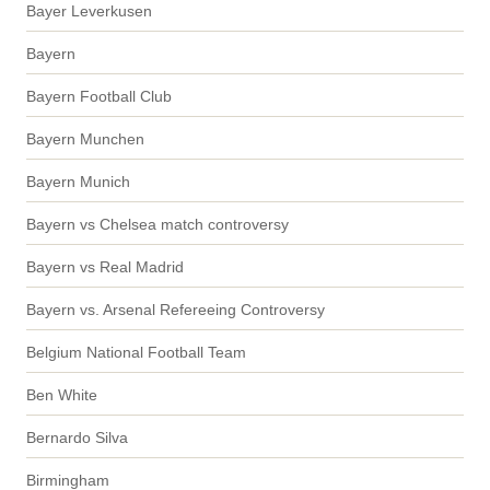
Bayer Leverkusen
Bayern
Bayern Football Club
Bayern Munchen
Bayern Munich
Bayern vs Chelsea match controversy
Bayern vs Real Madrid
Bayern vs. Arsenal Refereeing Controversy
Belgium National Football Team
Ben White
Bernardo Silva
Birmingham