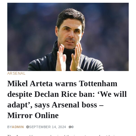
ARSENAL
Mikel Arteta warns Tottenham
despite Declan Rice ban: ‘We will
adapt’, says Arsenal boss –
Mirror Online
BY
ADMIN
SEPTEMBER 14, 2024
0