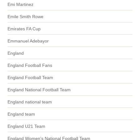
Emi Martinez
Emile Smith Rowe
Emirates FA Cup
Emmanuel Adebayor
England
England Football Fans
England Football Team
England National Football Team
England national team
England team
England U21 Team
England Women's National Football Team