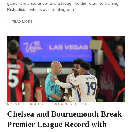
game remained uncertain, although he did return to training.
Richarlison, who is also dealing with…
READ MORE
PREMIER LEAGUE YELLOW CARD RECORD
Chelsea and Bournemouth Break
Premier League Record with