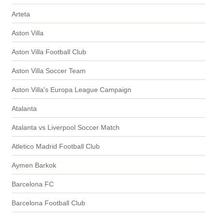
Arteta
Aston Villa
Aston Villa Football Club
Aston Villa Soccer Team
Aston Villa's Europa League Campaign
Atalanta
Atalanta vs Liverpool Soccer Match
Atletico Madrid Football Club
Aymen Barkok
Barcelona FC
Barcelona Football Club