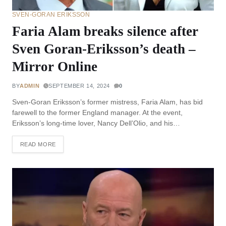
SVEN-GORAN ERIKSSON
Faria Alam breaks silence after
Sven Goran-Eriksson’s death –
Mirror Online
BY
ADMIN
SEPTEMBER 14, 2024
0
Sven-Goran Eriksson’s former mistress, Faria Alam, has bid
farewell to the former England manager. At the event,
Eriksson’s long-time lover, Nancy Dell’Olio, and his…
READ MORE