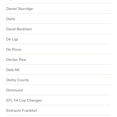
Daniel Sturridge
Darts
David Beckham
De Ligt
De Rossi
Declan Rice
Dele Alli
Derby County
Dortmund
EFL FA Cup Changes
Eintracht Frankfurt