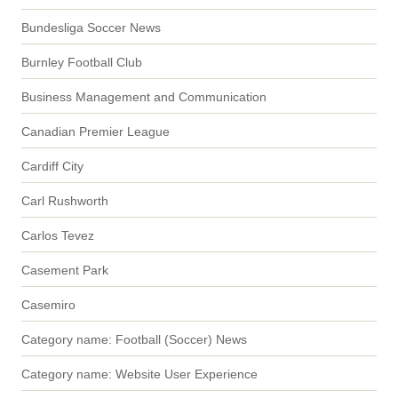
Bundesliga Soccer News
Burnley Football Club
Business Management and Communication
Canadian Premier League
Cardiff City
Carl Rushworth
Carlos Tevez
Casement Park
Casemiro
Category name: Football (Soccer) News
Category name: Website User Experience