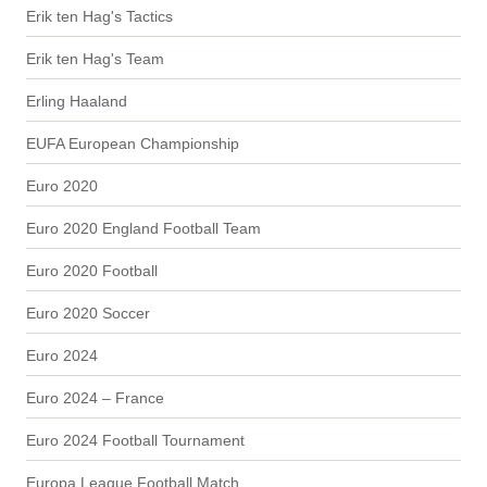
Erik ten Hag's Tactics
Erik ten Hag's Team
Erling Haaland
EUFA European Championship
Euro 2020
Euro 2020 England Football Team
Euro 2020 Football
Euro 2020 Soccer
Euro 2024
Euro 2024 – France
Euro 2024 Football Tournament
Europa League Football Match