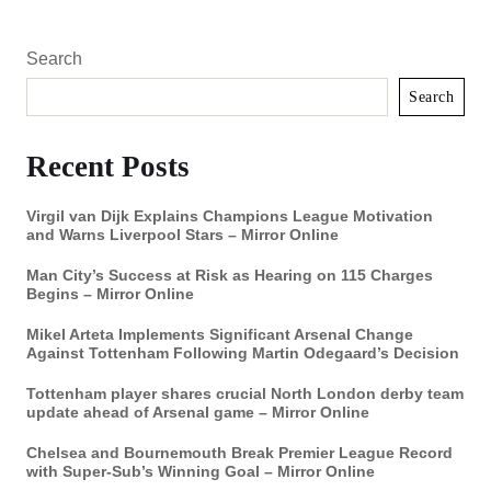
Search
Search
Recent Posts
Virgil van Dijk Explains Champions League Motivation
and Warns Liverpool Stars – Mirror Online
Man City’s Success at Risk as Hearing on 115 Charges
Begins – Mirror Online
Mikel Arteta Implements Significant Arsenal Change
Against Tottenham Following Martin Odegaard’s Decision
Tottenham player shares crucial North London derby team
update ahead of Arsenal game – Mirror Online
Chelsea and Bournemouth Break Premier League Record
with Super-Sub’s Winning Goal – Mirror Online