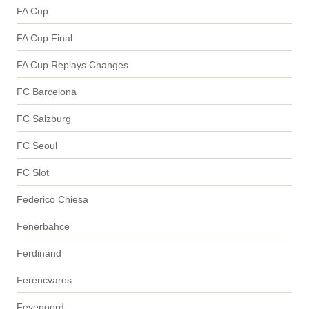
FA Cup
FA Cup Final
FA Cup Replays Changes
FC Barcelona
FC Salzburg
FC Seoul
FC Slot
Federico Chiesa
Fenerbahce
Ferdinand
Ferencvaros
Feyenoord