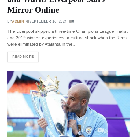
Mirror Online
BY
ADMIN
SEPTEMBER 16, 2024
0
The Liverpool skipper, a three-time Champions League finalist
and 2019 winner, experienced a culture shock when the Reds
were eliminated by Atalanta in the…
READ MORE