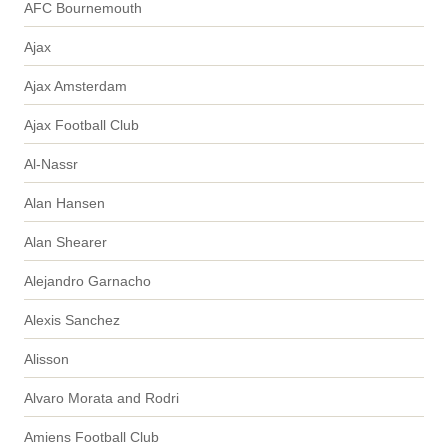
AFC Bournemouth
Ajax
Ajax Amsterdam
Ajax Football Club
Al-Nassr
Alan Hansen
Alan Shearer
Alejandro Garnacho
Alexis Sanchez
Alisson
Alvaro Morata and Rodri
Amiens Football Club