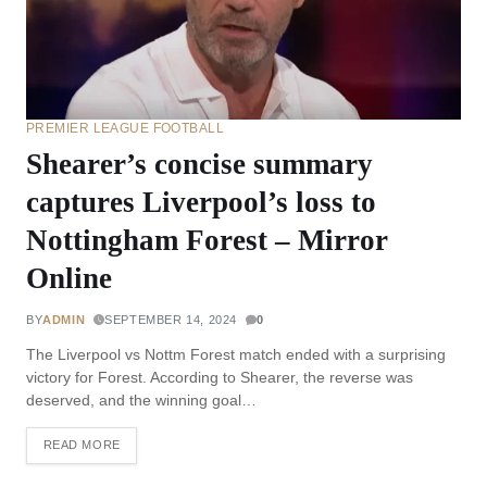
PREMIER LEAGUE FOOTBALL
Shearer’s concise summary
captures Liverpool’s loss to
Nottingham Forest – Mirror
Online
BY
ADMIN
SEPTEMBER 14, 2024
0
The Liverpool vs Nottm Forest match ended with a surprising
victory for Forest. According to Shearer, the reverse was
deserved, and the winning goal…
READ MORE