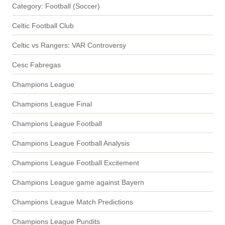
Category: Football (Soccer)
Celtic Football Club
Celtic vs Rangers: VAR Controversy
Cesc Fabregas
Champions League
Champions League Final
Champions League Football
Champions League Football Analysis
Champions League Football Excitement
Champions League game against Bayern
Champions League Match Predictions
Champions League Pundits