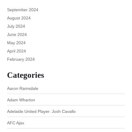
September 2024
August 2024
July 2024
June 2024
May 2024
April 2024
February 2024
Categories
Aaron Ramsdale
Adam Wharton
Adelaide United Player: Josh Cavallo
AFC Ajax