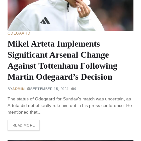
ODEGAARD
Mikel Arteta Implements
Significant Arsenal Change
Against Tottenham Following
Martin Odegaard’s Decision
BY
ADMIN
SEPTEMBER 15, 2024
0
The status of Odegaard for Sunday’s match was uncertain, as
Arteta did not officially rule him out in his press conference. He
mentioned that…
READ MORE