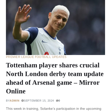
PREMIER LEAGUE FOOTBALL UPDATES
Tottenham player shares crucial
North London derby team update
ahead of Arsenal game – Mirror
Online
BY
ADMIN
SEPTEMBER 15, 2024
0
This week in training, Solanke’s participation in the upcoming