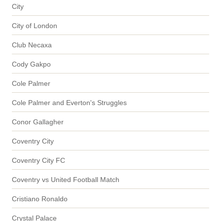
City
City of London
Club Necaxa
Cody Gakpo
Cole Palmer
Cole Palmer and Everton's Struggles
Conor Gallagher
Coventry City
Coventry City FC
Coventry vs United Football Match
Cristiano Ronaldo
Crystal Palace