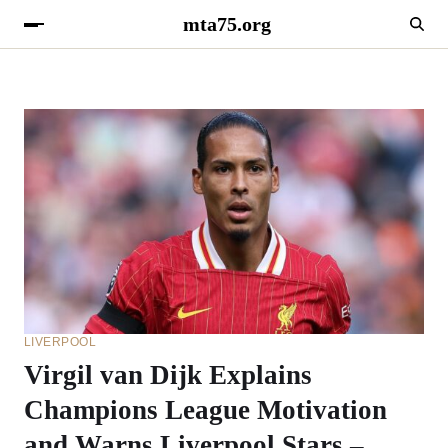
mta75.org
LIVERPOOL
Virgil van Dijk Explains
Champions League Motivation
and Warns Liverpool Stars –