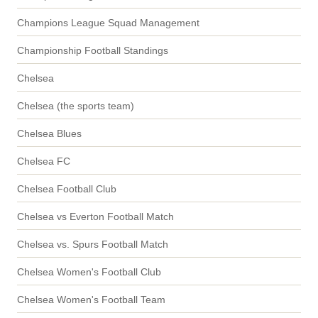
Champions League Squad Management
Championship Football Standings
Chelsea
Chelsea (the sports team)
Chelsea Blues
Chelsea FC
Chelsea Football Club
Chelsea vs Everton Football Match
Chelsea vs. Spurs Football Match
Chelsea Women's Football Club
Chelsea Women's Football Team