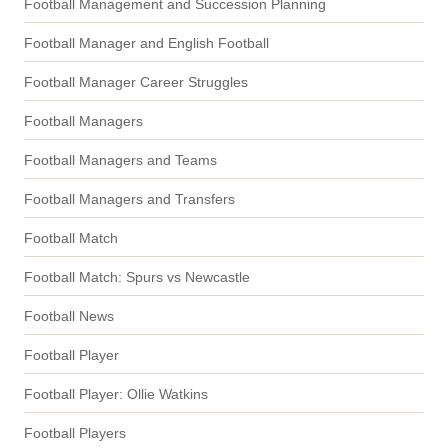
Football Management and Succession Planning
Football Manager and English Football
Football Manager Career Struggles
Football Managers
Football Managers and Teams
Football Managers and Transfers
Football Match
Football Match: Spurs vs Newcastle
Football News
Football Player
Football Player: Ollie Watkins
Football Players