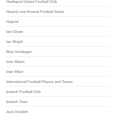
Hartlepool United Football Club
Havertz and Arsenal Football Game
Hojlund
Iain Dowie
Ian Wright
Ilkay Gundogan
Inter Miami
Inter Milan
International Football Players and Teams
Ipswich Football Club
Ipswich Town
Jack Grealish