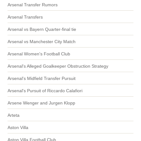
Arsenal Transfer Rumors
Arsenal Transfers
Arsenal vs Bayern Quarter-final tie
Arsenal vs Manchester City Match
Arsenal Women's Football Club
Arsenal's Alleged Goalkeeper Obstruction Strategy
Arsenal's Midfield Transfer Pursuit
Arsenal's Pursuit of Riccardo Calafiori
Arsene Wenger and Jurgen Klopp
Arteta
Aston Villa
Aston Villa Football Club