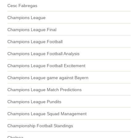
Cesc Fabregas
Champions League
Champions League Final
Champions League Football
Champions League Football Analysis
Champions League Football Excitement
Champions League game against Bayern
Champions League Match Predictions
Champions League Pundits
Champions League Squad Management
Championship Football Standings
Chelsea