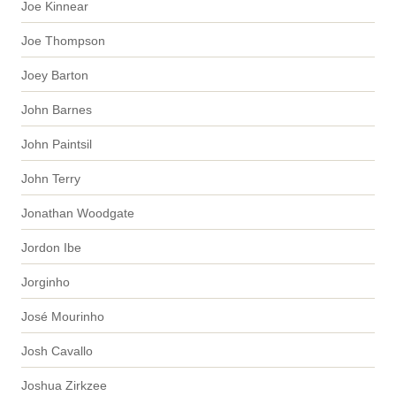
Joe Kinnear
Joe Thompson
Joey Barton
John Barnes
John Paintsil
John Terry
Jonathan Woodgate
Jordon Ibe
Jorginho
José Mourinho
Josh Cavallo
Joshua Zirkzee