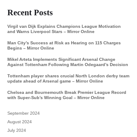
Recent Posts
Virgil van Dijk Explains Champions League Motivation
and Warns Liverpool Stars – Mirror Online
Man City’s Success at Risk as Hearing on 115 Charges
Begins – Mirror Online
Mikel Arteta Implements Significant Arsenal Change
Against Tottenham Following Martin Odegaard’s Decision
Tottenham player shares crucial North London derby team
update ahead of Arsenal game – Mirror Online
Chelsea and Bournemouth Break Premier League Record
with Super-Sub’s Winning Goal – Mirror Online
September 2024
August 2024
July 2024