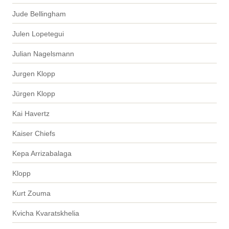
Jude Bellingham
Julen Lopetegui
Julian Nagelsmann
Jurgen Klopp
Jürgen Klopp
Kai Havertz
Kaiser Chiefs
Kepa Arrizabalaga
Klopp
Kurt Zouma
Kvicha Kvaratskhelia