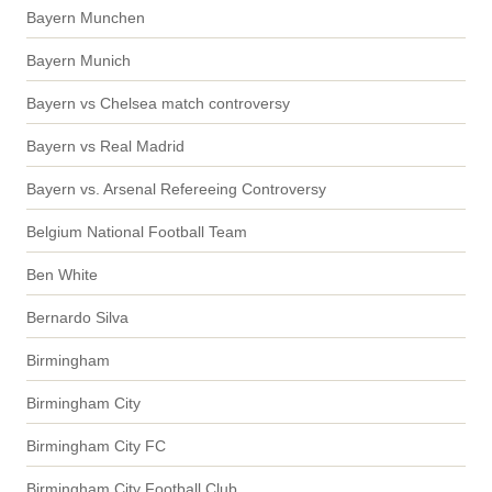
Bayern Munchen
Bayern Munich
Bayern vs Chelsea match controversy
Bayern vs Real Madrid
Bayern vs. Arsenal Refereeing Controversy
Belgium National Football Team
Ben White
Bernardo Silva
Birmingham
Birmingham City
Birmingham City FC
Birmingham City Football Club