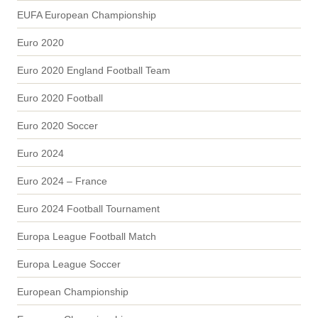
EUFA European Championship
Euro 2020
Euro 2020 England Football Team
Euro 2020 Football
Euro 2020 Soccer
Euro 2024
Euro 2024 – France
Euro 2024 Football Tournament
Europa League Football Match
Europa League Soccer
European Championship