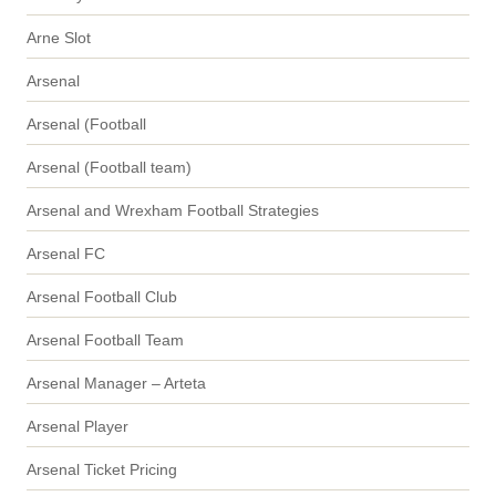
Arne Slot
Arsenal
Arsenal (Football
Arsenal (Football team)
Arsenal and Wrexham Football Strategies
Arsenal FC
Arsenal Football Club
Arsenal Football Team
Arsenal Manager – Arteta
Arsenal Player
Arsenal Ticket Pricing