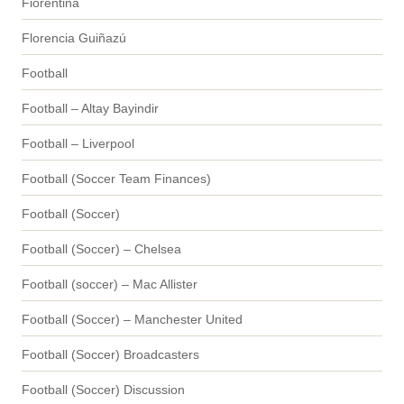
Fiorentina
Florencia Guiñazú
Football
Football – Altay Bayindir
Football – Liverpool
Football (Soccer Team Finances)
Football (Soccer)
Football (Soccer) – Chelsea
Football (soccer) – Mac Allister
Football (Soccer) – Manchester United
Football (Soccer) Broadcasters
Football (Soccer) Discussion