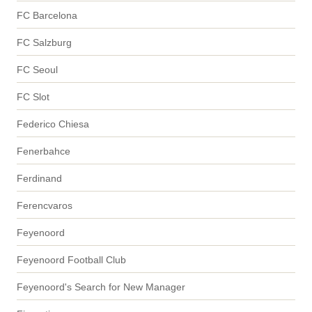
FC Barcelona
FC Salzburg
FC Seoul
FC Slot
Federico Chiesa
Fenerbahce
Ferdinand
Ferencvaros
Feyenoord
Feyenoord Football Club
Feyenoord's Search for New Manager