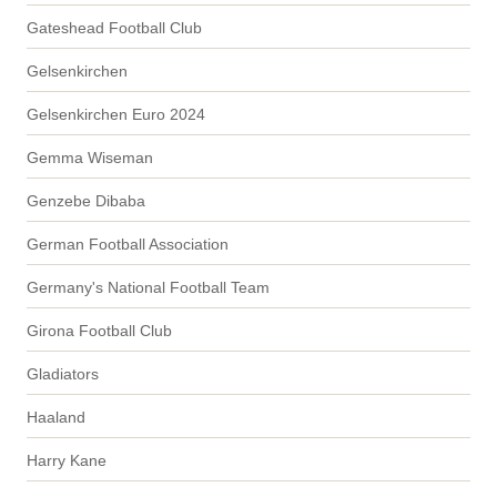
Gateshead Football Club
Gelsenkirchen
Gelsenkirchen Euro 2024
Gemma Wiseman
Genzebe Dibaba
German Football Association
Germany's National Football Team
Girona Football Club
Gladiators
Haaland
Harry Kane