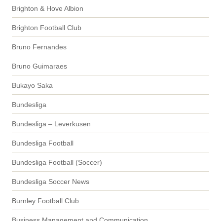
Brighton & Hove Albion
Brighton Football Club
Bruno Fernandes
Bruno Guimaraes
Bukayo Saka
Bundesliga
Bundesliga – Leverkusen
Bundesliga Football
Bundesliga Football (Soccer)
Bundesliga Soccer News
Burnley Football Club
Business Management and Communication