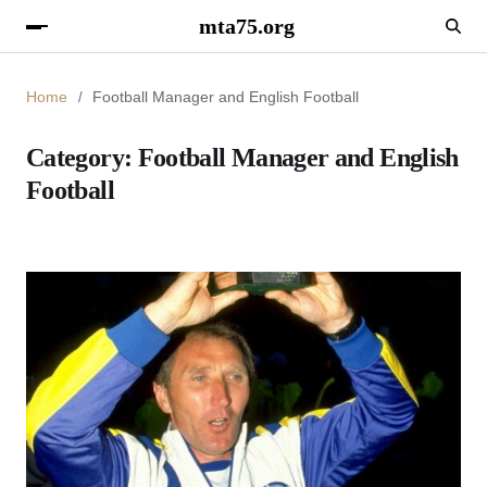
mta75.org
Home
Football Manager and English Football
Category:
Football Manager and English
Football