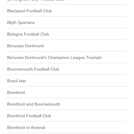
Blackpool Football Club
Blyth Spartans
Bologna Football Club
Borussia Dortmund
Borussia Dortmund's Champions League Triumph
Bournemouth Football Club
Brazil star
Brentford
Brentford and Bournemouth
Brentford Football Club
Brentford or Arsenal