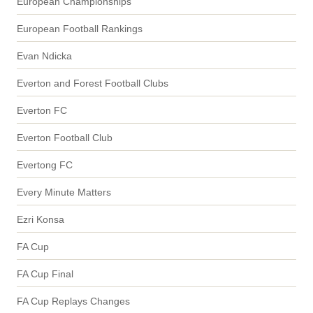
European Championships
European Football Rankings
Evan Ndicka
Everton and Forest Football Clubs
Everton FC
Everton Football Club
Evertong FC
Every Minute Matters
Ezri Konsa
FA Cup
FA Cup Final
FA Cup Replays Changes