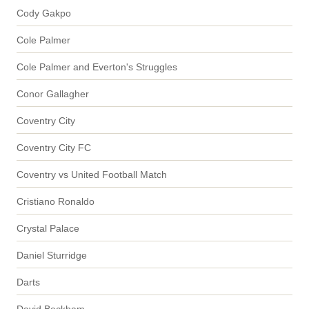
Cody Gakpo
Cole Palmer
Cole Palmer and Everton's Struggles
Conor Gallagher
Coventry City
Coventry City FC
Coventry vs United Football Match
Cristiano Ronaldo
Crystal Palace
Daniel Sturridge
Darts
David Beckham