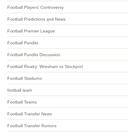
Football Players' Controversy
Football Predictions and News
Football Premier League
Football Pundits
Football Pundits Discussion
Football Rivalry: Wrexham vs Stockport
Football Stadiums
football team
Football Teams
Football Transfer News
Football Transfer Rumors