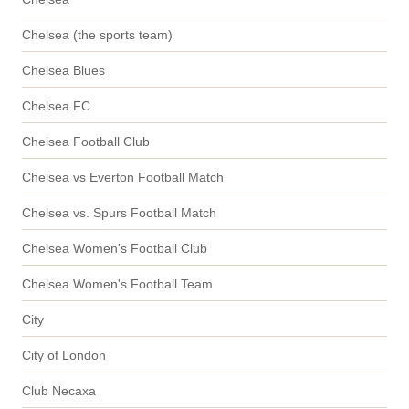
Chelsea (the sports team)
Chelsea Blues
Chelsea FC
Chelsea Football Club
Chelsea vs Everton Football Match
Chelsea vs. Spurs Football Match
Chelsea Women's Football Club
Chelsea Women's Football Team
City
City of London
Club Necaxa