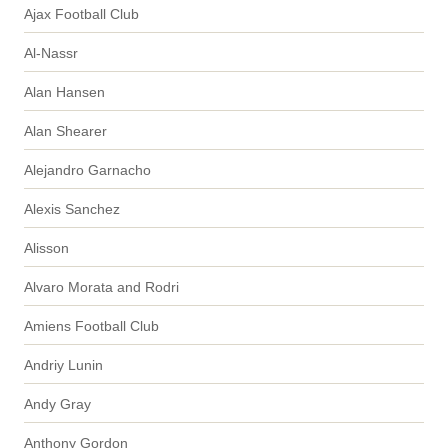
Ajax Football Club
Al-Nassr
Alan Hansen
Alan Shearer
Alejandro Garnacho
Alexis Sanchez
Alisson
Alvaro Morata and Rodri
Amiens Football Club
Andriy Lunin
Andy Gray
Anthony Gordon