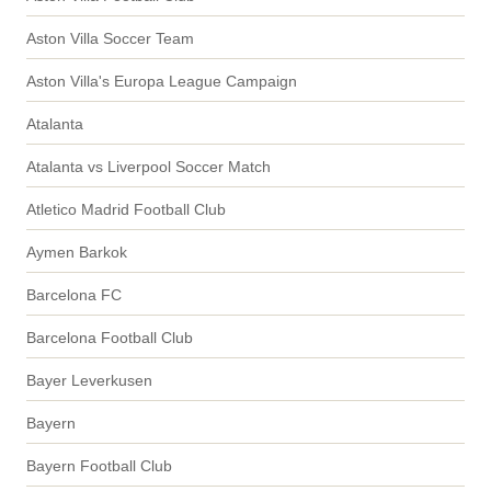
Aston Villa Soccer Team
Aston Villa's Europa League Campaign
Atalanta
Atalanta vs Liverpool Soccer Match
Atletico Madrid Football Club
Aymen Barkok
Barcelona FC
Barcelona Football Club
Bayer Leverkusen
Bayern
Bayern Football Club