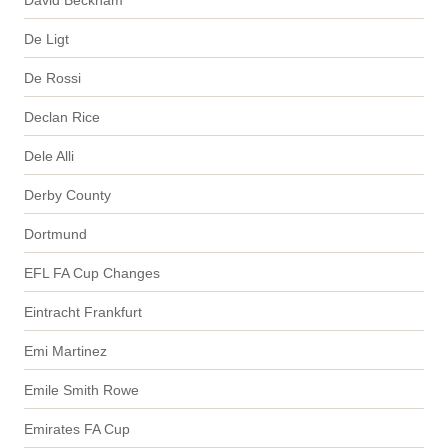
De Ligt
De Rossi
Declan Rice
Dele Alli
Derby County
Dortmund
EFL FA Cup Changes
Eintracht Frankfurt
Emi Martinez
Emile Smith Rowe
Emirates FA Cup