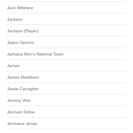
Jack Wilshere
Jackson
Jackson (Player)
Jadon Sancho
Jamaica Men's National Team
James
James Maddison
Jamie Carragher
Jeremy Vine
Jermain Defoe
Jermaine Jenas