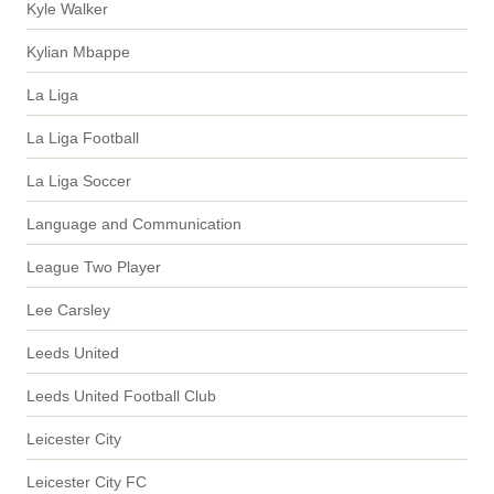
Kyle Walker
Kylian Mbappe
La Liga
La Liga Football
La Liga Soccer
Language and Communication
League Two Player
Lee Carsley
Leeds United
Leeds United Football Club
Leicester City
Leicester City FC