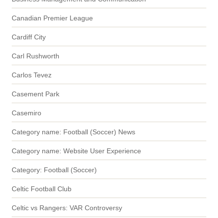
Canadian Premier League
Cardiff City
Carl Rushworth
Carlos Tevez
Casement Park
Casemiro
Category name: Football (Soccer) News
Category name: Website User Experience
Category: Football (Soccer)
Celtic Football Club
Celtic vs Rangers: VAR Controversy