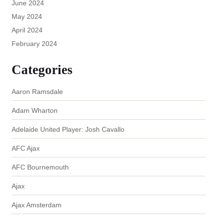
June 2024
May 2024
April 2024
February 2024
Categories
Aaron Ramsdale
Adam Wharton
Adelaide United Player: Josh Cavallo
AFC Ajax
AFC Bournemouth
Ajax
Ajax Amsterdam