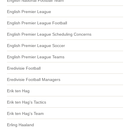
English National Football Team
English Premier League
English Premier League Football
English Premier League Scheduling Concerns
English Premier League Soccer
English Premier League Teams
Eredivisie Football
Eredivisie Football Managers
Erik ten Hag
Erik ten Hag's Tactics
Erik ten Hag's Team
Erling Haaland