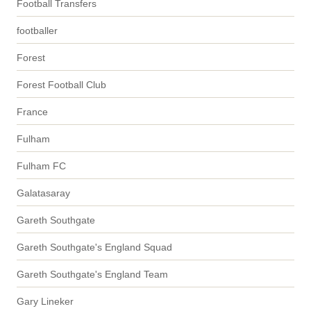
Football Transfers
footballer
Forest
Forest Football Club
France
Fulham
Fulham FC
Galatasaray
Gareth Southgate
Gareth Southgate's England Squad
Gareth Southgate's England Team
Gary Lineker