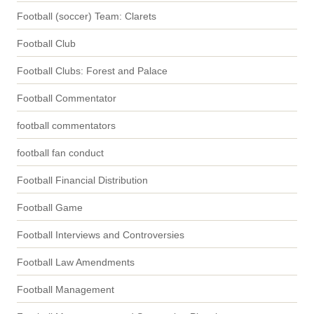
Football (soccer) Team: Clarets
Football Club
Football Clubs: Forest and Palace
Football Commentator
football commentators
football fan conduct
Football Financial Distribution
Football Game
Football Interviews and Controversies
Football Law Amendments
Football Management