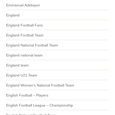
Emmanuel Adebayor
England
England Football Fans
England Football Team
England National Football Team
England national team
England team
England U21 Team
England Women's National Football Team
English Football – Players
English Football League – Championship