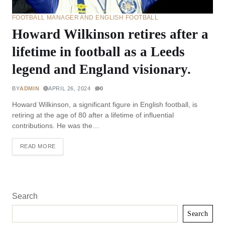
FOOTBALL MANAGER AND ENGLISH FOOTBALL
Howard Wilkinson retires after a
lifetime in football as a Leeds
legend and England visionary.
BY
ADMIN
APRIL 26, 2024
0
Howard Wilkinson, a significant figure in English football, is
retiring at the age of 80 after a lifetime of influential
contributions. He was the…
READ MORE
Search
Search