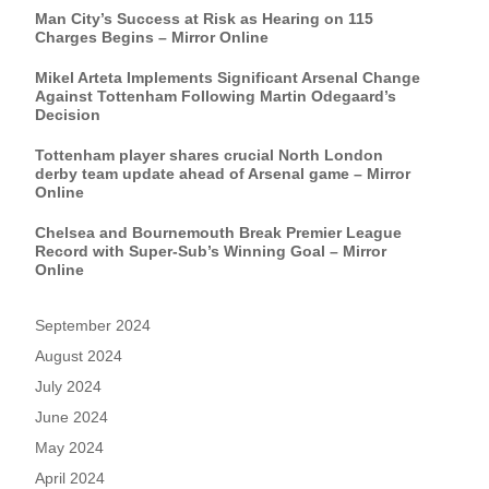
Man City’s Success at Risk as Hearing on 115
Charges Begins – Mirror Online
Mikel Arteta Implements Significant Arsenal Change
Against Tottenham Following Martin Odegaard’s
Decision
Tottenham player shares crucial North London
derby team update ahead of Arsenal game – Mirror
Online
Chelsea and Bournemouth Break Premier League
Record with Super-Sub’s Winning Goal – Mirror
Online
September 2024
August 2024
July 2024
June 2024
May 2024
April 2024