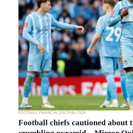
FOOTBALL FINANCIAL DISTRIBUTION
Football chiefs cautioned about t
crumbling pyramid – Mirror On