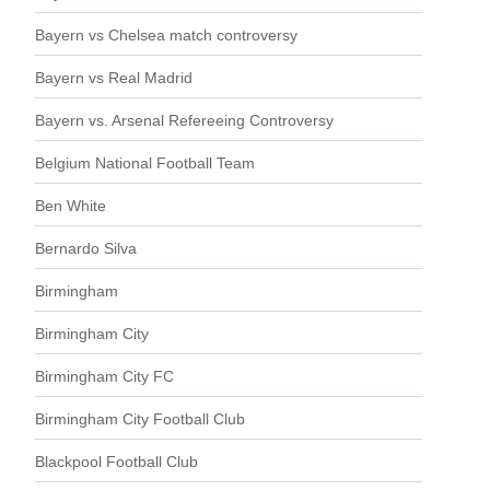
Bayern vs Chelsea match controversy
Bayern vs Real Madrid
Bayern vs. Arsenal Refereeing Controversy
Belgium National Football Team
Ben White
Bernardo Silva
Birmingham
Birmingham City
Birmingham City FC
Birmingham City Football Club
Blackpool Football Club