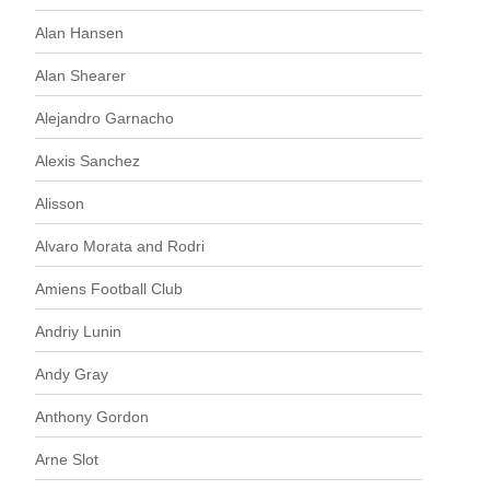
Alan Hansen
Alan Shearer
Alejandro Garnacho
Alexis Sanchez
Alisson
Alvaro Morata and Rodri
Amiens Football Club
Andriy Lunin
Andy Gray
Anthony Gordon
Arne Slot