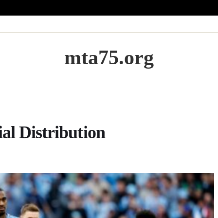
mta75.org
al Distribution