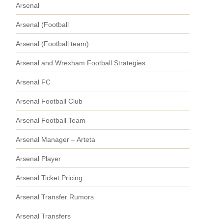
Arsenal
Arsenal (Football
Arsenal (Football team)
Arsenal and Wrexham Football Strategies
Arsenal FC
Arsenal Football Club
Arsenal Football Team
Arsenal Manager – Arteta
Arsenal Player
Arsenal Ticket Pricing
Arsenal Transfer Rumors
Arsenal Transfers