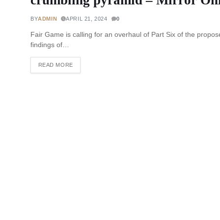
BY
ADMIN
APRIL 21, 2024
0
Fair Game is calling for an overhaul of Part Six of the propose
findings of…
READ MORE