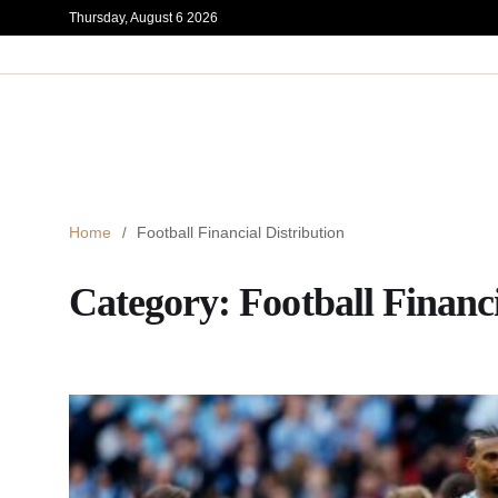
Thursday, August 6 2026
Home
Football Financial Distribution
Category:
Football Financi