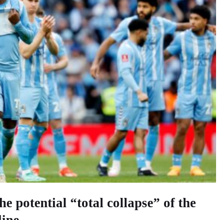
he potential “total collapse” of the
line