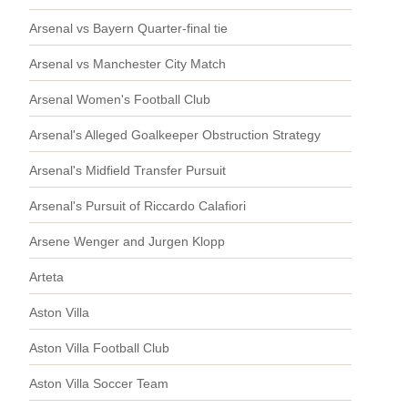
Arsenal vs Bayern Quarter-final tie
Arsenal vs Manchester City Match
Arsenal Women's Football Club
Arsenal's Alleged Goalkeeper Obstruction Strategy
Arsenal's Midfield Transfer Pursuit
Arsenal's Pursuit of Riccardo Calafiori
Arsene Wenger and Jurgen Klopp
Arteta
Aston Villa
Aston Villa Football Club
Aston Villa Soccer Team