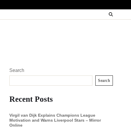
Search
Search
Recent Posts
Virgil van Dijk Explains Champions League
Motivation and Warns Liverpool Stars – Mirror
Online