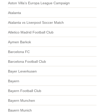
Aston Villa's Europa League Campaign
Atalanta
Atalanta vs Liverpool Soccer Match
Atletico Madrid Football Club
Aymen Barkok
Barcelona FC
Barcelona Football Club
Bayer Leverkusen
Bayern
Bayern Football Club
Bayern Munchen
Bayern Munich