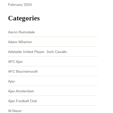
February 2024
Categories
Aaron Ramsdale
Adam Wharton
Adelaide United Player: Josh Cavallo
AFC Ajax
AFC Bournemouth
Ajax
Ajax Amsterdam
Ajax Football Club
Al-Nassr