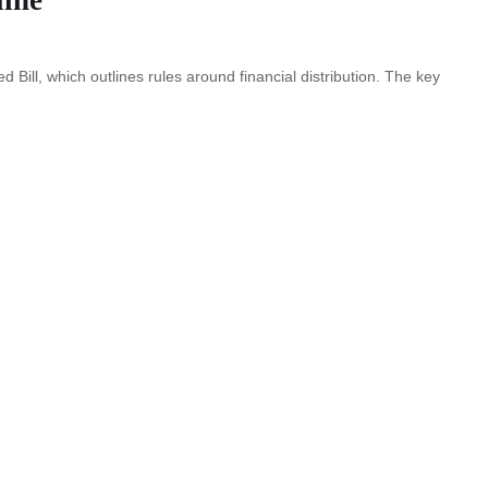
d Bill, which outlines rules around financial distribution. The key