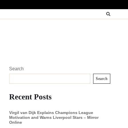
Search
Search
Recent Posts
Virgil van Dijk Explains Champions League
Motivation and Warns Liverpool Stars – Mirror
Online