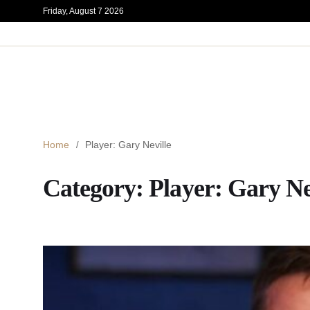
Friday, August 7 2026
Home
Player: Gary Neville
Category:
Player: Gary Ne