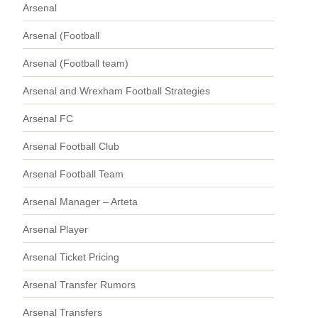
Arsenal
Arsenal (Football
Arsenal (Football team)
Arsenal and Wrexham Football Strategies
Arsenal FC
Arsenal Football Club
Arsenal Football Team
Arsenal Manager – Arteta
Arsenal Player
Arsenal Ticket Pricing
Arsenal Transfer Rumors
Arsenal Transfers