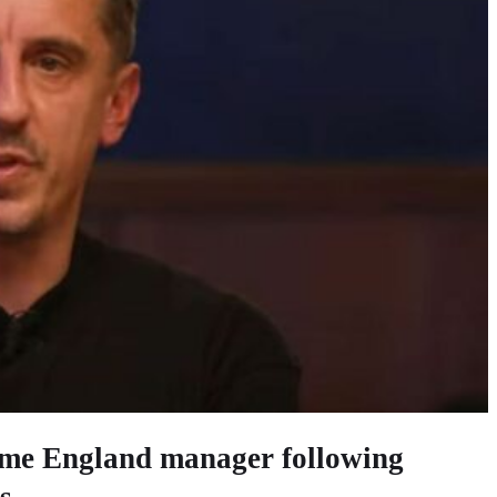
came England manager following
s.