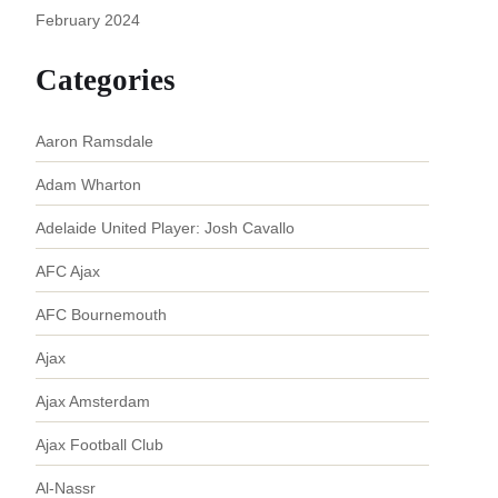
February 2024
Categories
Aaron Ramsdale
Adam Wharton
Adelaide United Player: Josh Cavallo
AFC Ajax
AFC Bournemouth
Ajax
Ajax Amsterdam
Ajax Football Club
Al-Nassr