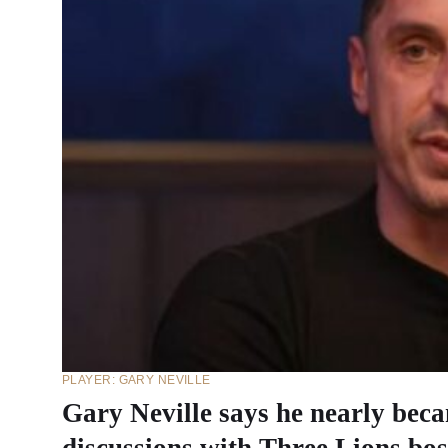
PLAYER: GARY NEVILLE
Gary Neville says he nearly be
discussions with Three Lions bos