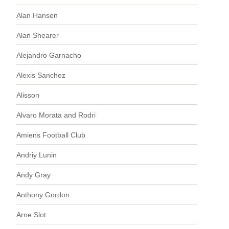
Alan Hansen
Alan Shearer
Alejandro Garnacho
Alexis Sanchez
Alisson
Alvaro Morata and Rodri
Amiens Football Club
Andriy Lunin
Andy Gray
Anthony Gordon
Arne Slot