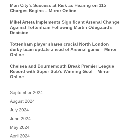
Man City’s Success at Risk as Hearing on 115
Charges Begins – Mirror Online
Mikel Arteta Implements Significant Arsenal Change
Against Tottenham Following Martin Odegaard’s
Decision
Tottenham player shares crucial North London
derby team update ahead of Arsenal game – Mirror
Online
Chelsea and Bournemouth Break Premier League
Record with Super-Sub’s Winning Goal – Mirror
Online
September 2024
August 2024
July 2024
June 2024
May 2024
April 2024