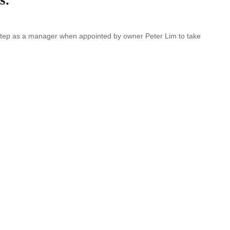
st step as a manager when appointed by owner Peter Lim to take