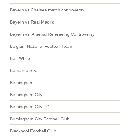
Bayern vs Chelsea match controversy
Bayern vs Real Madrid
Bayern vs. Arsenal Refereeing Controversy
Belgium National Football Team
Ben White
Bernardo Silva
Birmingham
Birmingham City
Birmingham City FC
Birmingham City Football Club
Blackpool Football Club