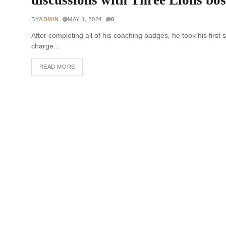
BY
ADMIN
MAY 1, 2024
0
After completing all of his coaching badges, he took his fir
charge…
READ MORE