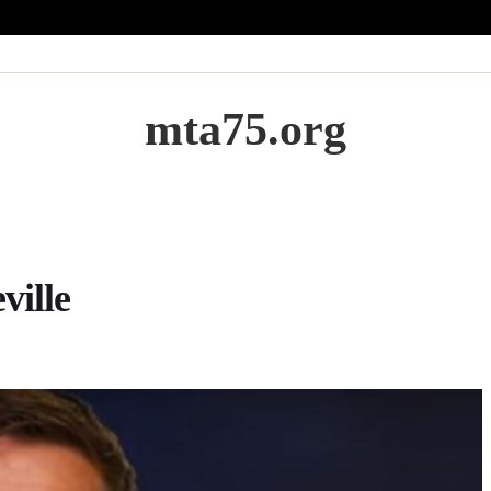
mta75.org
ville