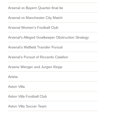
Arsenal vs Bayern Quarter-final tie
Arsenal vs Manchester City Match
Arsenal Women's Football Club
Arsenal's Alleged Goalkeeper Obstruction Strategy
Arsenal's Midfield Transfer Pursuit
Arsenal's Pursuit of Riccardo Calafiori
Arsene Wenger and Jurgen Klopp
Arteta
Aston Villa
Aston Villa Football Club
Aston Villa Soccer Team