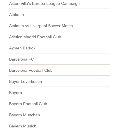
Aston Villa's Europa League Campaign
Atalanta
Atalanta vs Liverpool Soccer Match
Atletico Madrid Football Club
Aymen Barkok
Barcelona FC
Barcelona Football Club
Bayer Leverkusen
Bayern
Bayern Football Club
Bayern Munchen
Bayern Munich