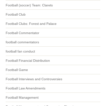
Football (soccer) Team: Clarets
Football Club
Football Clubs: Forest and Palace
Football Commentator
football commentators
football fan conduct
Football Financial Distribution
Football Game
Football Interviews and Controversies
Football Law Amendments
Football Management