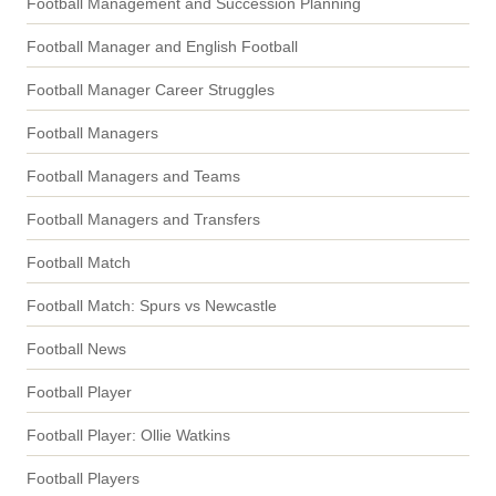
Football Management and Succession Planning
Football Manager and English Football
Football Manager Career Struggles
Football Managers
Football Managers and Teams
Football Managers and Transfers
Football Match
Football Match: Spurs vs Newcastle
Football News
Football Player
Football Player: Ollie Watkins
Football Players