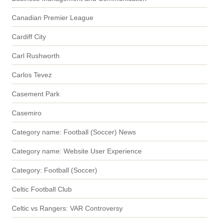
Canadian Premier League
Cardiff City
Carl Rushworth
Carlos Tevez
Casement Park
Casemiro
Category name: Football (Soccer) News
Category name: Website User Experience
Category: Football (Soccer)
Celtic Football Club
Celtic vs Rangers: VAR Controversy