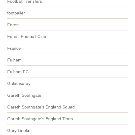
Football Transfers
footballer
Forest
Forest Football Club
France
Fulham
Fulham FC
Galatasaray
Gareth Southgate
Gareth Southgate's England Squad
Gareth Southgate's England Team
Gary Lineker