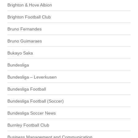
Brighton & Hove Albion
Brighton Football Club
Bruno Fernandes
Bruno Guimaraes
Bukayo Saka
Bundesliga
Bundesliga – Leverkusen
Bundesliga Football
Bundesliga Football (Soccer)
Bundesliga Soccer News
Burnley Football Club
Business Management and Communication