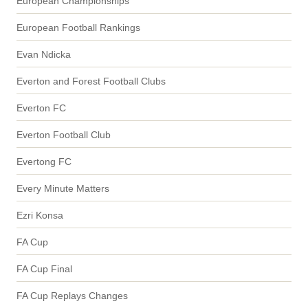
European Championships
European Football Rankings
Evan Ndicka
Everton and Forest Football Clubs
Everton FC
Everton Football Club
Evertong FC
Every Minute Matters
Ezri Konsa
FA Cup
FA Cup Final
FA Cup Replays Changes