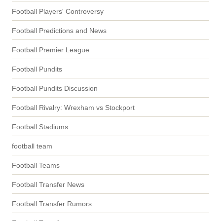
Football Players' Controversy
Football Predictions and News
Football Premier League
Football Pundits
Football Pundits Discussion
Football Rivalry: Wrexham vs Stockport
Football Stadiums
football team
Football Teams
Football Transfer News
Football Transfer Rumors