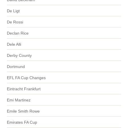
De Ligt
De Rossi
Declan Rice
Dele Alli
Derby County
Dortmund
EFL FA Cup Changes
Eintracht Frankfurt
Emi Martinez
Emile Smith Rowe
Emirates FA Cup