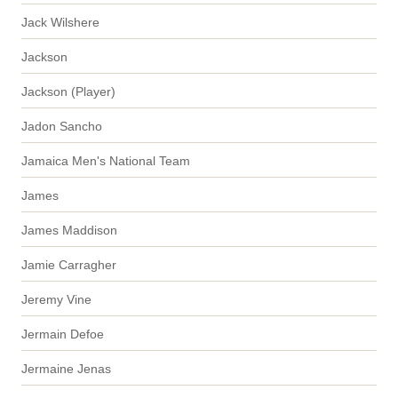
Jack Wilshere
Jackson
Jackson (Player)
Jadon Sancho
Jamaica Men's National Team
James
James Maddison
Jamie Carragher
Jeremy Vine
Jermain Defoe
Jermaine Jenas