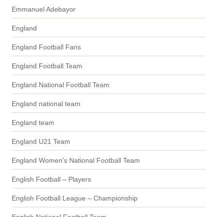
Emmanuel Adebayor
England
England Football Fans
England Football Team
England National Football Team
England national team
England team
England U21 Team
England Women's National Football Team
English Football – Players
English Football League – Championship