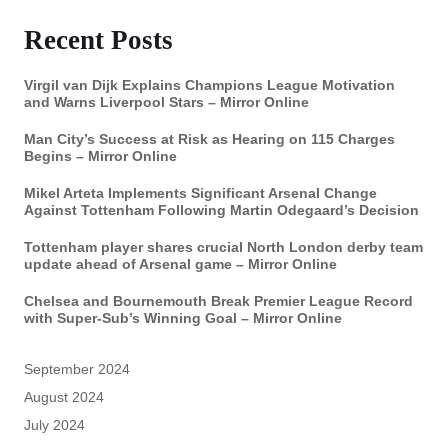
Recent Posts
Virgil van Dijk Explains Champions League Motivation
and Warns Liverpool Stars – Mirror Online
Man City’s Success at Risk as Hearing on 115 Charges
Begins – Mirror Online
Mikel Arteta Implements Significant Arsenal Change
Against Tottenham Following Martin Odegaard’s Decision
Tottenham player shares crucial North London derby team
update ahead of Arsenal game – Mirror Online
Chelsea and Bournemouth Break Premier League Record
with Super-Sub’s Winning Goal – Mirror Online
September 2024
August 2024
July 2024