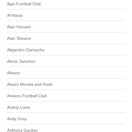
Ajax Football Club
Al-Nassr
Alan Hansen
Alan Shearer
Alejandro Garnacho
Alexis Sanchez
Alisson
Alvaro Morata and Rodri
Amiens Football Club
Andriy Lunin
Andy Gray
Anthony Gordon