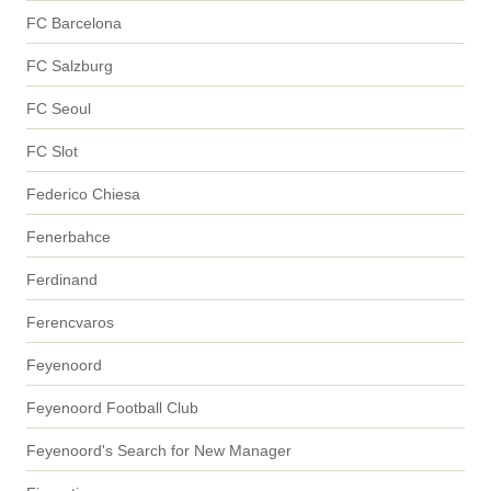
FC Barcelona
FC Salzburg
FC Seoul
FC Slot
Federico Chiesa
Fenerbahce
Ferdinand
Ferencvaros
Feyenoord
Feyenoord Football Club
Feyenoord's Search for New Manager