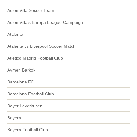
Aston Villa Soccer Team
Aston Villa's Europa League Campaign
Atalanta
Atalanta vs Liverpool Soccer Match
Atletico Madrid Football Club
Aymen Barkok
Barcelona FC
Barcelona Football Club
Bayer Leverkusen
Bayern
Bayern Football Club