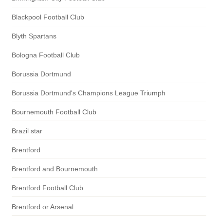
Blackpool Football Club
Blyth Spartans
Bologna Football Club
Borussia Dortmund
Borussia Dortmund's Champions League Triumph
Bournemouth Football Club
Brazil star
Brentford
Brentford and Bournemouth
Brentford Football Club
Brentford or Arsenal