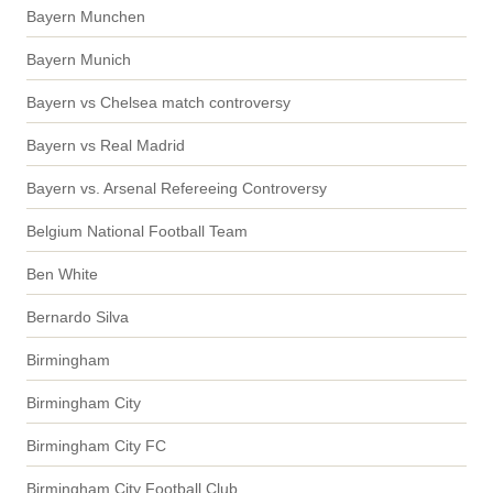
Bayern Munchen
Bayern Munich
Bayern vs Chelsea match controversy
Bayern vs Real Madrid
Bayern vs. Arsenal Refereeing Controversy
Belgium National Football Team
Ben White
Bernardo Silva
Birmingham
Birmingham City
Birmingham City FC
Birmingham City Football Club