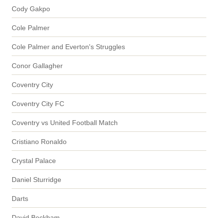
Cody Gakpo
Cole Palmer
Cole Palmer and Everton's Struggles
Conor Gallagher
Coventry City
Coventry City FC
Coventry vs United Football Match
Cristiano Ronaldo
Crystal Palace
Daniel Sturridge
Darts
David Beckham