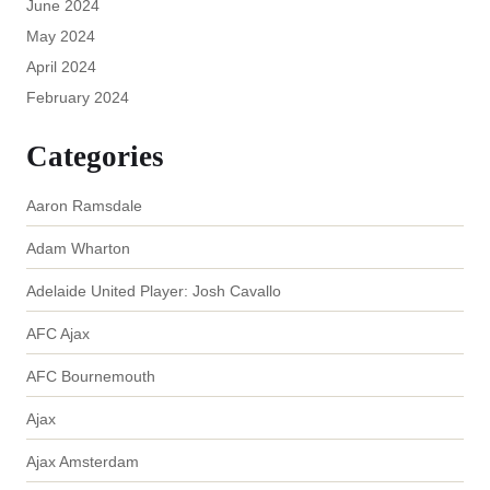
June 2024
May 2024
April 2024
February 2024
Categories
Aaron Ramsdale
Adam Wharton
Adelaide United Player: Josh Cavallo
AFC Ajax
AFC Bournemouth
Ajax
Ajax Amsterdam