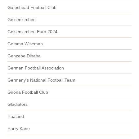
Gateshead Football Club
Gelsenkirchen
Gelsenkirchen Euro 2024
Gemma Wiseman
Genzebe Dibaba
German Football Association
Germany's National Football Team
Girona Football Club
Gladiators
Haaland
Harry Kane