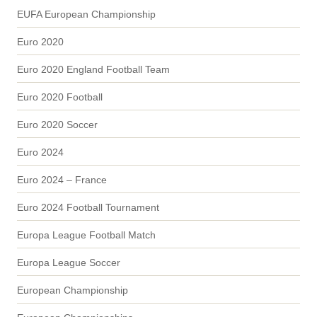
EUFA European Championship
Euro 2020
Euro 2020 England Football Team
Euro 2020 Football
Euro 2020 Soccer
Euro 2024
Euro 2024 – France
Euro 2024 Football Tournament
Europa League Football Match
Europa League Soccer
European Championship