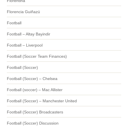
Fiorentina
Florencia Guiñazú
Football
Football – Altay Bayindir
Football – Liverpool
Football (Soccer Team Finances)
Football (Soccer)
Football (Soccer) – Chelsea
Football (soccer) – Mac Allister
Football (Soccer) – Manchester United
Football (Soccer) Broadcasters
Football (Soccer) Discussion