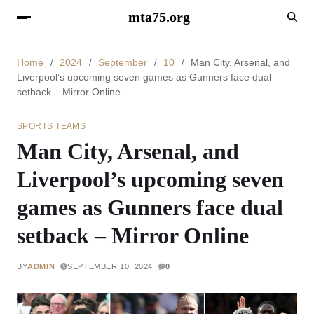
mta75.org
Home
2024
September
10
Man City, Arsenal, and
Liverpool’s upcoming seven games as Gunners face dual
setback – Mirror Online
SPORTS TEAMS
Man City, Arsenal, and
Liverpool’s upcoming seven
games as Gunners face dual
setback – Mirror Online
BY
ADMIN
SEPTEMBER 10, 2024
0