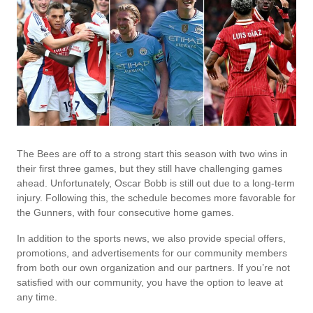
The Bees are off to a strong start this season with two wins in
their first three games, but they still have challenging games
ahead. Unfortunately, Oscar Bobb is still out due to a long-term
injury. Following this, the schedule becomes more favorable for
the Gunners, with four consecutive home games.
In addition to the sports news, we also provide special offers,
promotions, and advertisements for our community members
from both our own organization and our partners. If you’re not
satisfied with our community, you have the option to leave at
any time.