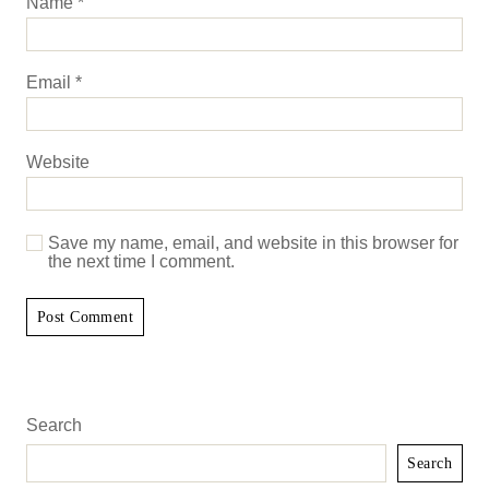
Name
*
Email
*
Website
Save my name, email, and website in this browser for
the next time I comment.
Search
Search