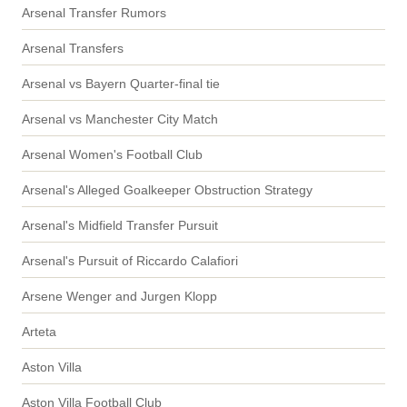
Arsenal Transfer Rumors
Arsenal Transfers
Arsenal vs Bayern Quarter-final tie
Arsenal vs Manchester City Match
Arsenal Women's Football Club
Arsenal's Alleged Goalkeeper Obstruction Strategy
Arsenal's Midfield Transfer Pursuit
Arsenal's Pursuit of Riccardo Calafiori
Arsene Wenger and Jurgen Klopp
Arteta
Aston Villa
Aston Villa Football Club