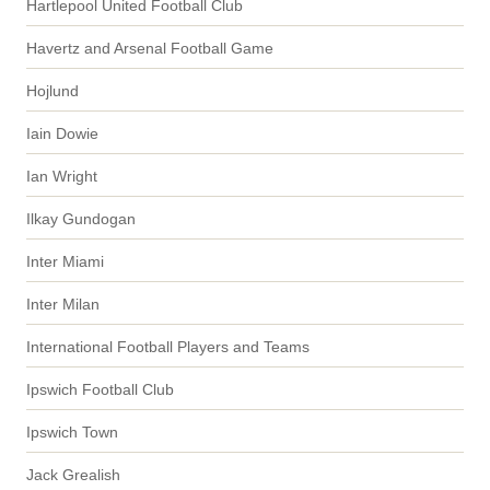
Hartlepool United Football Club
Havertz and Arsenal Football Game
Hojlund
Iain Dowie
Ian Wright
Ilkay Gundogan
Inter Miami
Inter Milan
International Football Players and Teams
Ipswich Football Club
Ipswich Town
Jack Grealish