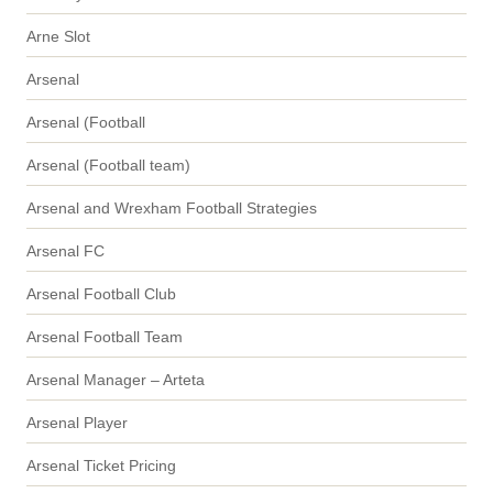
Arne Slot
Arsenal
Arsenal (Football
Arsenal (Football team)
Arsenal and Wrexham Football Strategies
Arsenal FC
Arsenal Football Club
Arsenal Football Team
Arsenal Manager – Arteta
Arsenal Player
Arsenal Ticket Pricing