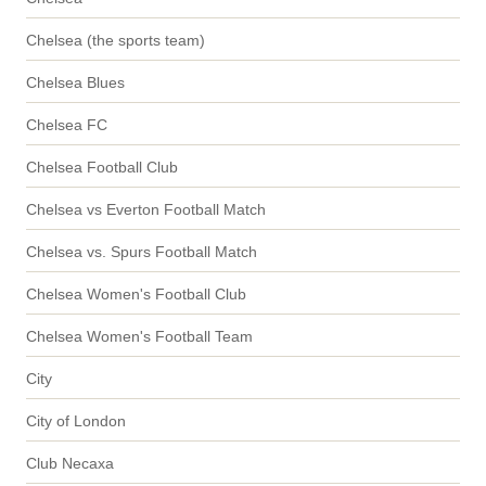
Chelsea (the sports team)
Chelsea Blues
Chelsea FC
Chelsea Football Club
Chelsea vs Everton Football Match
Chelsea vs. Spurs Football Match
Chelsea Women's Football Club
Chelsea Women's Football Team
City
City of London
Club Necaxa