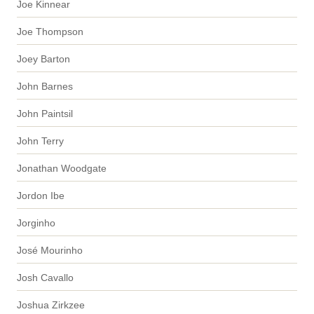
Joe Kinnear
Joe Thompson
Joey Barton
John Barnes
John Paintsil
John Terry
Jonathan Woodgate
Jordon Ibe
Jorginho
José Mourinho
Josh Cavallo
Joshua Zirkzee