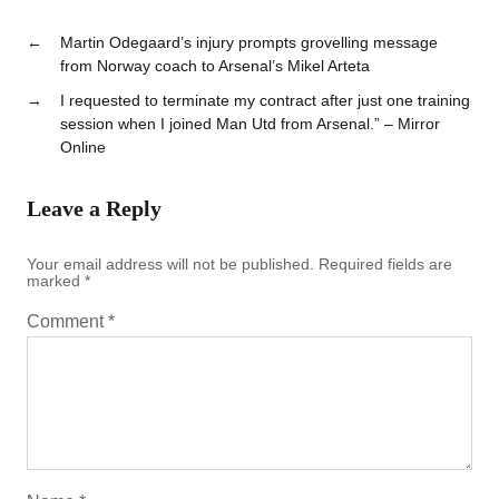
←
Martin Odegaard’s injury prompts grovelling message
from Norway coach to Arsenal’s Mikel Arteta
→
I requested to terminate my contract after just one training
session when I joined Man Utd from Arsenal.” – Mirror
Online
Leave a Reply
Your email address will not be published.
Required fields are
marked
*
Comment
*