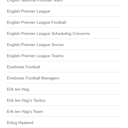
English National Football Team
English Premier League
English Premier League Football
English Premier League Scheduling Concerns
English Premier League Soccer
English Premier League Teams
Eredivisie Football
Eredivisie Football Managers
Erik ten Hag
Erik ten Hag's Tactics
Erik ten Hag's Team
Erling Haaland