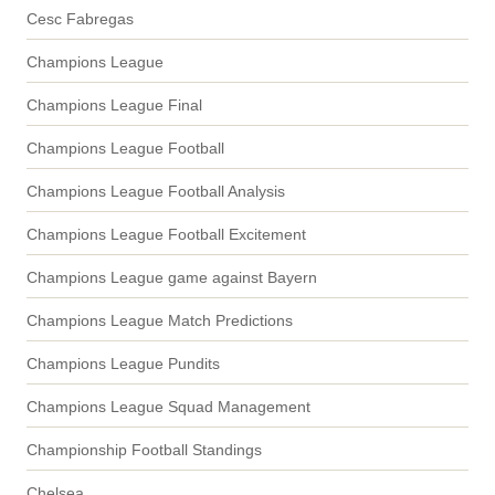
Cesc Fabregas
Champions League
Champions League Final
Champions League Football
Champions League Football Analysis
Champions League Football Excitement
Champions League game against Bayern
Champions League Match Predictions
Champions League Pundits
Champions League Squad Management
Championship Football Standings
Chelsea